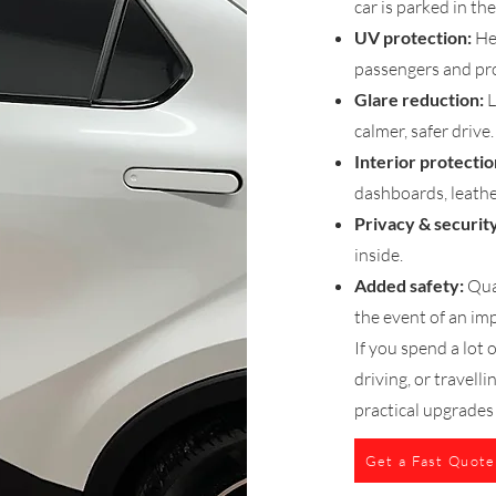
car is parked in the
UV protection:
He
passengers and pro
Glare reduction:
L
calmer, safer drive.
Interior protectio
dashboards, leather
Privacy & security
inside.
Added safety:
Qual
the event of an imp
If you spend a lot
driving, or travell
practical upgrades
Get a Fast Quote