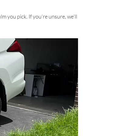
ilm you pick. If you’re unsure, we’ll