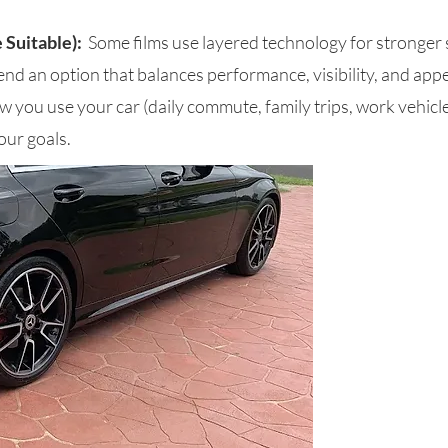
 Suitable):
Some films use layered technology for stronger
nd an option that balances performance, visibility, and ap
 you use your car (daily commute, family trips, work vehicle
our goals.