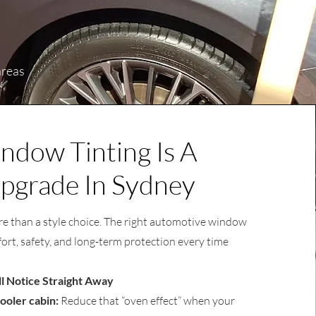
areas
dow Tinting Is A
pgrade In Sydney
e than a style choice. The right automotive window
ort, safety, and long-term protection every time
ll Notice Straight Away
ooler cabin:
Reduce that “oven effect” when your