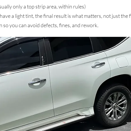
ually only a top strip area, within rules)
e a light tint, the final result is what matters, not just the f
 so you can avoid defects, fines, and rework.