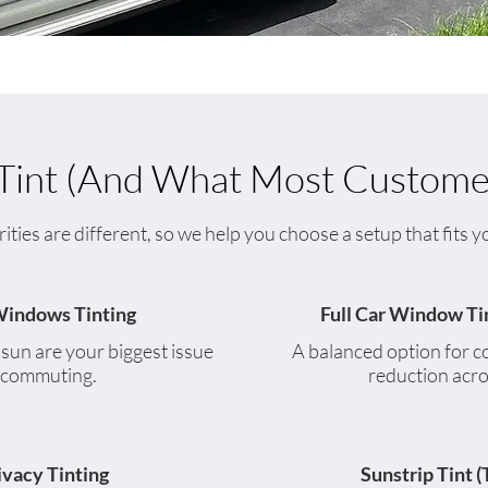
int (And What Most Custome
rities are different, so we help you choose a setup that fits
Windows Tinting
Full Car Window Ti
e sun are your biggest issue
A balanced option for c
 commuting.
reduction acro
ivacy Tinting
Sunstrip Tint (