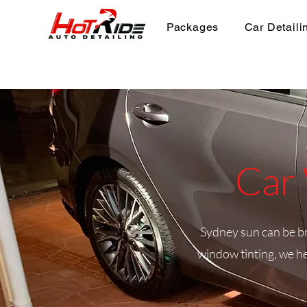
Packages
Car Detaili
Car 
Sydney sun can be bru
window tinting, we he