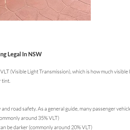
ing Legal In NSW
 VLT (Visible Light Transmission), which is how much visible 
tint.
ty and road safety. As a general guide, many passenger vehic
 (commonly around 35% VLT)
 can be darker (commonly around 20% VLT)