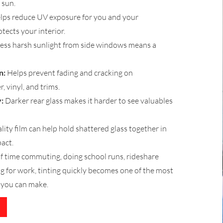
 sun.
lps reduce UV exposure for you and your
tects your interior.
ess harsh sunlight from side windows means a
n:
Helps prevent fading and cracking on
, vinyl, and trims.
:
Darker rear glass makes it harder to see valuables
ity film can help hold shattered glass together in
act.
 of time commuting, doing school runs, rideshare
ing for work, tinting quickly becomes one of the most
 you can make.