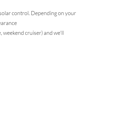
 solar control. Depending on your
pearance
, weekend cruiser) and we’ll