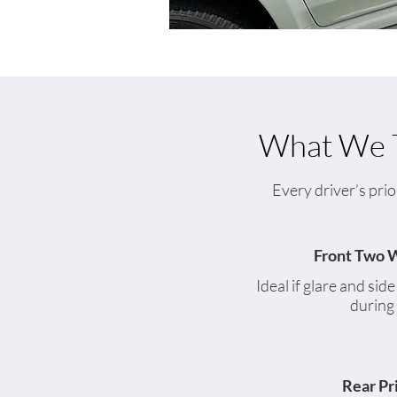
What We T
Every driver’s prio
Front Two 
Ideal if glare and sid
during
Rear Pr