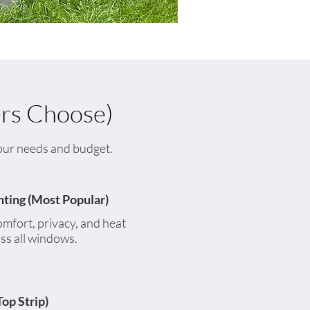
rs Choose)
 your needs and budget.
nting (Most Popular)
omfort, privacy, and heat
ss all windows.
Top Strip)