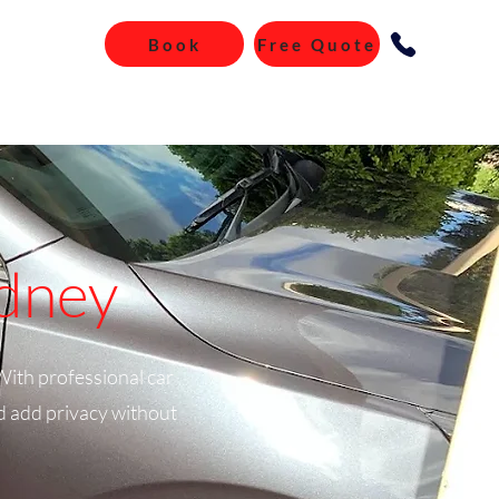
Book
Free Quote
ydney
With professional car
nd add privacy without