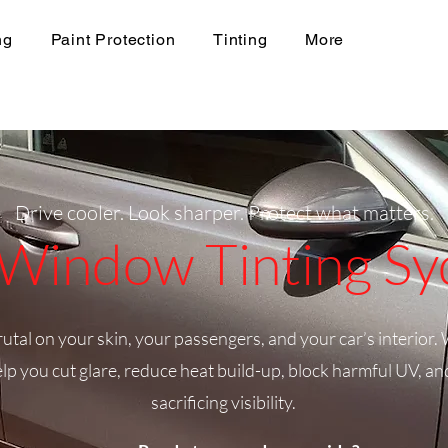
ng
Paint Protection
Tinting
More
Drive cooler. Look sharper. Protect what matters.
Window Tinting S
tal on your skin, your passengers, and your car’s interior. 
lp you cut glare, reduce heat build-up, block harmful UV, a
sacrificing visibility.