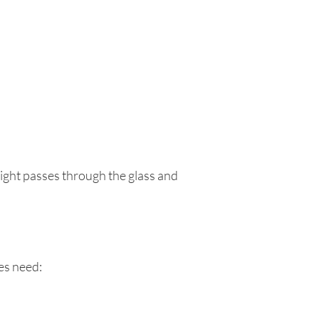
light passes through the glass and
les need: