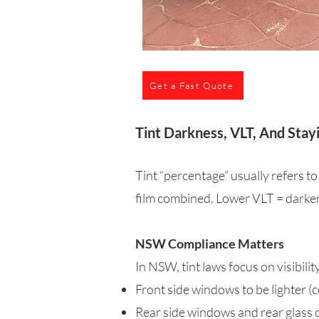
Get a Fast Quote
Tint Darkness, VLT, And Stay
Tint “percentage” usually refers to
film combined. Lower VLT = darker 
NSW Compliance Matters
In NSW, tint laws focus on visibili
Front side windows to be lighter
Rear side windows and rear glass