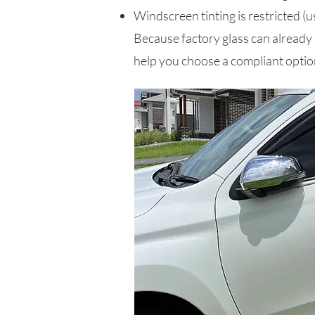
Windscreen tinting is restricted (us
Because factory glass can already hav
help you choose a compliant option