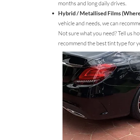
months and long daily drives.
Hybrid / Metallised Films (Where
vehicle and needs, we can recomme
Not sure what you need? Tell us how
recommend the best tint type for y