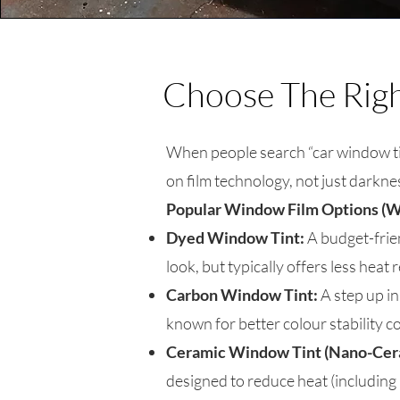
Choose The Right
When people search “car window tin
on film technology, not just darkne
Popular Window Film Options (W
Dyed Window Tint:
A budget-frie
look, but typically offers less heat
Carbon Window Tint:
A step up in
known for better colour stability c
Ceramic Window Tint (Nano-Cer
designed to reduce heat (including 