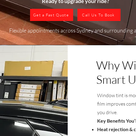
Ready to upgrade your ride?​
Get a Fast Quote
Call Us To Book
Flexible appointments across Sydney and surrounding 
Why Win
Smart U
Window tint is mor
film improves comf
you drive.
Key Benefits You’
Heat rejection & c