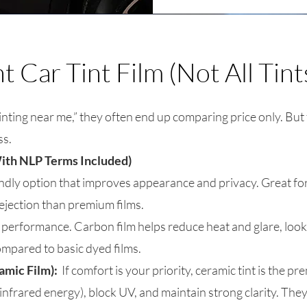
 Car Tint Film (Not All Tint
ting near me,” they often end up comparing price only. But
ss.
ith NLP Terms Included)
ndly option that improves appearance and privacy. Great fo
 rejection than premium films.
 performance. Carbon film helps reduce heat and glare, looks
ompared to basic dyed films.
amic Film):
If comfort is your priority, ceramic tint is the p
infrared energy), block UV, and maintain strong clarity. The