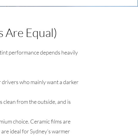
s Are Equal)
 tint performance depends heavily
r drivers who mainly want a darker
 clean from the outside, and is
remium choice. Ceramic films are
y are ideal for Sydney’s warmer