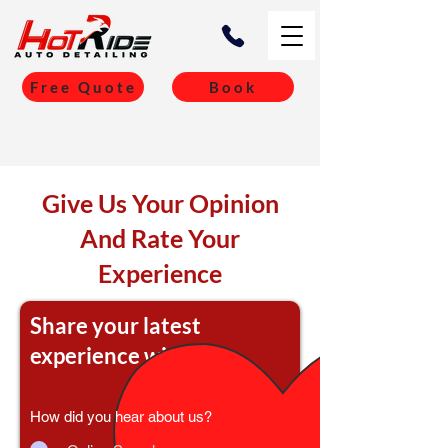
Free Quote
Book
Give Us Your Opinion
And Rate Your
Experience
Share your latest
experience with us
How did you hear about us?