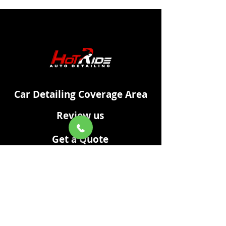
Car Detailing Coverage Area
Review us
Get a Quote
XML Sitemap
Car Cleaning & Detailing
Privacy Policy