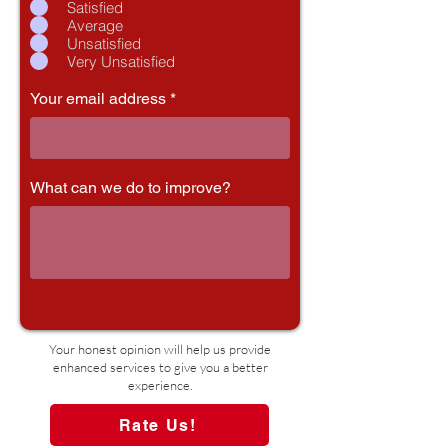
Satisfied
Average
Unsatisfied
Very Unsatisfied
Your email address
What can we do to improve?
Your honest opinion will help us provide
enhanced services to give you a better
experience.
Rate Us!