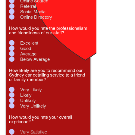
Online Search
Referral
Social Media
Online Directory
How would you rate the professionalism
and friendliness of our staff?
Excellent
Good
Average
Below Average
How likely are you to recommend our
Sydney car detailing service to a friend
or family member?
Very Likely
Likely
Unlikely
Very Unlikely
How would you rate your overall
exprience?
*
Very Satisfied