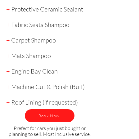
+
Protective Ceramic Sealant
+
Fabric Seats Shampoo
+
Carpet Shampoo
+
Mats Shampoo
+
Engine Bay Clean
+
Machine Cut & Polish (Buff)
+
Roof Lining (if requested)
Book Now
Prefect for cars you just bought or
planning to sell. Most inclusive service.