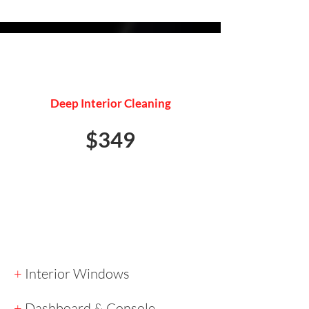
INTERIOR DETAIL
Deep Interior Cleaning
$349
+
Interior Windows
+
Dashboard & Console