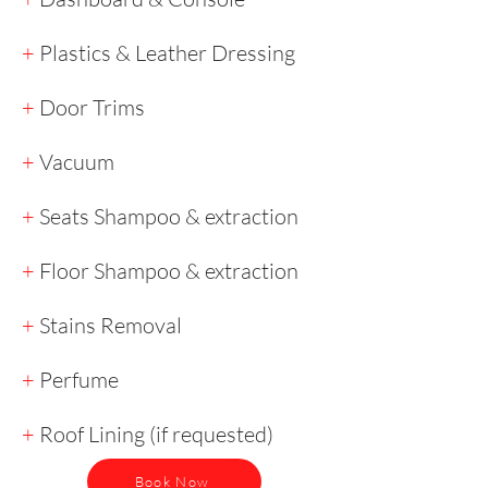
+
Plastics & Leather Dressing
+
Door Trims
+
Vacuum
+
Seats Shampoo & extraction
+
Floor Shampoo & extraction
+
Stains Removal
+
Perfume
+
Roof Lining (if requested)
Book Now