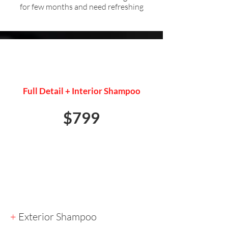
for few months and need refreshing
PRESALE DETAIL
Full Detail + Interior Shampoo
$799
+
Exterior Shampoo