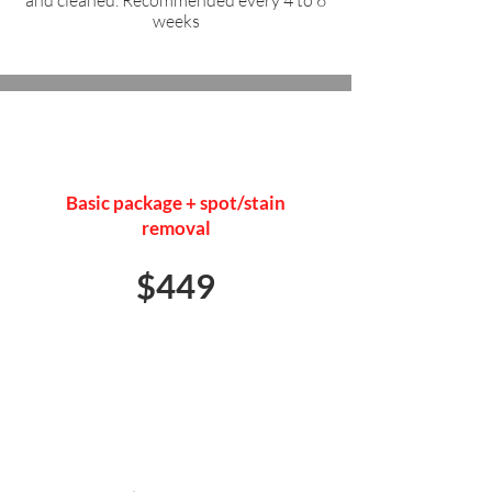
and cleaned. Recommended every 4 to 6
weeks
FULL DETAIL
Basic package + spot/stain
removal
$449