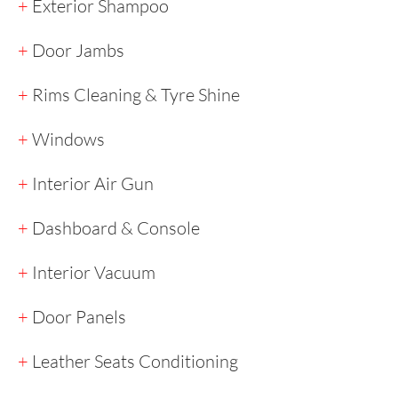
+
Exterior Shampoo
+
Door Jambs
+
Rims Cleaning & Tyre Shine
+
Windows
+
Interior Air Gun
+
Dashboard & Console
+
Interior Vacuum
+
Door Panels
+
Leather Seats Conditioning