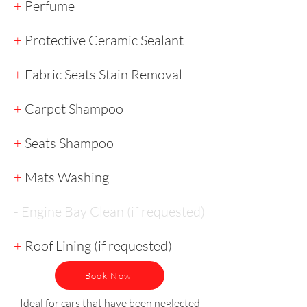
+
Perfume
+
Protective Ceramic Sealant
+
Fabric Seats Stain Removal
+
Carpet Shampoo
+
Seats Shampoo
+
Mats Washing
- Engine Bay Clean (if requested)
+
Roof Lining (if requested)
Book Now
Ideal for cars that have been neglected