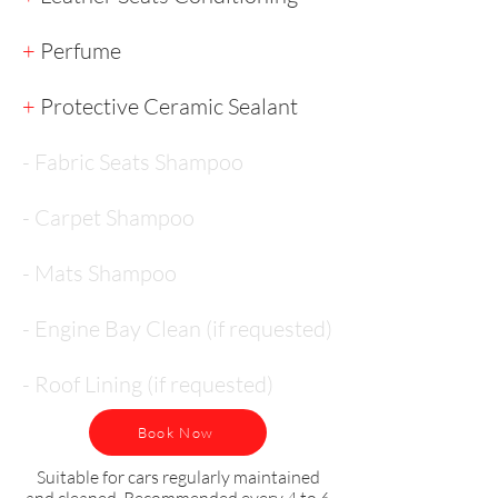
+
Perfume
+
Protective Ceramic Sealant
- Fabric Seats Shampoo
- Carpet Shampoo
- Mats Shampoo
- Engine Bay Clean (if requested)
- Roof Lining (if requested)
Book Now
Suitable for cars regularly maintained