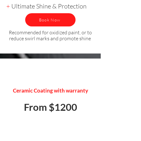
+
Ultimate Shine & Protection
Book Now
Recommended for oxidized paint, or to
reduce swirl marks and promote shine
PAINT PROTECTION
Ceramic Coating with warranty
From $1200