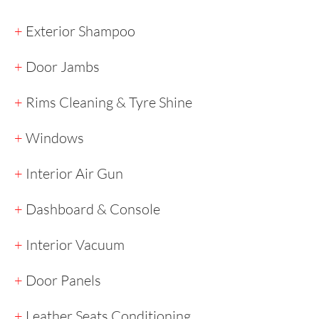
+
Exterior Shampoo
+
Door Jambs
+
Rims Cleaning & Tyre Shine
+
Windows
+
Interior Air Gun
+
Dashboard & Console
+
Interior Vacuum
+
Door Panels
+
Leather Seats Conditioning