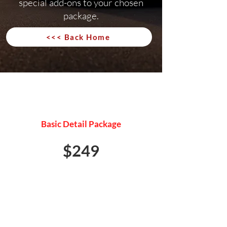
special add-ons to your chosen
package.
<<< Back Home
MINI DETAIL
Basic Detail Package
$249