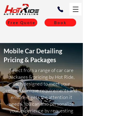
Free Quote
Book
Mobile Car Detailing
Pricing & Packages
Select from a range of car care
packages & pricing by Hot Ride,
each designed to meet your
vehicle's unique requirements and
ensure it gets the attention it
needs. You can also personalize
your experience by requesting