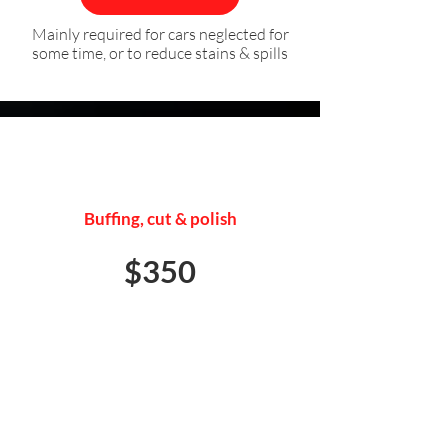
Mainly required for cars neglected for
some time, or to reduce stains & spills
EXTERIOR DETAIL
Buffing, cut & polish
$350