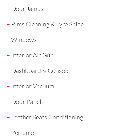
+
Door Jambs
+
Rims Cleaning & Tyre Shine
+
Windows
+
Interior Air Gun
+
Dashboard & Console
+
Interior Vacuum
+
Door Panels
+
Leather Seats Conditioning
+
Perfume