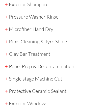
+
Exterior Shampoo
+
Pressure Washer Rinse
+
Microfiber Hand Dry
+
Rims Cleaning & Tyre Shine
+
Clay Bar Treatment
+
Panel Prep & Decontamination
+
Single stage Machine Cut
+
Protective Ceramic Sealant​​
+
Exterior Windows