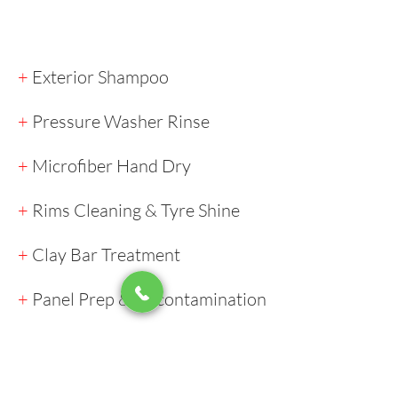
+
Exterior Shampoo
+
Pressure Washer Rinse
+
Microfiber Hand Dry
+
Rims Cleaning & Tyre Shine
+
Clay Bar Treatment
+
Panel Prep & Decontamination
+
Paint Correction (if required)
+
Application of the Coating​​