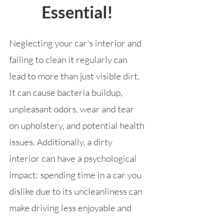
Essential!
Neglecting your car's interior and
failing to clean it regularly can
lead to more than just visible dirt.
It can cause bacteria buildup,
unpleasant odors, wear and tear
on upholstery, and potential health
issues. Additionally, a dirty
interior can have a psychological
impact: spending time in a car you
dislike due to its uncleanliness can
make driving less enjoyable and