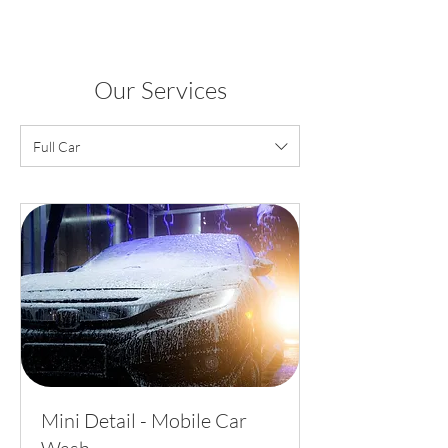
Our Services
Full Car
Mini Detail - Mobile Car