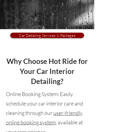
Car Detailing Services & Packages
Why Choose Hot Ride for
Your Car Interior
Detailing?
Online Booking System:
Easily
schedule your car interior care and
cleaning through our
user-friendly
online booking system
, available at
your convenience.