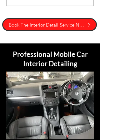
Book The Interior Detail Service Now
Professional Mobile Car
Interior Detailing