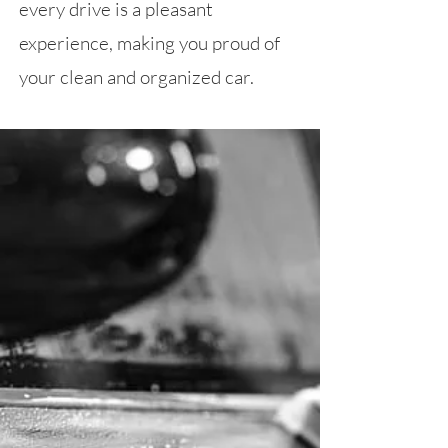
every drive is a pleasant
experience, making you proud of
your clean and organized car.