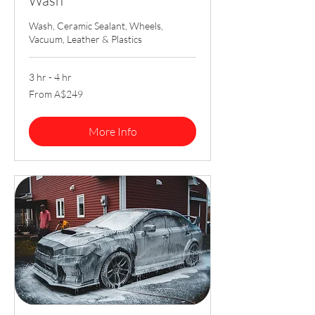
Wash
Wash, Ceramic Sealant, Wheels,
Vacuum, Leather & Plastics
3 hr - 4 hr
From
From A$249
249
Australian
dollars
More Info