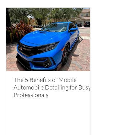
The 5 Benefits of Mobile
Automobile Detailing for Busy
Professionals