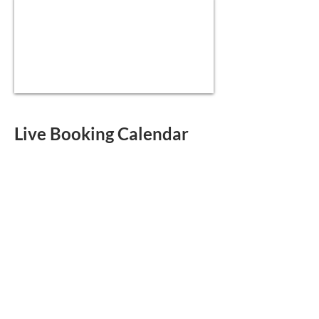
Live Booking Calendar