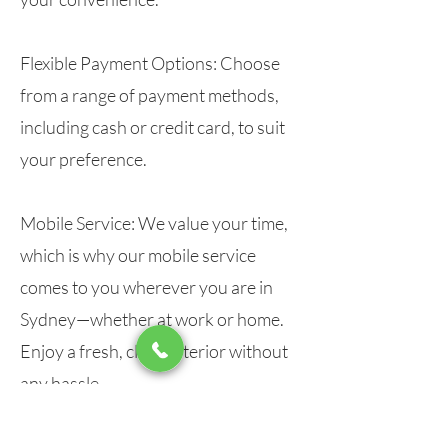
Flexible Payment Options:
Choose
from a range of payment methods,
including cash or credit card, to suit
your preference.
Mobile Service:
We value your time,
which is why our mobile service
comes to you wherever you are in
Sydney—whether at work or home.
Enjoy a fresh, clean interior without
any hassle.
Top-Quality Materials and