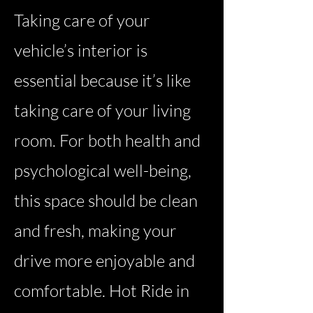
Taking care of your
vehicle’s interior is
essential because it’s like
taking care of your living
room. For both health and
psychological well-being,
this space should be clean
and fresh, making your
drive more enjoyable and
comfortable. Hot Ride in