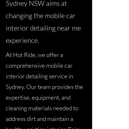
Sydney NSW aims at
changing the mobile car
interior detailing near me
experience.
At Hot Ride, we offer a
comprehensive mobile car
interior detailing service in
Sydney. Our team provides the
expertise, equipment, and
cleaning materials needed to
address dirt and maintain a