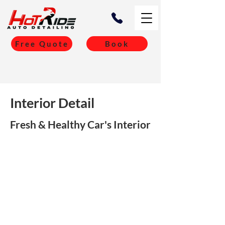
Free Quote
Book
Interior Detail
Fresh & Healthy Car's Interior
Car Type
Price
Sedan/ Hatchback
$349 + GST