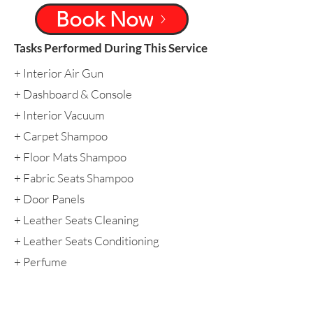
Book Now
Tasks Performed During This Service
​+ Interior Air Gun
​+ Dashboard & Console
​+ Interior Vacuum
+ Carpet Shampoo
+ Floor Mats Shampoo
+ Fabric Seats Shampoo
​+ Door Panels
+ Leather Seats Cleaning
​+ Leather Seats Conditioning
​+ Perfume