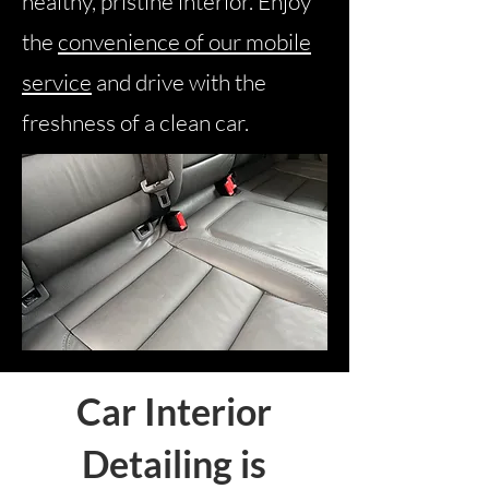
healthy, pristine interior. Enjoy
the
convenience of our mobile
service
and drive with the
freshness of a clean car.
Car Interior
Detailing is