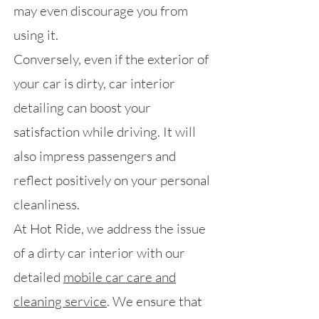
may even discourage you from
using it.
Conversely, even if the exterior of
your car is dirty, car interior
detailing can boost your
satisfaction while driving. It will
also impress passengers and
reflect positively on your personal
cleanliness.
At Hot Ride, we address the issue
of a dirty car interior with our
detailed
mobile car care and
cleaning service
. We ensure that