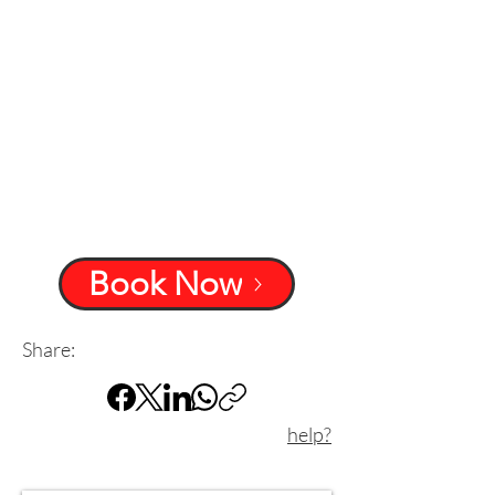
Book Now
Share:
help?