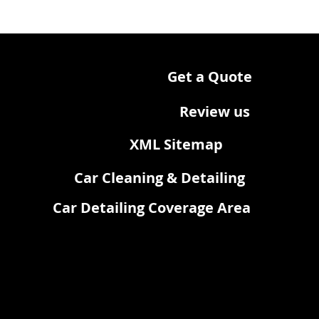
Get a Quote
Review us
XML Sitemap
Car Cleaning & Detailing
Car Detailing Coverage Area