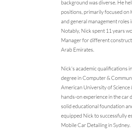
background was diverse. He hel
positions, primarily focused o
and general management roles i
Notably, Nick spent 11 years w
Manager for different construct
Arab Emirates.
Nick's academic qualifications i
degree in Computer & Communic
American University of Science 
hands-on experience in the car d
solid educational foundation an
equipped Nick to successfully e
Mobile Car Detailing in Sydney.