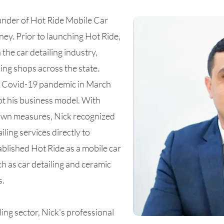
nder of Hot Ride Mobile Car
ney. Prior to launching Hot Ride,
the car detailing industry,
ing shops across the state.
he Covid-19 pandemic in March
t his business model. With
own measures, Nick recognized
iling services directly to
blished Hot Ride as a mobile car
ch as car detailing and ceramic
s.
ling sector, Nick's professional