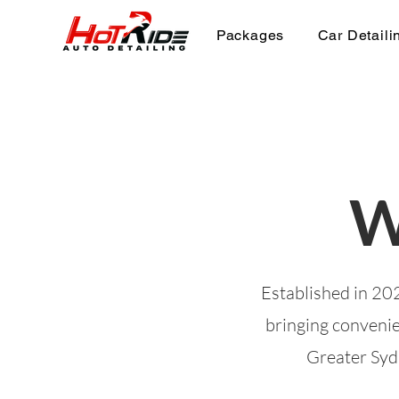
Packages
Car Detaili
W
Established in 202
bringing convenie
Greater Sydn