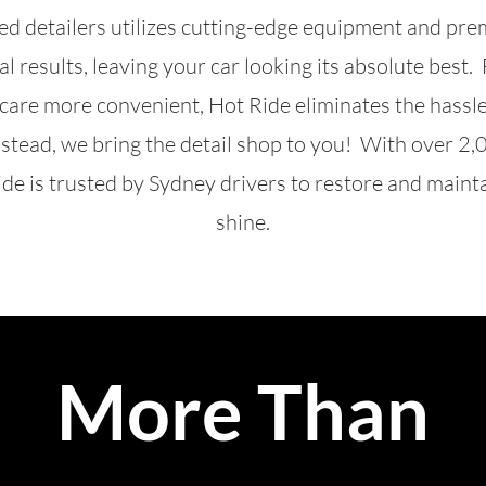
led detailers utilizes cutting-edge equipment and pr
al results, leaving your car looking its absolute best
 care more convenient, Hot Ride eliminates the hassl
nstead, we bring the detail shop to you! With over 2,
de is trusted by Sydney drivers to restore and mainta
shine.
More Than