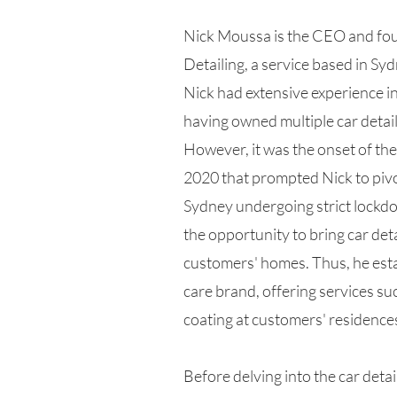
Nick Moussa is the CEO and fou
Detailing, a service based in Syd
Nick had extensive experience in 
having owned multiple car detail
However, it was the onset of t
2020 that prompted Nick to pivo
Sydney undergoing strict lockd
the opportunity to bring car deta
customers' homes. Thus, he esta
care brand, offering services su
coating at customers' residence
Before delving into the car detai