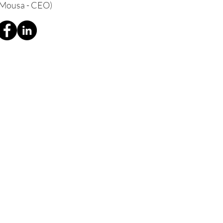
 Mousa - CEO)