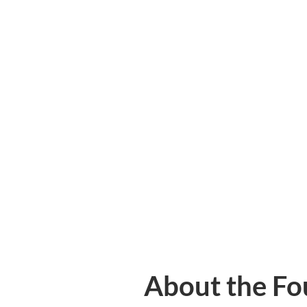
About the Fo