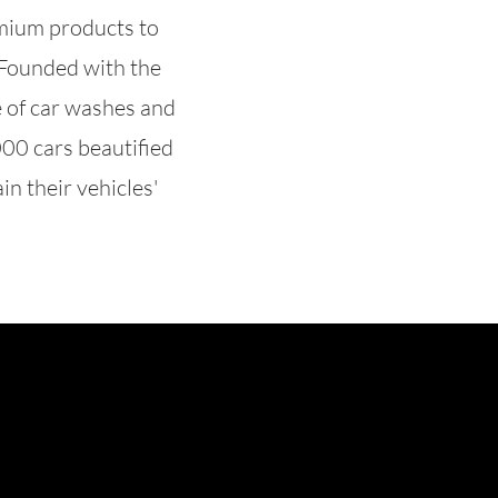
emium products to
. Founded with the
e of car washes and
000 cars beautified
in their vehicles'