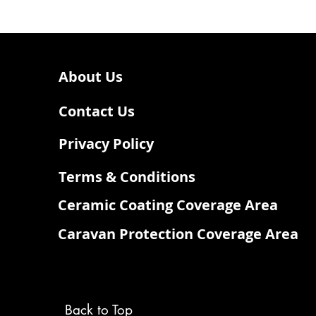
About Us
Contact Us
Privacy Policy
Terms & Conditions
Ceramic Coating Coverage Area
Caravan Protection Coverage Area
Back to Top