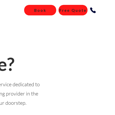
Book
Free Quote
e?
ervice dedicated to
ng provider in the
our doorstep.