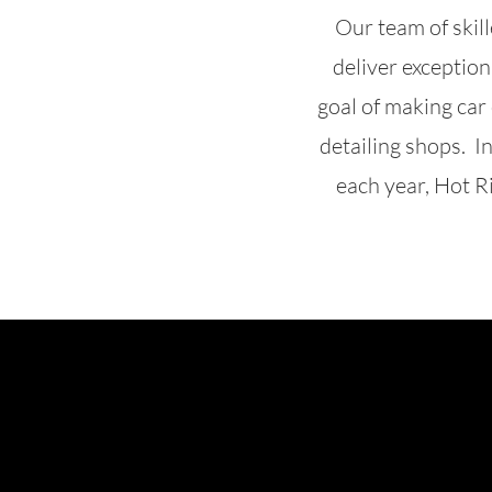
Our team of skil
deliver exception
goal of making car
detailing shops. I
each year, Hot Ri