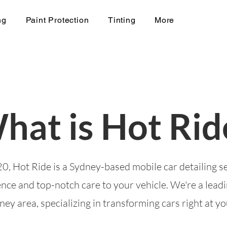
ng
Paint Protection
Tinting
More
hat is Hot Rid
0, Hot Ride is a Sydney-based mobile car detailing s
nce and top-notch care to your vehicle. We're a leadi
ey area, specializing in transforming cars right at y