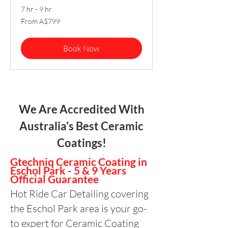
7 hr - 9 hr
From
From A$799
799
Australian
dollars
Book Now
We Are Accredited With
Australia's Best Ceramic
Coatings!
Gtechniq Ceramic Coating in
Eschol Park - 5 & 9 Years
Official Guarantee
Hot Ride Car Detailing covering
the Eschol Park area is your go-
to expert for Ceramic Coating