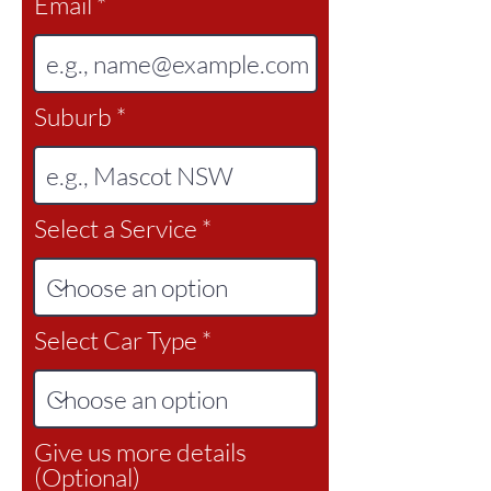
Email
Suburb
Select a Service
Select Car Type
Give us more details
(Optional)