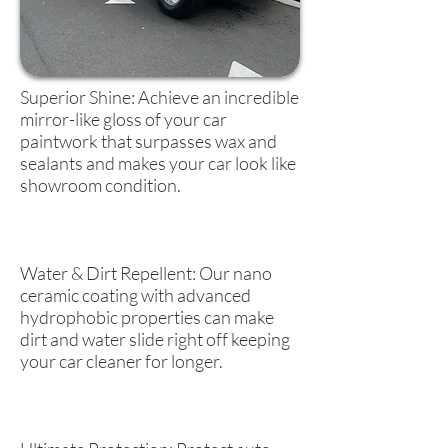
Superior Shine: Achieve an incredible
mirror-like gloss of your car
paintwork that surpasses wax and
sealants and makes your car look like
showroom condition.
Water & Dirt Repellent: Our nano
ceramic coating with advanced
hydrophobic properties can make
dirt and water slide right off keeping
your car cleaner for longer.