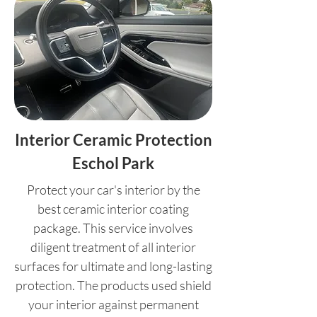
Interior Ceramic Protection
Eschol Park
Protect your car's interior by the
best ceramic interior coating
package. This service involves
diligent treatment of all interior
surfaces for ultimate and long-lasting
protection. The products used shield
your interior against permanent