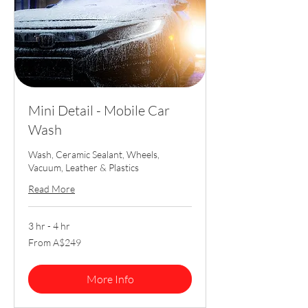
Mini Detail - Mobile Car
Wash
Wash, Ceramic Sealant, Wheels,
Vacuum, Leather & Plastics
Read More
3 hr - 4 hr
From
From A$249
249
Australian
dollars
More Info