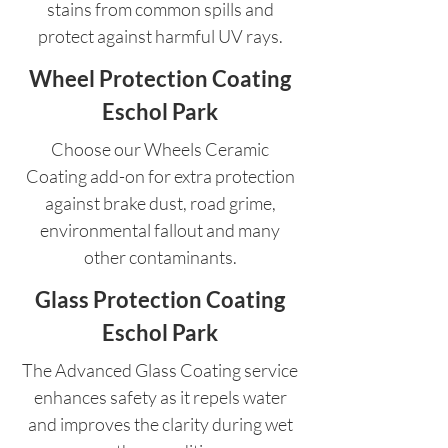
stains from common spills and
protect against harmful UV rays.
Wheel Protection Coating
Eschol Park
Choose our Wheels Ceramic
Coating add-on for extra protection
against brake dust, road grime,
environmental fallout and many
other contaminants.
Glass Protection Coating
Eschol Park
The Advanced Glass Coating service
enhances safety as it repels water
and improves the clarity during wet