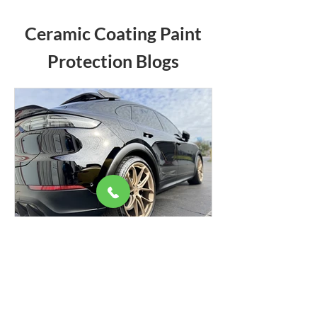
Ceramic Coating Paint
Protection Blogs
We couldn’t load the services due to a
technical issue. Please refresh and try
again.
The Role of Ceramic Coatings
in Car Paintwork Protection
This is an explanation to understand the