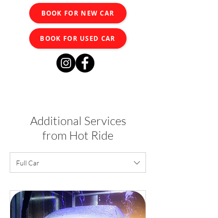
BOOK FOR NEW CAR
BOOK FOR USED CAR
Additional Services
from Hot Ride
Full Car