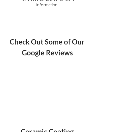
information.
Check Out Some of Our
Google Reviews
Ceramic Coating