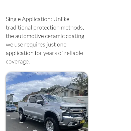
Single Application: Unlike
traditional protection methods,
the automotive ceramic coating
we use requires just one
application for years of reliable
coverage.