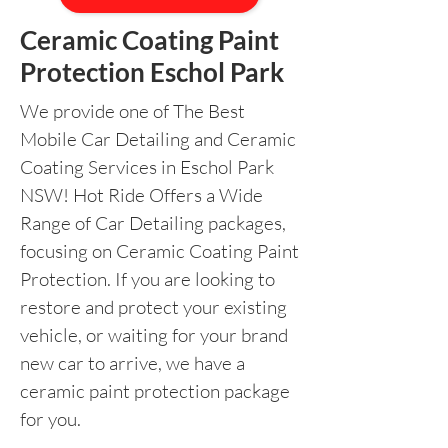
Ceramic Coating Paint
Protection Eschol Park
We provide one of The Best
Mobile Car Detailing and Ceramic
Coating Services in Eschol Park
NSW! Hot Ride Offers a Wide
Range of Car Detailing packages,
focusing on Ceramic Coating Paint
Protection. If you are looking to
restore and protect your existing
vehicle, or waiting for your brand
new car to arrive, we have a
ceramic paint protection package
for you.