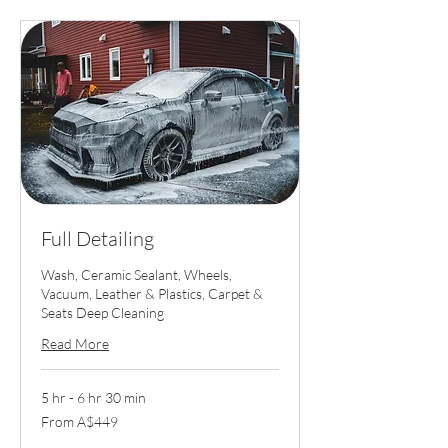
Full Detailing
Wash, Ceramic Sealant, Wheels,
Vacuum, Leather & Plastics, Carpet &
Seats Deep Cleaning
Read More
5 hr - 6 hr 30 min
From
From A$449
449
Australian