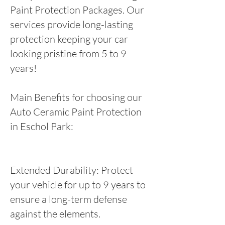
Paint Protection Packages. Our
services provide long-lasting
protection keeping your car
looking pristine from 5 to 9
years!
Main Benefits for choosing our
Auto Ceramic Paint Protection
in Eschol Park:
Extended Durability: Protect
your vehicle for up to 9 years to
ensure a long-term defense
against the elements.