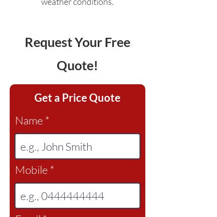
weather conditions.
Request Your Free
Quote!
Get a Price Quote
Name
Mobile