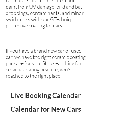
Ultimate Protection: Protect auto
paint from UV damage, bird and bat
droppings, contaminants, and minor
swirl marks with our GTechniq
protective coating for cars.
If you have a brand new car or used
car, we have the right ceramic coating
package for you. Stop searching for
ceramic coating near me, you've
reached to the right place!
Live Booking Calendar
Calendar for New Cars