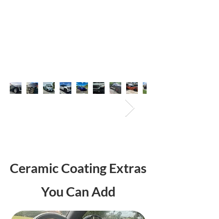
Ceramic Coating Extras
You Can Add