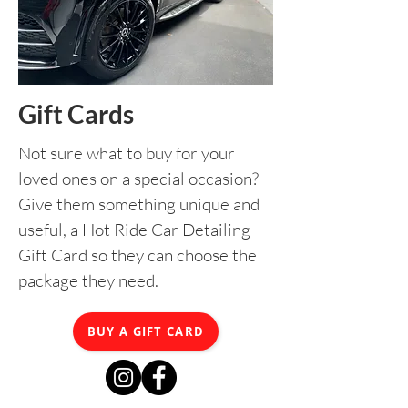
Gift Cards
Not sure what to buy for your
loved ones on a special occasion?
Give them something unique and
useful, a Hot Ride Car Detailing
Gift Card so they can choose the
package they need.
BUY A GIFT CARD