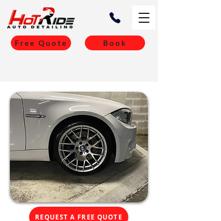
Free Quote
Book
REQUEST A FREE QUOTE