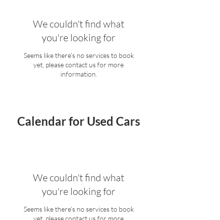
We couldn't find what
you're looking for
Seems like there’s no services to book
yet, please contact us for more
information.
Calendar for Used Cars
We couldn't find what
you're looking for
Seems like there’s no services to book
yet, please contact us for more