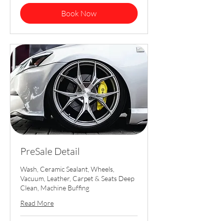
dollars
Book Now
PreSale Detail
Wash, Ceramic Sealant, Wheels,
Vacuum, Leather, Carpet & Seats Deep
Clean, Machine Buffing
Read More