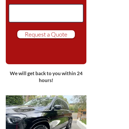
Request a Quote
We will get back to you within 24
hours!