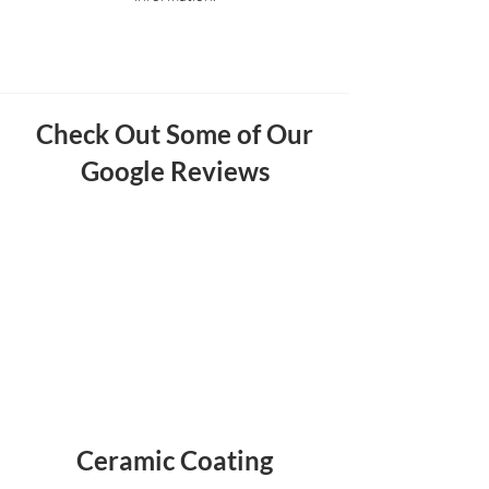
Check Out Some of Our
Google Reviews
Ceramic Coating