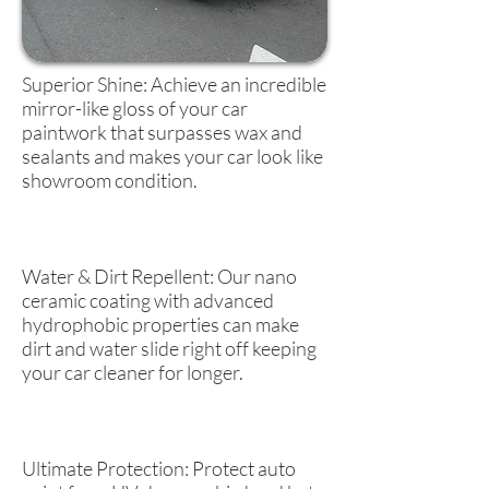
Superior Shine: Achieve an incredible
mirror-like gloss of your car
paintwork that surpasses wax and
sealants and makes your car look like
showroom condition.
Water & Dirt Repellent: Our nano
ceramic coating with advanced
hydrophobic properties can make
dirt and water slide right off keeping
your car cleaner for longer.
Ultimate Protection: Protect auto