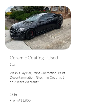
Ceramic Coating - Used
Car
Wash, Clay Bar, Paint Correction, Paint
Decontamination, Gtechniq Coating, 5
or 9 Years Warranty
16 hr
From
From A$1,800
1,800
Australian