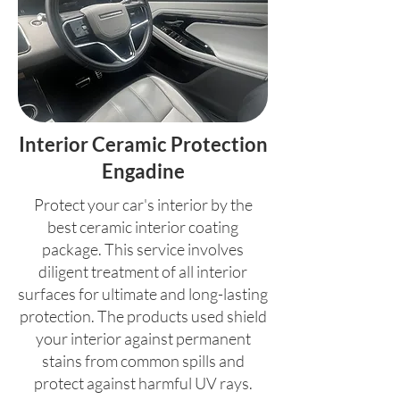
Interior Ceramic Protection
Engadine
Protect your car's interior by the
best ceramic interior coating
package. This service involves
diligent treatment of all interior
surfaces for ultimate and long-lasting
protection. The products used shield
your interior against permanent
stains from common spills and
protect against harmful UV rays.