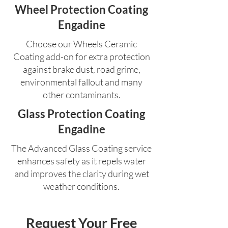
Wheel Protection Coating
Engadine
Choose our Wheels Ceramic
Coating add-on for extra protection
against brake dust, road grime,
environmental fallout and many
other contaminants.
Glass Protection Coating
Engadine
The Advanced Glass Coating service
enhances safety as it repels water
and improves the clarity during wet
weather conditions.
Request Your Free