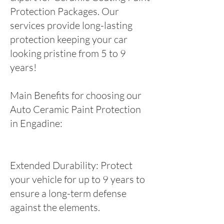
Protection Packages. Our
services provide long-lasting
protection keeping your car
looking pristine from 5 to 9
years!
Main Benefits for choosing our
Auto Ceramic Paint Protection
in Engadine:
Extended Durability: Protect
your vehicle for up to 9 years to
ensure a long-term defense
against the elements.