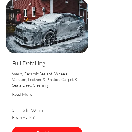
Full Detailing
Wash, Ceramic Sealant, Wheels,
Vacuum, Leather & Plastics, Carpet &
Seats Deep Cleaning
Read More
5 hr - 6 hr 30 min
From
From A$449
449
Australian
dollars