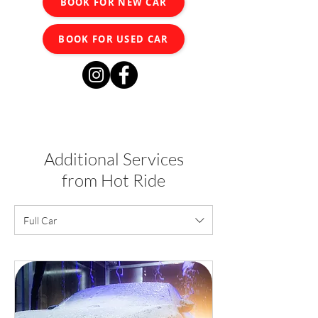
BOOK FOR NEW CAR
BOOK FOR USED CAR
Additional Services
from Hot Ride
Full Car