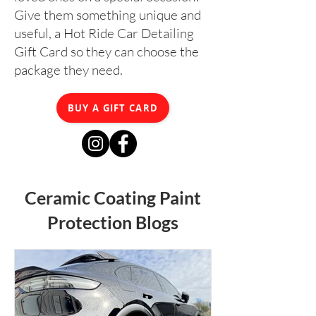
Give them something unique and
useful, a Hot Ride Car Detailing
Gift Card so they can choose the
package they need.
BUY A GIFT CARD
Ceramic Coating Paint
Protection Blogs