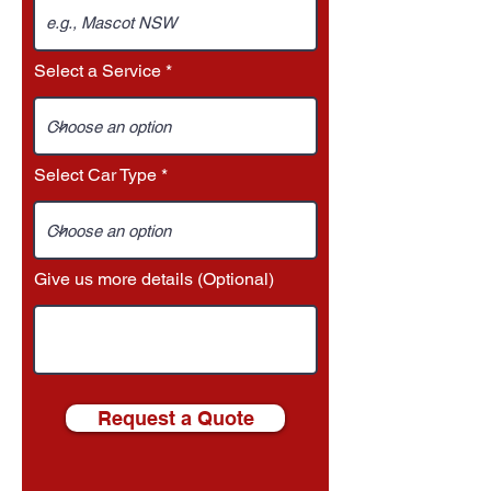
Select a Service
Select Car Type
Give us more details (Optional)
Request a Quote