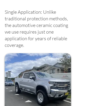
Single Application: Unlike
traditional protection methods,
the automotive ceramic coating
we use requires just one
application for years of reliable
coverage.