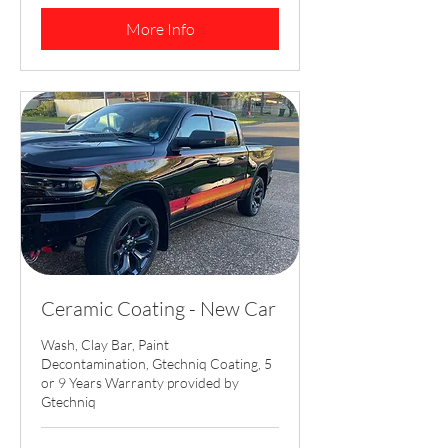
dollars
More Info
Ceramic Coating - New Car
Wash, Clay Bar, Paint
Decontamination, Gtechniq Coating, 5
or 9 Years Warranty provided by
Gtechniq