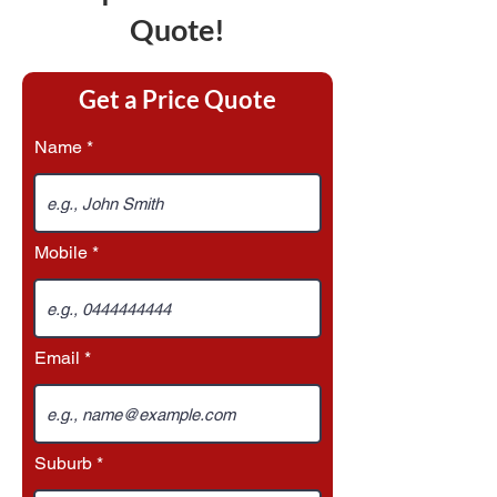
Quote!
Get a Price Quote
Name
Mobile
Email
Suburb