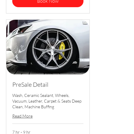
Book Now
PreSale Detail
Wash, Ceramic Sealant, Wheels,
Vacuum, Leather, Carpet & Seats Deep
Clean, Machine Buffing
Read More
7 hr - 9 hr