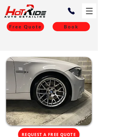
Free Quote
Book
REQUEST A FREE QUOTE