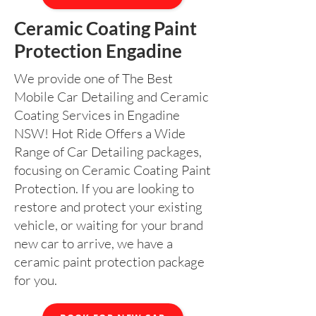
Ceramic Coating Paint
Protection Engadine
We provide one of The Best
Mobile Car Detailing and Ceramic
Coating Services in Engadine
NSW! Hot Ride Offers a Wide
Range of Car Detailing packages,
focusing on Ceramic Coating Paint
Protection. If you are looking to
restore and protect your existing
vehicle, or waiting for your brand
new car to arrive, we have a
ceramic paint protection package
for you.