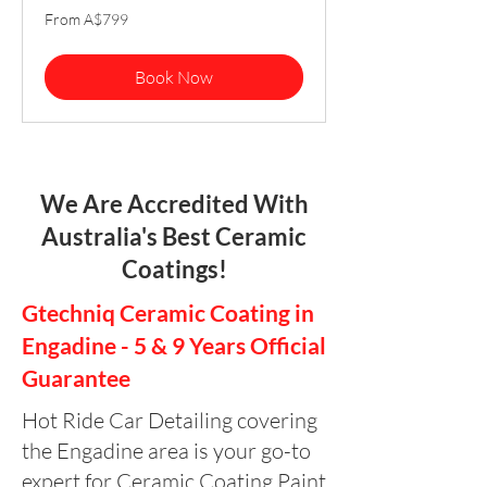
From
From A$799
799
Australian
dollars
Book Now
We Are Accredited With
Australia's Best Ceramic
Coatings!
Gtechniq Ceramic Coating in
Engadine - 5 & 9 Years Official
Guarantee
Hot Ride Car Detailing covering
the Engadine area is your go-to
expert for Ceramic Coating Paint