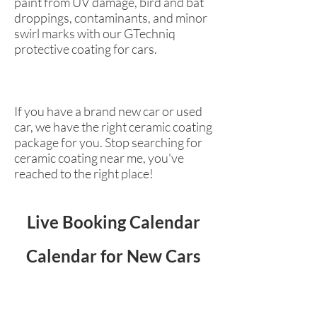
paint from UV damage, bird and bat
droppings, contaminants, and minor
swirl marks with our GTechniq
protective coating for cars.
If you have a brand new car or used
car, we have the right ceramic coating
package for you. Stop searching for
ceramic coating near me, you've
reached to the right place!
Live Booking Calendar
Calendar for New Cars