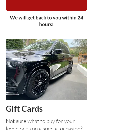
We will get back to you within 24
hours!
Gift Cards
Not sure what to buy for your
loved ones on a special occasion?