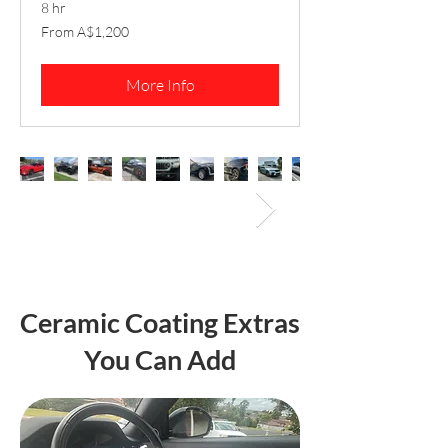
8 hr
From
From A$1,200
1,200
Australian
dollars
More Info
Ceramic Coating Extras
You Can Add