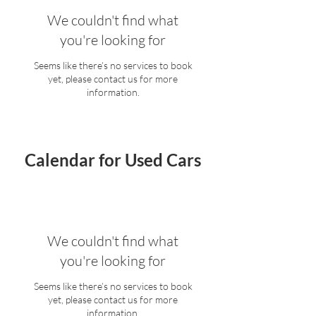
We couldn't find what
you're looking for
Seems like there’s no services to book
yet, please contact us for more
information.
Calendar for Used Cars
We couldn't find what
you're looking for
Seems like there’s no services to book
yet, please contact us for more
information.