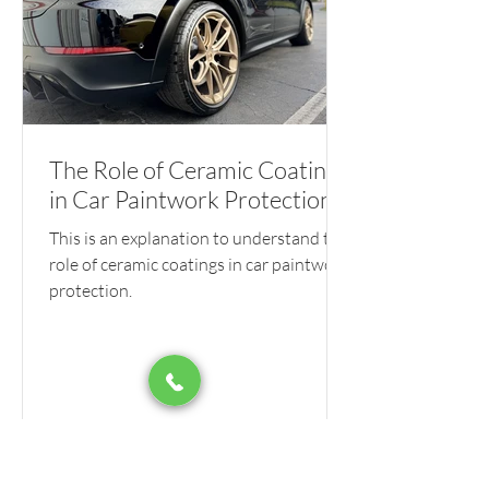
The Role of Ceramic Coatings
in Car Paintwork Protection
This is an explanation to understand the
role of ceramic coatings in car paintwork
protection.