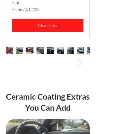
8 hr
From
From A$1,200
1,200
Australian
dollars
More Info
Ceramic Coating Extras
You Can Add