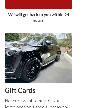
We will get back to you within 24
hours!
Gift Cards
Not sure what to buy for your
loved ones on a special occasion?