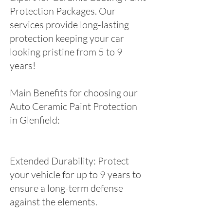
Protection Packages. Our
services provide long-lasting
protection keeping your car
looking pristine from 5 to 9
years!
Main Benefits for choosing our
Auto Ceramic Paint Protection
in Glenfield:
Extended Durability: Protect
your vehicle for up to 9 years to
ensure a long-term defense
against the elements.