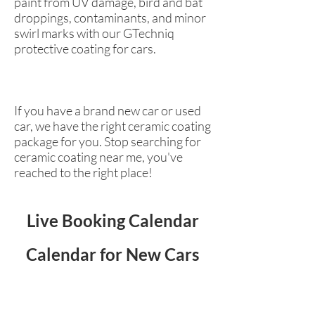
paint from UV damage, bird and bat
droppings, contaminants, and minor
swirl marks with our GTechniq
protective coating for cars.
If you have a brand new car or used
car, we have the right ceramic coating
package for you. Stop searching for
ceramic coating near me, you've
reached to the right place!
Live Booking Calendar
Calendar for New Cars