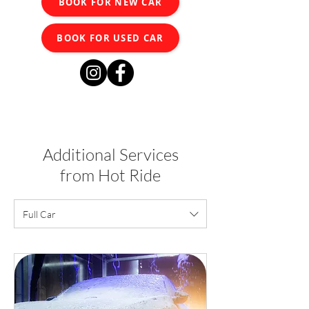
BOOK FOR NEW CAR
BOOK FOR USED CAR
Additional Services
from Hot Ride
Full Car