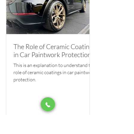
The Role of Ceramic Coatings
in Car Paintwork Protection
This is an explanation to understand the
role of ceramic coatings in car paintwork
protection.