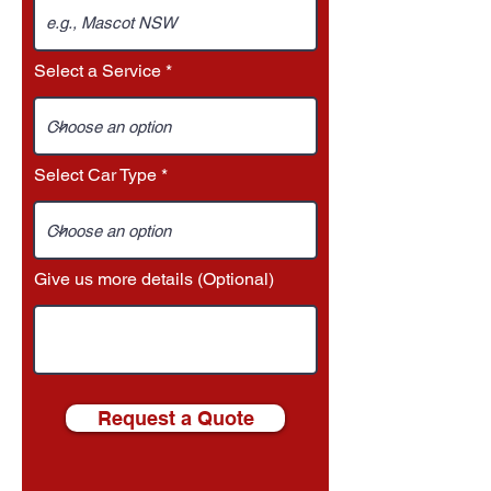
Select a Service
Select Car Type
Give us more details (Optional)
Request a Quote