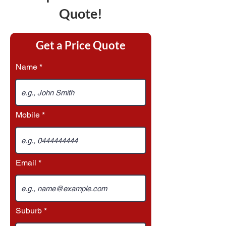
Quote!
Get a Price Quote
Name
Mobile
Email
Suburb