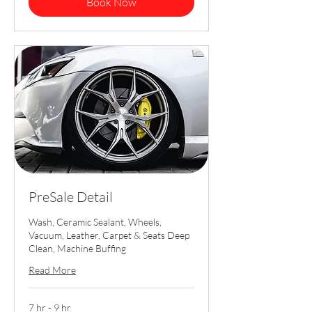
Book Now
PreSale Detail
Wash, Ceramic Sealant, Wheels,
Vacuum, Leather, Carpet & Seats Deep
Clean, Machine Buffing
Read More
7 hr - 9 hr