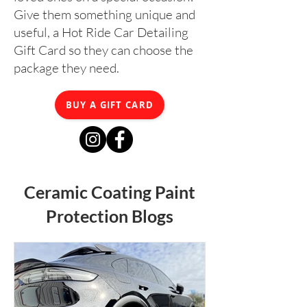
Give them something unique and
useful, a Hot Ride Car Detailing
Gift Card so they can choose the
package they need.
BUY A GIFT CARD
Ceramic Coating Paint
Protection Blogs