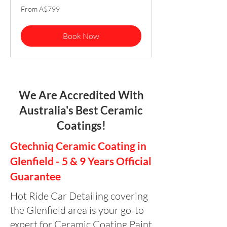
From
From A$799
799
Australian
dollars
Book Now
We Are Accredited With
Australia's Best Ceramic
Coatings!
Gtechniq Ceramic Coating in
Glenfield - 5 & 9 Years Official
Guarantee
Hot Ride Car Detailing covering
the Glenfield area is your go-to
expert for Ceramic Coating Paint