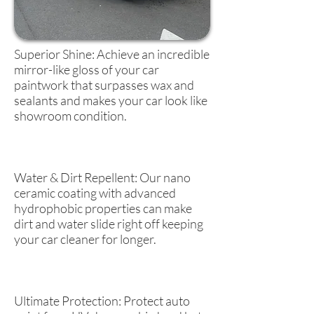
Superior Shine: Achieve an incredible
mirror-like gloss of your car
paintwork that surpasses wax and
sealants and makes your car look like
showroom condition.
Water & Dirt Repellent: Our nano
ceramic coating with advanced
hydrophobic properties can make
dirt and water slide right off keeping
your car cleaner for longer.
Ultimate Protection: Protect auto