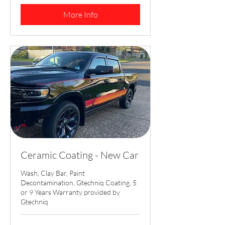
dollars
More Info
Ceramic Coating - New Car
Wash, Clay Bar, Paint
Decontamination, Gtechniq Coating, 5
or 9 Years Warranty provided by
Gtechniq