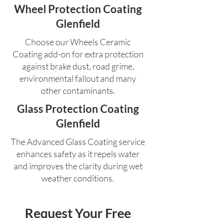
Wheel Protection Coating
Glenfield
Choose our Wheels Ceramic
Coating add-on for extra protection
against brake dust, road grime,
environmental fallout and many
other contaminants.
Glass Protection Coating
Glenfield
The Advanced Glass Coating service
enhances safety as it repels water
and improves the clarity during wet
weather conditions.
Request Your Free