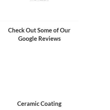
Check Out Some of Our
Google Reviews
Ceramic Coating