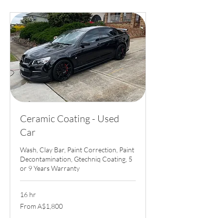
Ceramic Coating - Used
Car
Wash, Clay Bar, Paint Correction, Paint
Decontamination, Gtechniq Coating, 5
or 9 Years Warranty
16 hr
From
From A$1,800
1,800
Australian