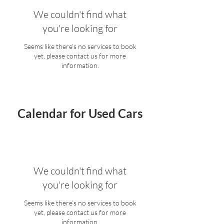
We couldn't find what
you're looking for
Seems like there’s no services to book
yet, please contact us for more
information.
Calendar for Used Cars
We couldn't find what
you're looking for
Seems like there’s no services to book
yet, please contact us for more
information.