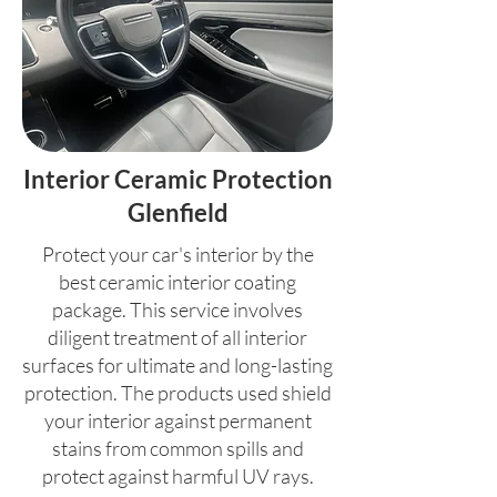
Interior Ceramic Protection
Glenfield
Protect your car's interior by the
best ceramic interior coating
package. This service involves
diligent treatment of all interior
surfaces for ultimate and long-lasting
protection. The products used shield
your interior against permanent
stains from common spills and
protect against harmful UV rays.