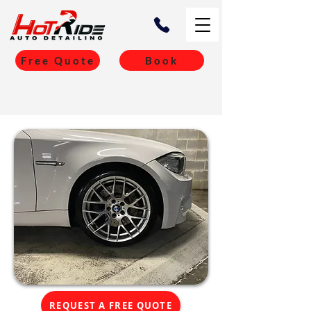
Free Quote
Book
REQUEST A FREE QUOTE