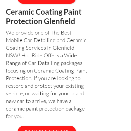
Ceramic Coating Paint
Protection Glenfield
We provide one of The Best
Mobile Car Detailing and Ceramic
Coating Services in Glenfield
NSW! Hot Ride Offers a Wide
Range of Car Detailing packages,
focusing on Ceramic Coating Paint
Protection. If you are looking to
restore and protect your existing
vehicle, or waiting for your brand
new car to arrive, we have a
ceramic paint protection package
for you.