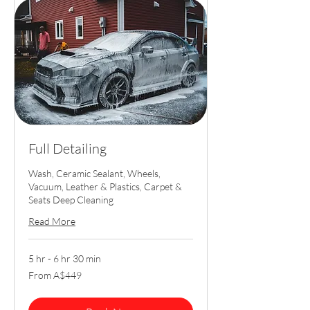
Full Detailing
Wash, Ceramic Sealant, Wheels,
Vacuum, Leather & Plastics, Carpet &
Seats Deep Cleaning
Read More
5 hr - 6 hr 30 min
From
From A$449
449
Australian
dollars