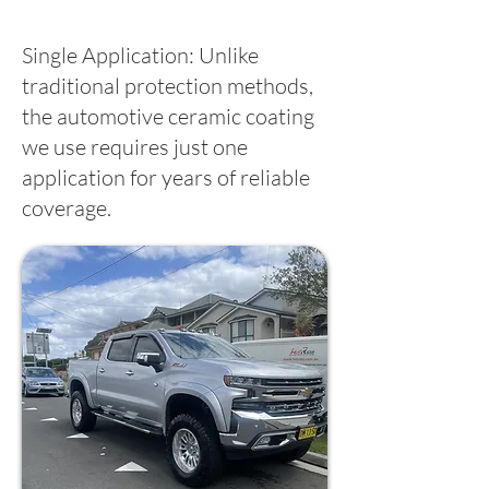
Single Application: Unlike
traditional protection methods,
the automotive ceramic coating
we use requires just one
application for years of reliable
coverage.