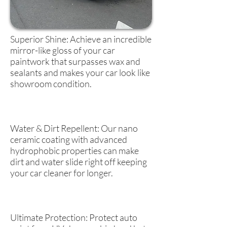
Superior Shine: Achieve an incredible
mirror-like gloss of your car
paintwork that surpasses wax and
sealants and makes your car look like
showroom condition.
Water & Dirt Repellent: Our nano
ceramic coating with advanced
hydrophobic properties can make
dirt and water slide right off keeping
your car cleaner for longer.
Ultimate Protection: Protect auto