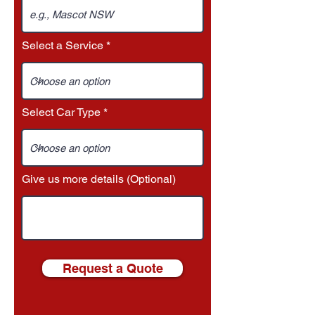
Select a Service
Select Car Type
Give us more details (Optional)
Request a Quote