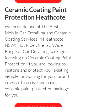
Ceramic Coating Paint
Protection Heathcote
We provide one of The Best
Mobile Car Detailing and Ceramic
Coating Services in Heathcote
NSW! Hot Ride Offers a Wide
Range of Car Detailing packages,
focusing on Ceramic Coating Paint
Protection. If you are looking to
restore and protect your existing
vehicle, or waiting for your brand
new car to arrive, we have a
ceramic paint protection package
for you.