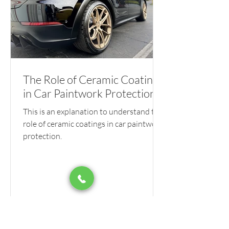
The Role of Ceramic Coatings
in Car Paintwork Protection
This is an explanation to understand the
role of ceramic coatings in car paintwork
protection.