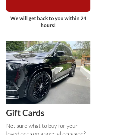
We will get back to you within 24
hours!
Gift Cards
Not sure what to buy for your
loved ones on a special occasion?