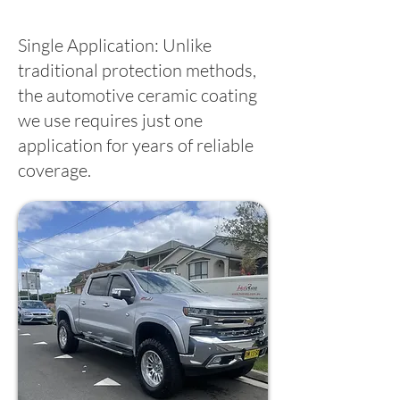
Single Application: Unlike
traditional protection methods,
the automotive ceramic coating
we use requires just one
application for years of reliable
coverage.