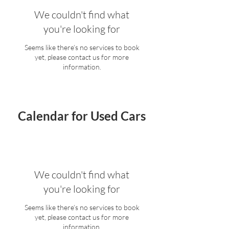
We couldn't find what
you're looking for
Seems like there’s no services to book
yet, please contact us for more
information.
Calendar for Used Cars
We couldn't find what
you're looking for
Seems like there’s no services to book
yet, please contact us for more
information.