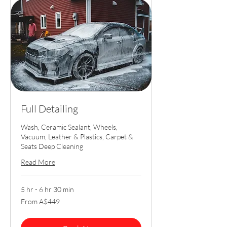
Full Detailing
Wash, Ceramic Sealant, Wheels,
Vacuum, Leather & Plastics, Carpet &
Seats Deep Cleaning
Read More
5 hr - 6 hr 30 min
From
From A$449
449
Australian
dollars