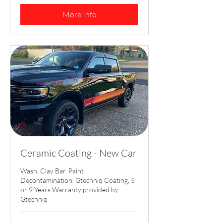
dollars
More Info
Ceramic Coating - New Car
Wash, Clay Bar, Paint
Decontamination, Gtechniq Coating, 5
or 9 Years Warranty provided by
Gtechniq