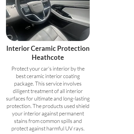
Interior Ceramic Protection
Heathcote
Protect your car's interior by the
best ceramic interior coating
package. This service involves
diligent treatment of all interior
surfaces for ultimate and long-lasting
protection. The products used shield
your interior against permanent
stains from common spills and
protect against harmful UV rays.