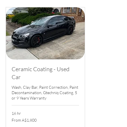
Ceramic Coating - Used
Car
Wash, Clay Bar, Paint Correction, Paint
Decontamination, Gtechniq Coating, 5
or 9 Years Warranty
16 hr
From
From A$1,800
1,800
Australian