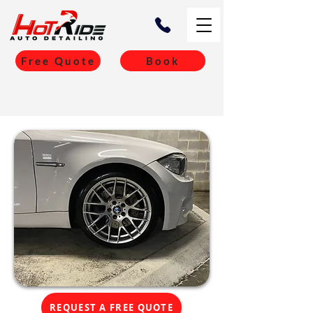
Free Quote
Book
REQUEST A FREE QUOTE