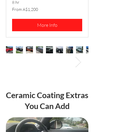
8 hr
From
From A$1,200
1,200
Australian
dollars
More Info
Ceramic Coating Extras
You Can Add