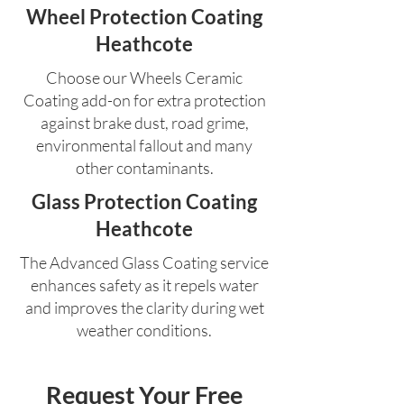
Wheel Protection Coating
Heathcote
Choose our Wheels Ceramic
Coating add-on for extra protection
against brake dust, road grime,
environmental fallout and many
other contaminants.
Glass Protection Coating
Heathcote
The Advanced Glass Coating service
enhances safety as it repels water
and improves the clarity during wet
weather conditions.
Request Your Free