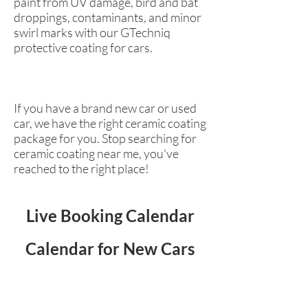
paint from UV damage, bird and bat
droppings, contaminants, and minor
swirl marks with our GTechniq
protective coating for cars.
If you have a brand new car or used
car, we have the right ceramic coating
package for you. Stop searching for
ceramic coating near me, you've
reached to the right place!
Live Booking Calendar
Calendar for New Cars