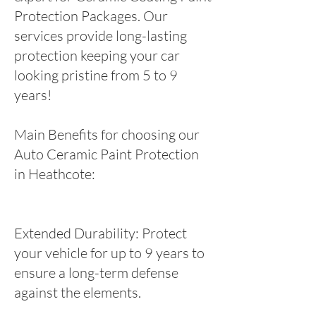
Protection Packages. Our
services provide long-lasting
protection keeping your car
looking pristine from 5 to 9
years!
Main Benefits for choosing our
Auto Ceramic Paint Protection
in Heathcote:
Extended Durability: Protect
your vehicle for up to 9 years to
ensure a long-term defense
against the elements.