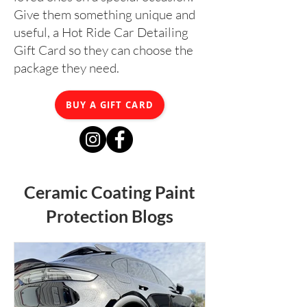
Give them something unique and
useful, a Hot Ride Car Detailing
Gift Card so they can choose the
package they need.
BUY A GIFT CARD
Ceramic Coating Paint
Protection Blogs