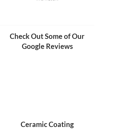
Check Out Some of Our
Google Reviews
Ceramic Coating