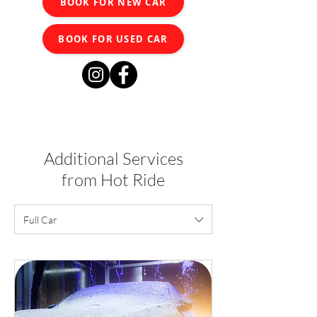
BOOK FOR NEW CAR
BOOK FOR USED CAR
Additional Services
from Hot Ride
Full Car