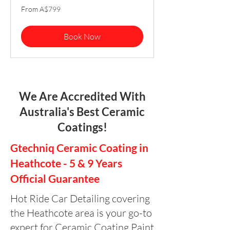
From
From A$799
799
Australian
dollars
Book Now
We Are Accredited With
Australia's Best Ceramic
Coatings!
Gtechniq Ceramic Coating in
Heathcote - 5 & 9 Years
Official Guarantee
Hot Ride Car Detailing covering
the Heathcote area is your go-to
expert for Ceramic Coating Paint