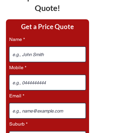
Quote!
Get a Price Quote
Name
Mobile
Email
Suburb