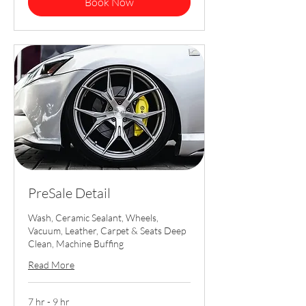
Book Now
PreSale Detail
Wash, Ceramic Sealant, Wheels,
Vacuum, Leather, Carpet & Seats Deep
Clean, Machine Buffing
Read More
7 hr - 9 hr