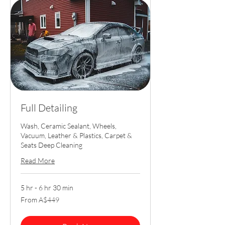
Full Detailing
Wash, Ceramic Sealant, Wheels,
Vacuum, Leather & Plastics, Carpet &
Seats Deep Cleaning
Read More
5 hr - 6 hr 30 min
From
From A$449
449
Australian
dollars