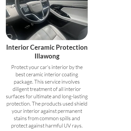
Interior Ceramic Protection
Illawong
Protect your car's interior by the
best ceramic interior coating
package. This service involves
diligent treatment of all interior
surfaces for ultimate and long-lasting
protection. The products used shield
your interior against permanent
stains from common spills and
protect against harmful UV rays.