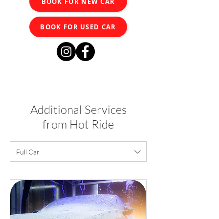
BOOK FOR NEW CAR
BOOK FOR USED CAR
Additional Services
from Hot Ride
Full Car