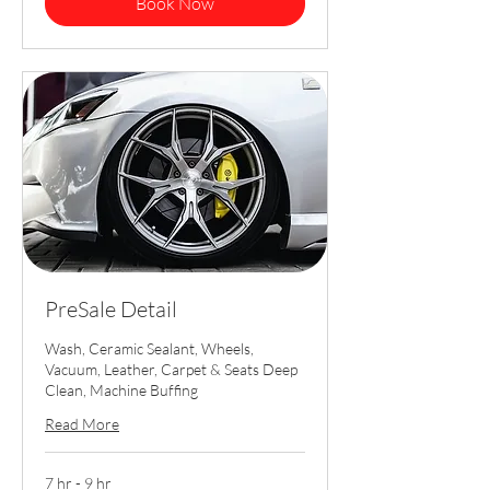
Book Now
PreSale Detail
Wash, Ceramic Sealant, Wheels,
Vacuum, Leather, Carpet & Seats Deep
Clean, Machine Buffing
Read More
7 hr - 9 hr