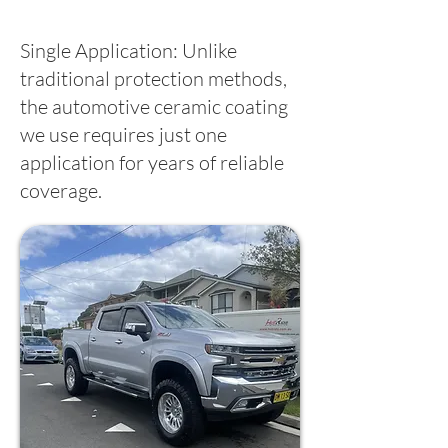
Single Application: Unlike
traditional protection methods,
the automotive ceramic coating
we use requires just one
application for years of reliable
coverage.