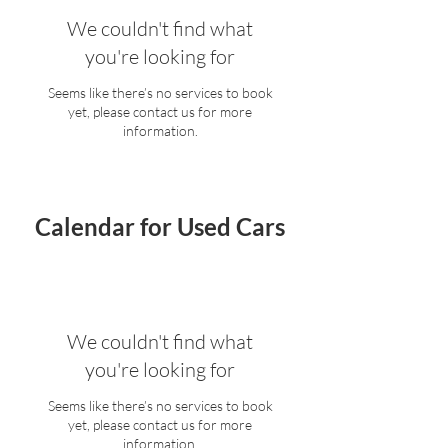
We couldn't find what
you're looking for
Seems like there’s no services to book
yet, please contact us for more
information.
Calendar for Used Cars
We couldn't find what
you're looking for
Seems like there’s no services to book
yet, please contact us for more
information.