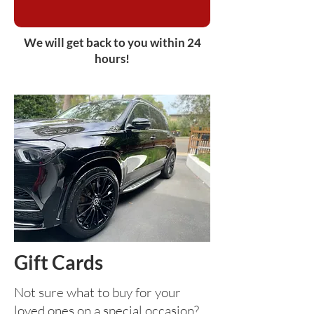
We will get back to you within 24
hours!
Gift Cards
Not sure what to buy for your
loved ones on a special occasion?