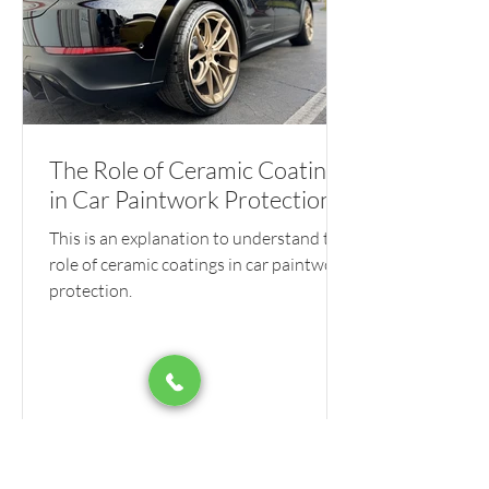
The Role of Ceramic Coatings
in Car Paintwork Protection
This is an explanation to understand the
role of ceramic coatings in car paintwork
protection.