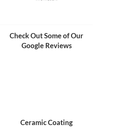
Check Out Some of Our
Google Reviews
Ceramic Coating