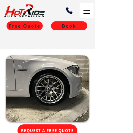
Free Quote
Book
REQUEST A FREE QUOTE