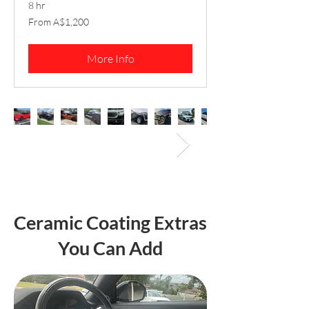
8 hr
From
From A$1,200
1,200
Australian
dollars
More Info
Ceramic Coating Extras
You Can Add