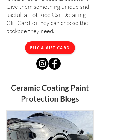
Give them something unique and
useful, a Hot Ride Car Detailing
Gift Card so they can choose the
package they need.
BUY A GIFT CARD
Ceramic Coating Paint
Protection Blogs