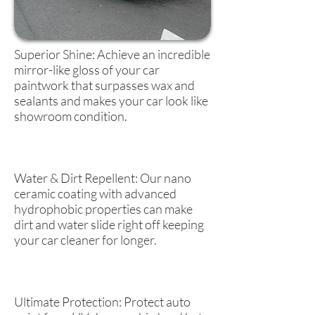
Superior Shine: Achieve an incredible
mirror-like gloss of your car
paintwork that surpasses wax and
sealants and makes your car look like
showroom condition.
Water & Dirt Repellent: Our nano
ceramic coating with advanced
hydrophobic properties can make
dirt and water slide right off keeping
your car cleaner for longer.
Ultimate Protection: Protect auto