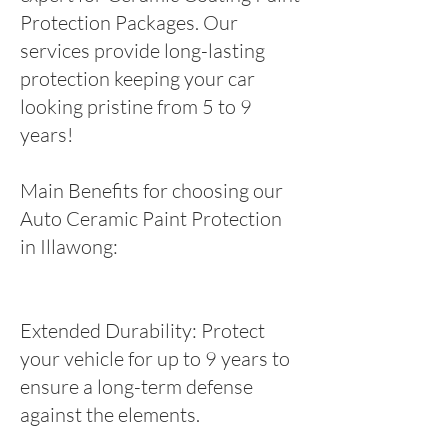
Protection Packages. Our
services provide long-lasting
protection keeping your car
looking pristine from 5 to 9
years!
Main Benefits for choosing our
Auto Ceramic Paint Protection
in Illawong:
Extended Durability: Protect
your vehicle for up to 9 years to
ensure a long-term defense
against the elements.