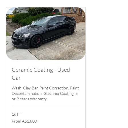
Ceramic Coating - Used
Car
Wash, Clay Bar, Paint Correction, Paint
Decontamination, Gtechniq Coating, 5
or 9 Years Warranty
16 hr
From
From A$1,800
1,800
Australian