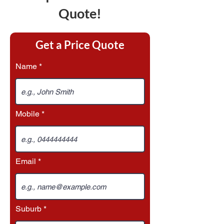
Quote!
Get a Price Quote
Name
Mobile
Email
Suburb