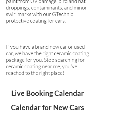
paint from UV damage, bird and bat
droppings, contaminants, and minor
swirl marks with our GTechniq
protective coating for cars.
If you have a brand new car or used
car, we have the right ceramic coating
package for you. Stop searching for
ceramic coating near me, you've
reached to the right place!
Live Booking Calendar
Calendar for New Cars