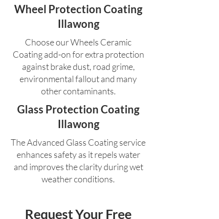
Wheel Protection Coating
Illawong
Choose our Wheels Ceramic
Coating add-on for extra protection
against brake dust, road grime,
environmental fallout and many
other contaminants.
Glass Protection Coating
Illawong
The Advanced Glass Coating service
enhances safety as it repels water
and improves the clarity during wet
weather conditions.
Request Your Free