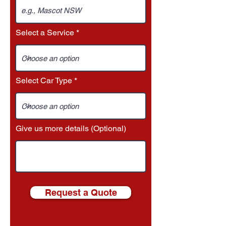
Select a Service
Select Car Type
Give us more details (Optional)
Request a Quote