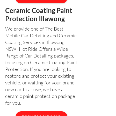
Ceramic Coating Paint
Protection Illawong
We provide one of The Best
Mobile Car Detailing and Ceramic
Coating Services in Illawong
NSW! Hot Ride Offers a Wide
Range of Car Detailing packages,
focusing on Ceramic Coating Paint
Protection. If you are looking to
restore and protect your existing
vehicle, or waiting for your brand
new car to arrive, we have a
ceramic paint protection package
for you.