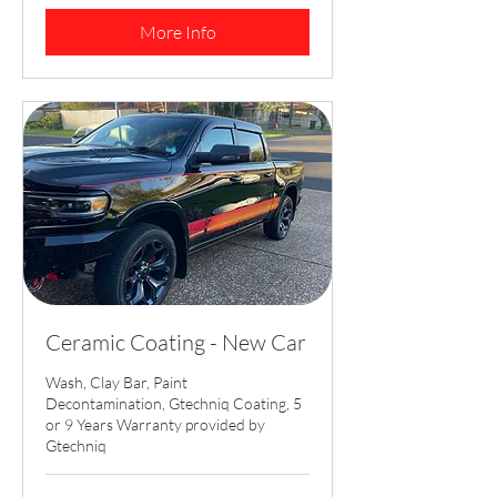
dollars
More Info
Ceramic Coating - New Car
Wash, Clay Bar, Paint
Decontamination, Gtechniq Coating, 5
or 9 Years Warranty provided by
Gtechniq