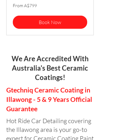
From
From A$799
799
Australian
dollars
Book Now
We Are Accredited With
Australia's Best Ceramic
Coatings!
Gtechniq Ceramic Coating in
Illawong - 5 & 9 Years Official
Guarantee
Hot Ride Car Detailing covering
the Illawong area is your go-to
expert for Ceramic Coating Paint