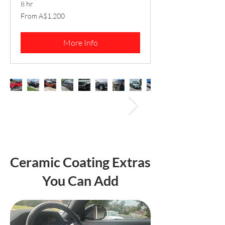
8 hr
From
From A$1,200
1,200
Australian
dollars
More Info
Ceramic Coating Extras
You Can Add