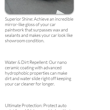
Superior Shine: Achieve an incredible
mirror-like gloss of your car
paintwork that surpasses wax and
sealants and makes your car look like
showroom condition.
Water & Dirt Repellent: Our nano
ceramic coating with advanced
hydrophobic properties can make
dirt and water slide right off keeping
your car cleaner for longer.
Ultimate Protection: Protect auto