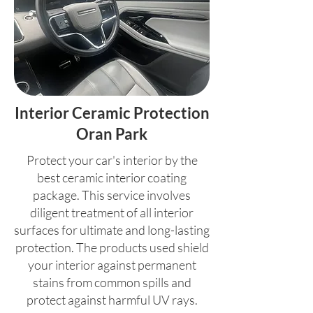
Interior Ceramic Protection
Oran Park
Protect your car's interior by the
best ceramic interior coating
package. This service involves
diligent treatment of all interior
surfaces for ultimate and long-lasting
protection. The products used shield
your interior against permanent
stains from common spills and
protect against harmful UV rays.