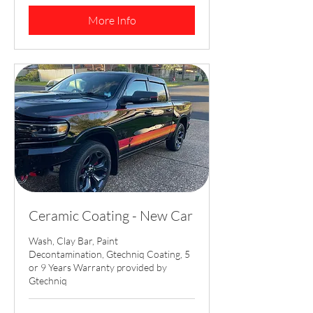
dollars
More Info
Ceramic Coating - New Car
Wash, Clay Bar, Paint
Decontamination, Gtechniq Coating, 5
or 9 Years Warranty provided by
Gtechniq