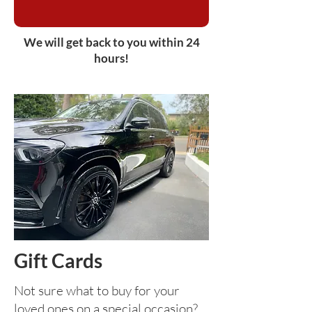
We will get back to you within 24
hours!
Gift Cards
Not sure what to buy for your
loved ones on a special occasion?