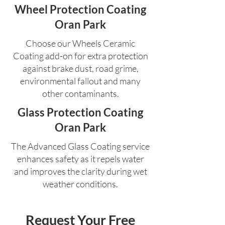
Wheel Protection Coating
Oran Park
Choose our Wheels Ceramic
Coating add-on for extra protection
against brake dust, road grime,
environmental fallout and many
other contaminants.
Glass Protection Coating
Oran Park
The Advanced Glass Coating service
enhances safety as it repels water
and improves the clarity during wet
weather conditions.
Request Your Free