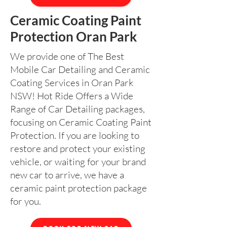
Ceramic Coating Paint
Protection Oran Park
We provide one of The Best
Mobile Car Detailing and Ceramic
Coating Services in Oran Park
NSW! Hot Ride Offers a Wide
Range of Car Detailing packages,
focusing on Ceramic Coating Paint
Protection. If you are looking to
restore and protect your existing
vehicle, or waiting for your brand
new car to arrive, we have a
ceramic paint protection package
for you.