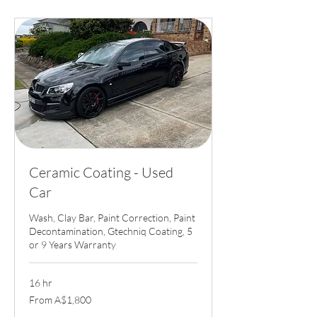
Ceramic Coating - Used
Car
Wash, Clay Bar, Paint Correction, Paint
Decontamination, Gtechniq Coating, 5
or 9 Years Warranty
16 hr
From
From A$1,800
1,800
Australian