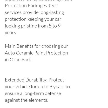
Protection Packages. Our
services provide long-lasting
protection keeping your car
looking pristine from 5 to 9
years!
Main Benefits for choosing our
Auto Ceramic Paint Protection
in Oran Park:
Extended Durability: Protect
your vehicle for up to 9 years to
ensure a long-term defense
against the elements.