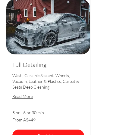
Full Detailing
Wash, Ceramic Sealant, Wheels,
Vacuum, Leather & Plastics, Carpet &
Seats Deep Cleaning
Read More
5 hr - 6 hr 30 min
From
From A$449
449
Australian
dollars