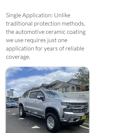
Single Application: Unlike
traditional protection methods,
the automotive ceramic coating
we use requires just one
application for years of reliable
coverage.