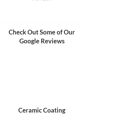
Check Out Some of Our
Google Reviews
Ceramic Coating