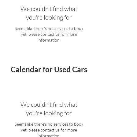
We couldn't find what
you're looking for
Seems like there’s no services to book
yet, please contact us for more
information.
Calendar for Used Cars
We couldn't find what
you're looking for
Seems like there’s no services to book
yet, please contact us for more
information.