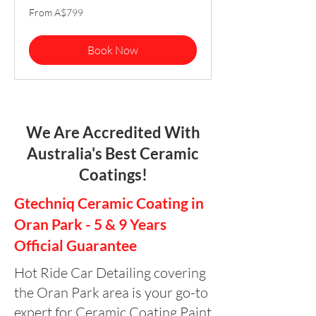
From
From A$799
799
Australian
dollars
Book Now
We Are Accredited With
Australia's Best Ceramic
Coatings!
Gtechniq Ceramic Coating in
Oran Park - 5 & 9 Years
Official Guarantee
Hot Ride Car Detailing covering
the Oran Park area is your go-to
expert for Ceramic Coating Paint