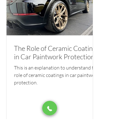
The Role of Ceramic Coatings
in Car Paintwork Protection
This is an explanation to understand the
role of ceramic coatings in car paintwork
protection.