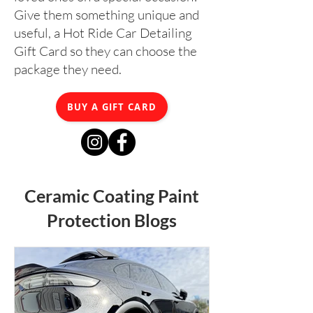
Give them something unique and
useful, a Hot Ride Car Detailing
Gift Card so they can choose the
package they need.
BUY A GIFT CARD
Ceramic Coating Paint
Protection Blogs