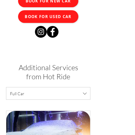
BOOK FOR NEW CAR
BOOK FOR USED CAR
Additional Services
from Hot Ride
Full Car