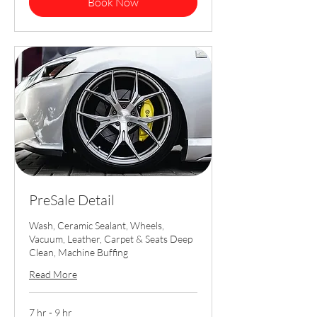
Book Now
PreSale Detail
Wash, Ceramic Sealant, Wheels,
Vacuum, Leather, Carpet & Seats Deep
Clean, Machine Buffing
Read More
7 hr - 9 hr