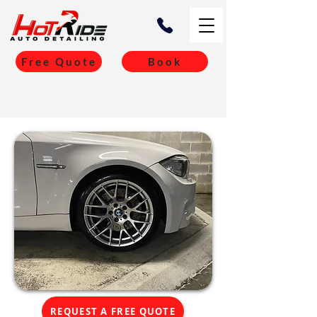
Free Quote
Book
REQUEST A FREE QUOTE