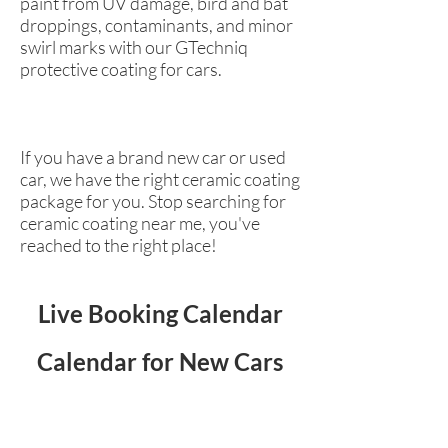
paint from UV damage, bird and bat
droppings, contaminants, and minor
swirl marks with our GTechniq
protective coating for cars.
If you have a brand new car or used
car, we have the right ceramic coating
package for you. Stop searching for
ceramic coating near me, you've
reached to the right place!
Live Booking Calendar
Calendar for New Cars