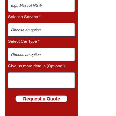
Select a Service
Select Car Type
Give us more details (Optional)
Request a Quote