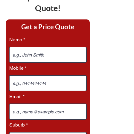
Quote!
Get a Price Quote
Name
Mobile
Email
Suburb