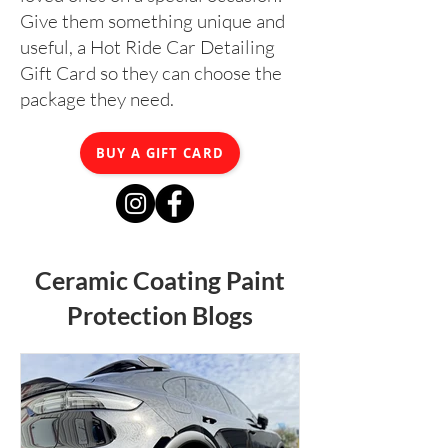
Give them something unique and
useful, a Hot Ride Car Detailing
Gift Card so they can choose the
package they need.
BUY A GIFT CARD
Ceramic Coating Paint
Protection Blogs