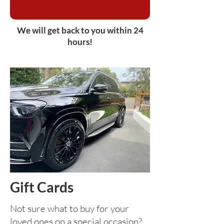
We will get back to you within 24
hours!
Gift Cards
Not sure what to buy for your
loved ones on a special occasion?