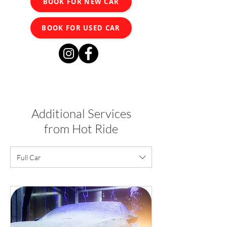
BOOK FOR NEW CAR
BOOK FOR USED CAR
Additional Services
from Hot Ride
Full Car