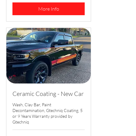
dollars
More Info
Ceramic Coating - New Car
Wash, Clay Bar, Paint
Decontamination, Gtechniq Coating, 5
or 9 Years Warranty provided by
Gtechniq