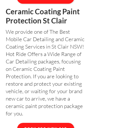
Ceramic Coating Paint
Protection St Clair
We provide one of The Best
Mobile Car Detailing and Ceramic
Coating Services in St Clair NSW!
Hot Ride Offers a Wide Range of
Car Detailing packages, focusing
on Ceramic Coating Paint
Protection. If you are looking to
restore and protect your existing
vehicle, or waiting for your brand
new car to arrive, we have a
ceramic paint protection package
for you.