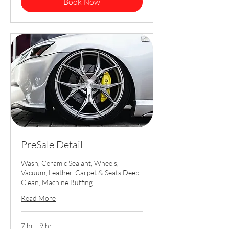
Book Now
PreSale Detail
Wash, Ceramic Sealant, Wheels,
Vacuum, Leather, Carpet & Seats Deep
Clean, Machine Buffing
Read More
7 hr - 9 hr