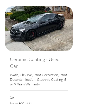
Ceramic Coating - Used
Car
Wash, Clay Bar, Paint Correction, Paint
Decontamination, Gtechniq Coating, 5
or 9 Years Warranty
16 hr
From
From A$1,800
1,800
Australian