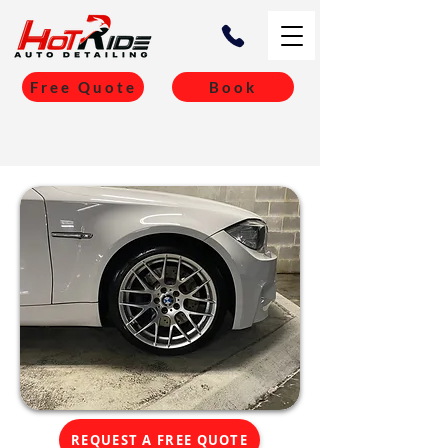
Free Quote
Book
REQUEST A FREE QUOTE