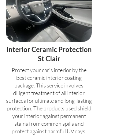
Interior Ceramic Protection
St Clair
Protect your car's interior by the
best ceramic interior coating
package. This service involves
diligent treatment of all interior
surfaces for ultimate and long-lasting
protection. The products used shield
your interior against permanent
stains from common spills and
protect against harmful UV rays.