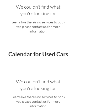
We couldn't find what
you're looking for
Seems like there’s no services to book
yet, please contact us for more
information.
Calendar for Used Cars
We couldn't find what
you're looking for
Seems like there’s no services to book
yet, please contact us for more
information.