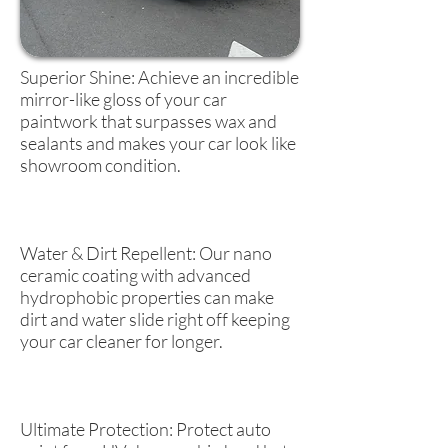
Superior Shine: Achieve an incredible
mirror-like gloss of your car
paintwork that surpasses wax and
sealants and makes your car look like
showroom condition.
Water & Dirt Repellent: Our nano
ceramic coating with advanced
hydrophobic properties can make
dirt and water slide right off keeping
your car cleaner for longer.
Ultimate Protection: Protect auto