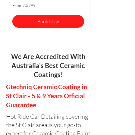
From
From A$799
799
Australian
dollars
Book Now
We Are Accredited With
Australia's Best Ceramic
Coatings!
Gtechniq Ceramic Coating in
St Clair - 5 & 9 Years Official
Guarantee
Hot Ride Car Detailing covering
the St Clair area is your go-to
expert for Ceramic Coating Paint