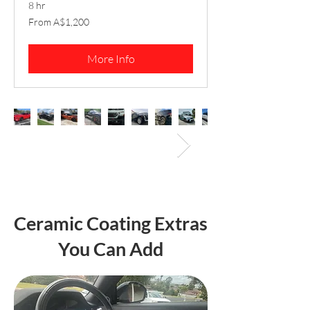
8 hr
From
From A$1,200
1,200
Australian
dollars
More Info
Ceramic Coating Extras
You Can Add