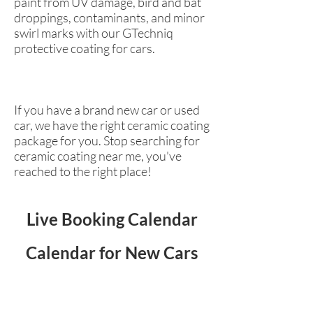
paint from UV damage, bird and bat
droppings, contaminants, and minor
swirl marks with our GTechniq
protective coating for cars.
If you have a brand new car or used
car, we have the right ceramic coating
package for you. Stop searching for
ceramic coating near me, you've
reached to the right place!
Live Booking Calendar
Calendar for New Cars