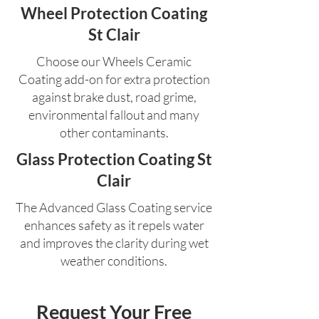
Wheel Protection Coating
St Clair
Choose our Wheels Ceramic
Coating add-on for extra protection
against brake dust, road grime,
environmental fallout and many
other contaminants.
Glass Protection Coating St
Clair
The Advanced Glass Coating service
enhances safety as it repels water
and improves the clarity during wet
weather conditions.
Request Your Free