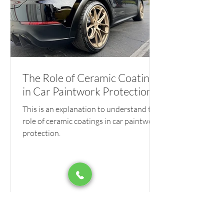
The Role of Ceramic Coatings
in Car Paintwork Protection
This is an explanation to understand the
role of ceramic coatings in car paintwork
protection.