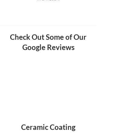
Check Out Some of Our
Google Reviews
Ceramic Coating