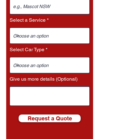
Select a Service
Select Car Type
Give us more details (Optional)
Request a Quote