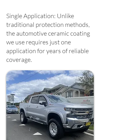
Single Application: Unlike
traditional protection methods,
the automotive ceramic coating
we use requires just one
application for years of reliable
coverage.