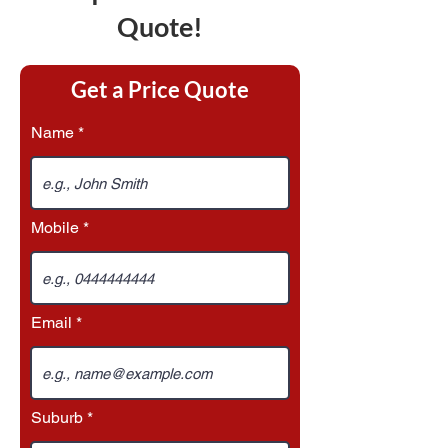
Quote!
Get a Price Quote
Name
Mobile
Email
Suburb