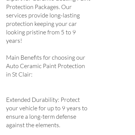
Protection Packages. Our
services provide long-lasting
protection keeping your car
looking pristine from 5 to 9
years!
Main Benefits for choosing our
Auto Ceramic Paint Protection
in St Clair:
Extended Durability: Protect
your vehicle for up to 9 years to
ensure a long-term defense
against the elements.