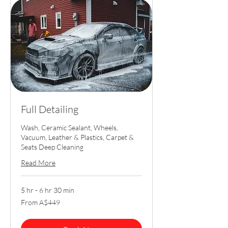
Full Detailing
Wash, Ceramic Sealant, Wheels,
Vacuum, Leather & Plastics, Carpet &
Seats Deep Cleaning
Read More
5 hr - 6 hr 30 min
From
From A$449
449
Australian
dollars