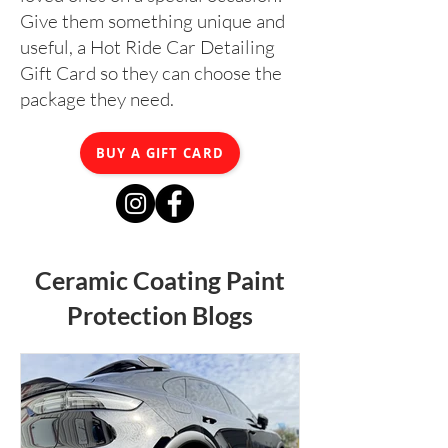
Give them something unique and
useful, a Hot Ride Car Detailing
Gift Card so they can choose the
package they need.
BUY A GIFT CARD
Ceramic Coating Paint
Protection Blogs