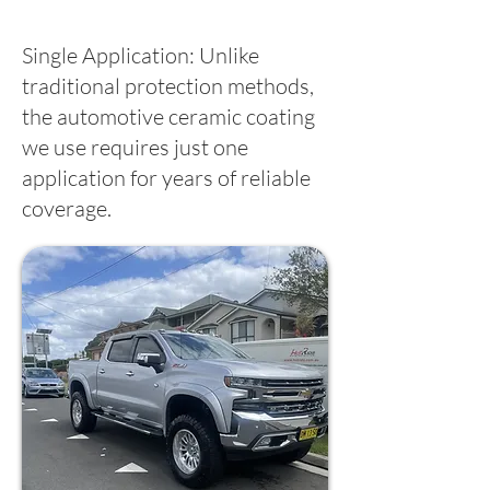
Single Application: Unlike
traditional protection methods,
the automotive ceramic coating
we use requires just one
application for years of reliable
coverage.