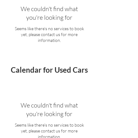
We couldn't find what
you're looking for
Seems like there’s no services to book
yet, please contact us for more
information.
Calendar for Used Cars
We couldn't find what
you're looking for
Seems like there’s no services to book
yet, please contact us for more
information.