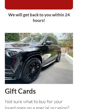
We will get back to you within 24
hours!
Gift Cards
Not sure what to buy for your
loved ones on a special occasion?