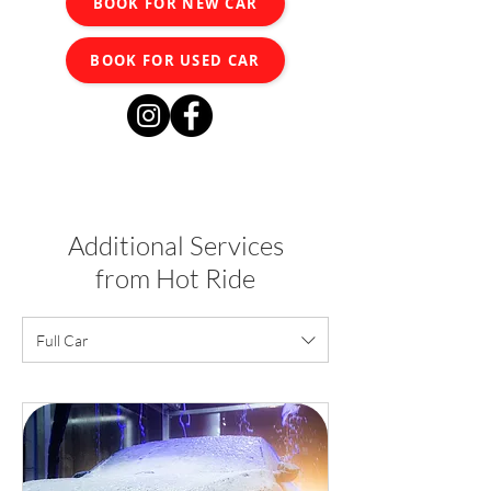
BOOK FOR NEW CAR
BOOK FOR USED CAR
Additional Services
from Hot Ride
Full Car