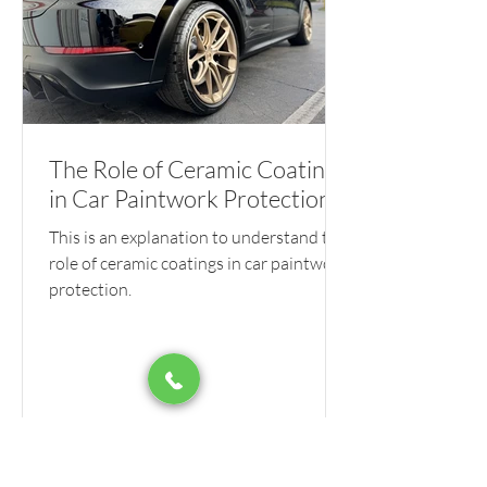
The Role of Ceramic Coatings
in Car Paintwork Protection
This is an explanation to understand the
role of ceramic coatings in car paintwork
protection.