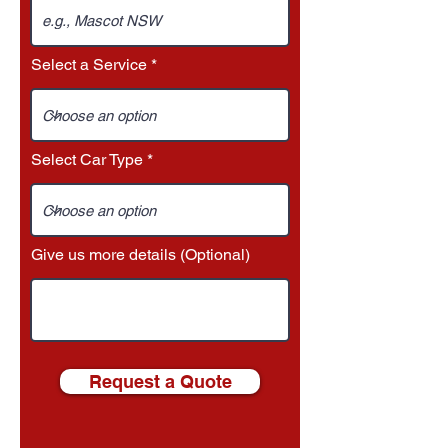
Select a Service
Select Car Type
Give us more details (Optional)
Request a Quote