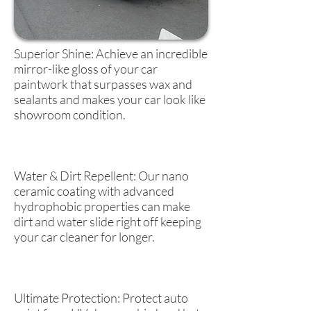
Superior Shine: Achieve an incredible
mirror-like gloss of your car
paintwork that surpasses wax and
sealants and makes your car look like
showroom condition.
Water & Dirt Repellent: Our nano
ceramic coating with advanced
hydrophobic properties can make
dirt and water slide right off keeping
your car cleaner for longer.
Ultimate Protection: Protect auto