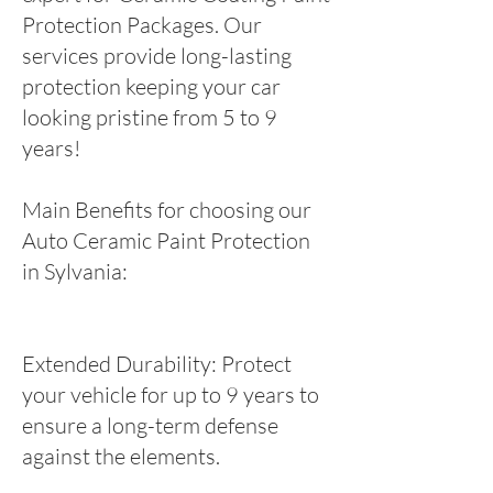
Protection Packages. Our
services provide long-lasting
protection keeping your car
looking pristine from 5 to 9
years!
Main Benefits for choosing our
Auto Ceramic Paint Protection
in Sylvania:
Extended Durability: Protect
your vehicle for up to 9 years to
ensure a long-term defense
against the elements.