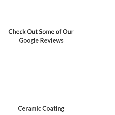
Check Out Some of Our
Google Reviews
Ceramic Coating