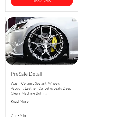
Book Now
PreSale Detail
Wash, Ceramic Sealant, Wheels,
Vacuum, Leather, Carpet & Seats Deep
Clean, Machine Buffing
Read More
7 hr - 9 hr