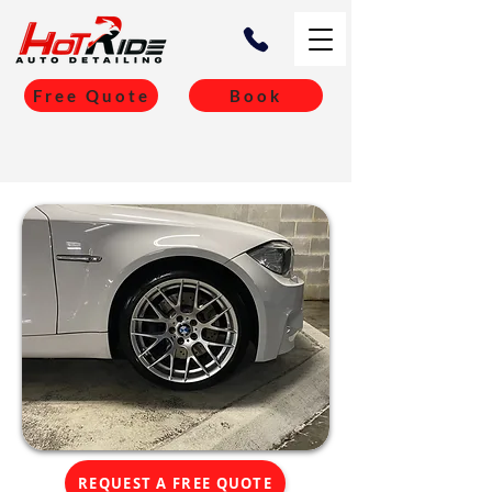
Free Quote
Book
REQUEST A FREE QUOTE