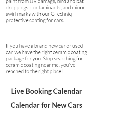
paint from UV damage, bird and bat
droppings, contaminants, and minor
swirl marks with our GTechniq
protective coating for cars.
If you have a brand new car or used
car, we have the right ceramic coating
package for you. Stop searching for
ceramic coating near me, you've
reached to the right place!
Live Booking Calendar
Calendar for New Cars