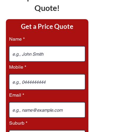
Quote!
Get a Price Quote
Name
Mobile
Email
Suburb