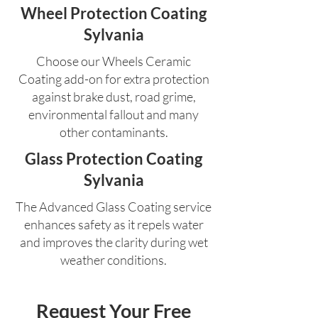
Wheel Protection Coating
Sylvania
Choose our Wheels Ceramic
Coating add-on for extra protection
against brake dust, road grime,
environmental fallout and many
other contaminants.
Glass Protection Coating
Sylvania
The Advanced Glass Coating service
enhances safety as it repels water
and improves the clarity during wet
weather conditions.
Request Your Free