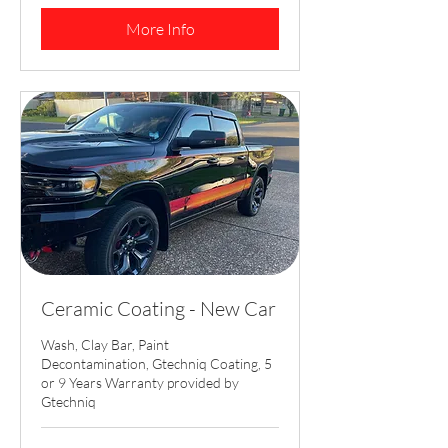
dollars
More Info
Ceramic Coating - New Car
Wash, Clay Bar, Paint
Decontamination, Gtechniq Coating, 5
or 9 Years Warranty provided by
Gtechniq