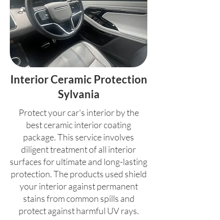
Interior Ceramic Protection
Sylvania
Protect your car's interior by the
best ceramic interior coating
package. This service involves
diligent treatment of all interior
surfaces for ultimate and long-lasting
protection. The products used shield
your interior against permanent
stains from common spills and
protect against harmful UV rays.