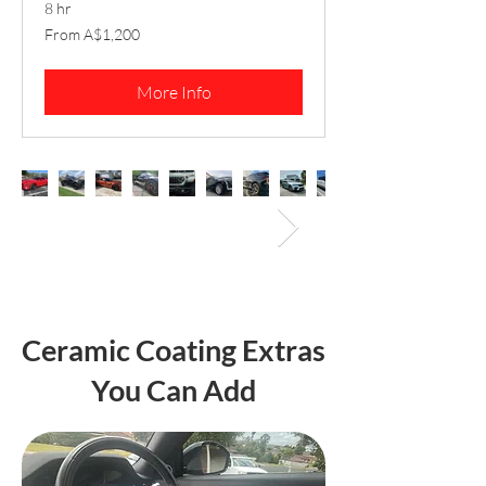
8 hr
From
From A$1,200
1,200
Australian
dollars
More Info
Ceramic Coating Extras
You Can Add