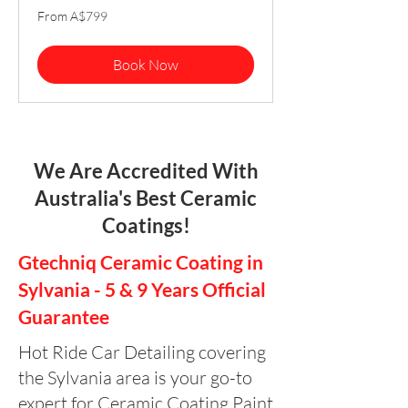
From
From A$799
799
Australian
dollars
Book Now
We Are Accredited With
Australia's Best Ceramic
Coatings!
Gtechniq Ceramic Coating in
Sylvania - 5 & 9 Years Official
Guarantee
Hot Ride Car Detailing covering
the Sylvania area is your go-to
expert for Ceramic Coating Paint