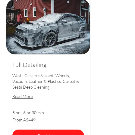
Full Detailing
Wash, Ceramic Sealant, Wheels,
Vacuum, Leather & Plastics, Carpet &
Seats Deep Cleaning
Read More
5 hr - 6 hr 30 min
From
From A$449
449
Australian
dollars