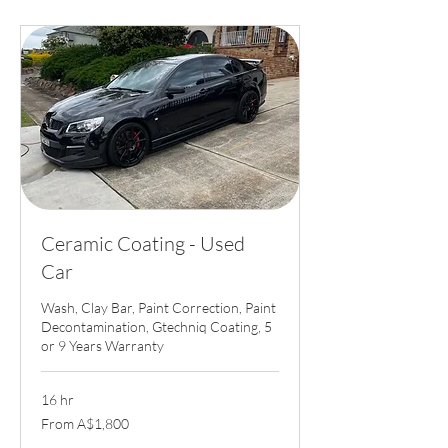
Ceramic Coating - Used
Car
Wash, Clay Bar, Paint Correction, Paint
Decontamination, Gtechniq Coating, 5
or 9 Years Warranty
16 hr
From
From A$1,800
1,800
Australian