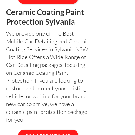
Ceramic Coating Paint
Protection Sylvania
We provide one of The Best
Mobile Car Detailing and Ceramic
Coating Services in Sylvania NSW!
Hot Ride Offers a Wide Range of
Car Detailing packages, focusing
on Ceramic Coating Paint
Protection. If you are looking to
restore and protect your existing
vehicle, or waiting for your brand
new car to arrive, we have a
ceramic paint protection package
for you.