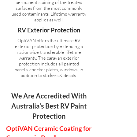
permanent staining of the treated
surfaces from the most commonly
used contaminants. Lifetime warranty
applies as well.
RV Exterior Protection
OptiVAN offers the ultimate RV
exterior protection by extending a
nationwide transferable lifetime
warranty. The caravan exterior
protection includes all painted
panels, checker plates, windows, in
addition to stickers & decals.
We Are Accredited With
Australia's Best RV Paint
Protection
OptiVAN Ceramic Coating for