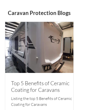
Caravan Protection Blogs
Top 5 Benefits of Ceramic
Coating for Caravans
Listing the top 5 Benefits of Ceramic
Coating for Caravans