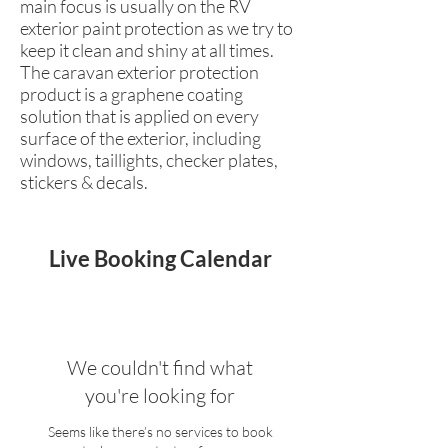
main focus is usually on the RV
exterior paint protection as we try to
keep it clean and shiny at all times.
The caravan exterior protection
product is a graphene coating
solution that is applied on every
surface of the exterior, including
windows, taillights, checker plates,
stickers & decals.
Live Booking Calendar
We couldn't find what
you're looking for
Seems like there’s no services to book