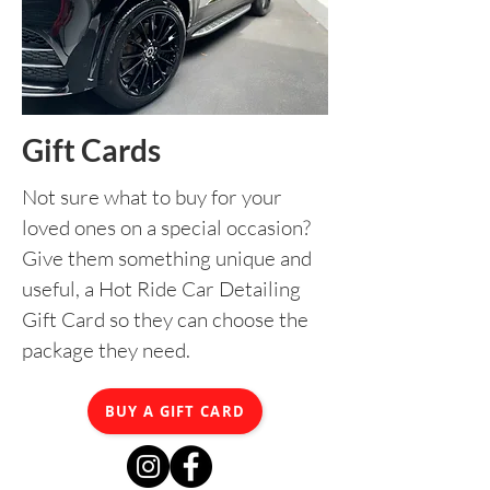
Gift Cards
Not sure what to buy for your
loved ones on a special occasion?
Give them something unique and
useful, a Hot Ride Car Detailing
Gift Card so they can choose the
package they need.
BUY A GIFT CARD