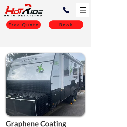
Free Quote
Book
Graphene Coating