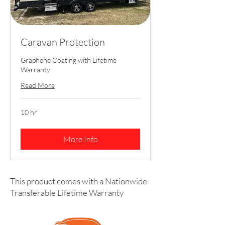
Caravan Protection
Graphene Coating with Lifetime
Warranty
Read More
10 hr
More Info
This product comes with a Nationwide
Transferable Lifetime Warranty