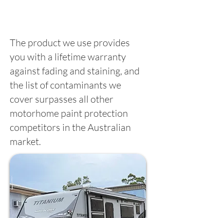
The product we use provides
you with a lifetime warranty
against fading and staining, and
the list of contaminants we
cover surpasses all other
motorhome paint protection
competitors in the Australian
market.