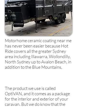
Motorhome ceramic coating near me
has never been easier because Hot
Ride covers all the greater Sydney
area including Illawarra, Wollondilly,
North Sydney up to Avalon Beach, in
addition to the Blue Mountains,
The product we use is called
OptiVAN, and it comes as a package
for the interior and exterior of your
caravan. But we do know that the