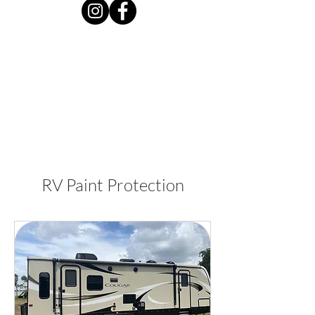
RV Paint Protection