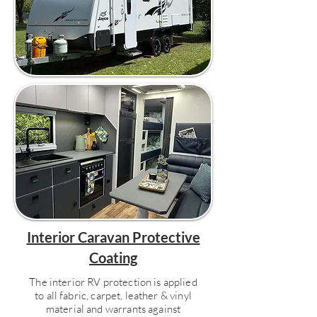
Interior Caravan Protective
Coating
The interior RV protection is applied
to all fabric, carpet, leather & vinyl
material and warrants against