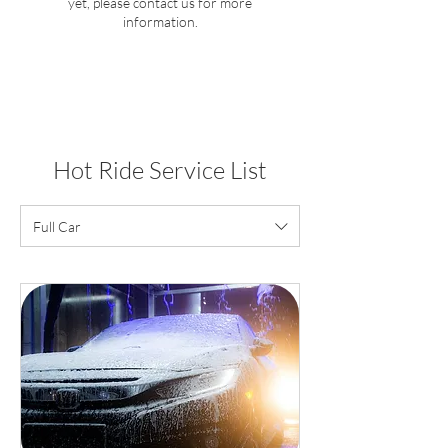
yet, please contact us for more
information.
Hot Ride Service List
Full Car