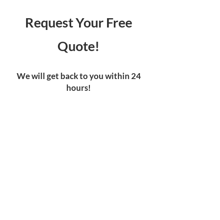
Request Your Free
Quote!
We will get back to you within 24
hours!