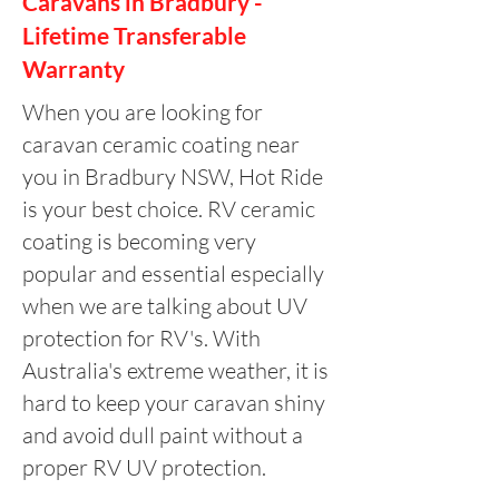
Caravans in Bradbury -
Lifetime Transferable
Warranty
When you are looking for
caravan ceramic coating near
you in Bradbury NSW, Hot Ride
is your best choice. RV ceramic
coating is becoming very
popular and essential especially
when we are talking about UV
protection for RV's. With
Australia's extreme weather, it is
hard to keep your caravan shiny
and avoid dull paint without a
proper RV UV protection.