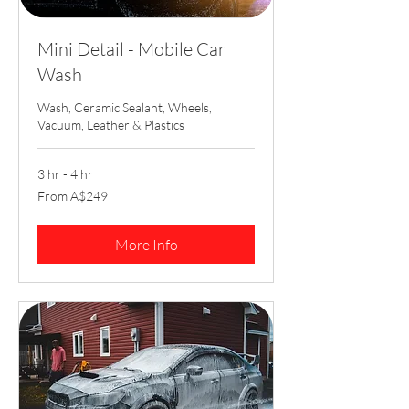
Mini Detail - Mobile Car
Wash
Wash, Ceramic Sealant, Wheels,
Vacuum, Leather & Plastics
3 hr - 4 hr
From
From A$249
249
Australian
dollars
More Info