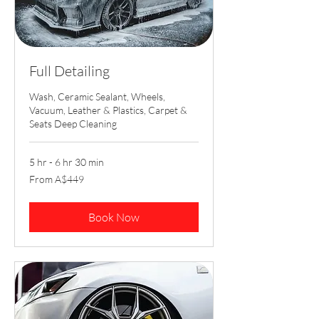
Full Detailing
Wash, Ceramic Sealant, Wheels,
Vacuum, Leather & Plastics, Carpet &
Seats Deep Cleaning
5 hr - 6 hr 30 min
From
From A$449
449
Australian
dollars
Book Now