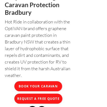
Caravan Protection
Bradbury
Hot Ride in collaboration with the
OptiVAN brand offers graphene
caravan paint protection in
Bradbury NSW that creates a thin
layer of hydrophobic surface that
repels dirt and contaminants, and
creates UV protection for RV to
shield it from the harsh Australian
weather.
BOOK YOUR CARAVAN
REQUEST A FREE QUOTE