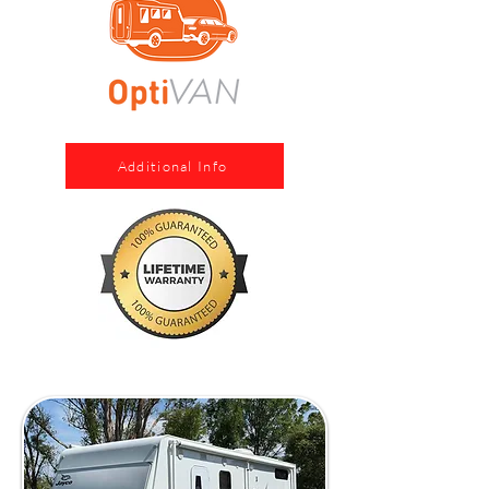
Additional Info