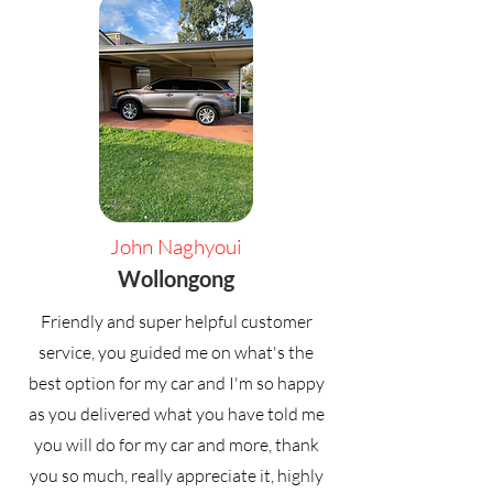
John Naghyoui
Wollongong
Friendly and super helpful customer
service, you guided me on what's the
best option for my car and I'm so happy
as you delivered what you have told me
you will do for my car and more, thank
you so much, really appreciate it, highly