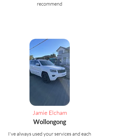
recommend
Jamie Elcham
Wollongong
I've always used your services and each