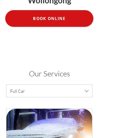
Wollongong
BOOK ONLINE
Our Services
Full Car