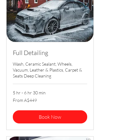
Full Detailing
Wash, Ceramic Sealant, Wheels,
Vacuum, Leather & Plastics, Carpet &
Seats Deep Cleaning
5 hr - 6 hr 30 min
From
From A$449
449
Australian
dollars
Book Now