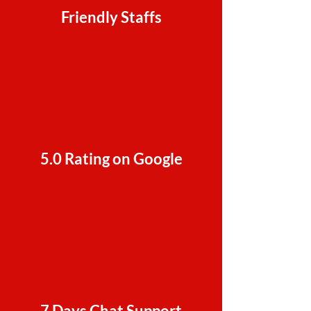
Friendly Staffs
5.0 Rating on Google
7 Days Chat Support