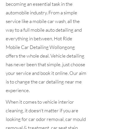
becoming an essential task in the
automobile industry. From a simple
service like a mobile car wash, all the
way to a full mobile auto detailing and
everything in between, Hot Ride
Mobile Car Detailing Wollongong
offers the whole deal. Vehicle detailing
has never been that simple, just choose
your service and book it online. Our aim
is to change the car detailing near me
experience.
When it comes to vehicle interior
cleaning, it doesn't matter if you are
looking for car odor removal, car mould
removal & treatment, car seat stain