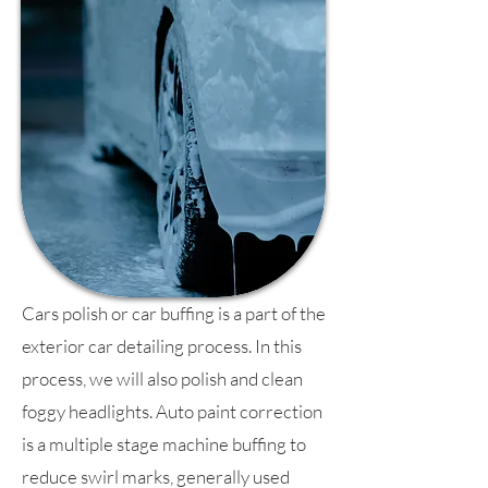
Cars polish or car buffing is a part of the
exterior car detailing process. In this
process, we will also polish and clean
foggy headlights. Auto paint correction
is a multiple stage machine buffing to
reduce swirl marks, generally used