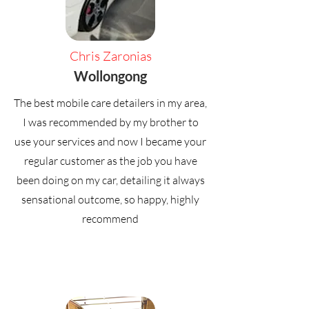
Chris Zaronias
Wollongong
The best mobile care detailers in my area,
I was recommended by my brother to
use your services and now I became your
regular customer as the job you have
been doing on my car, detailing it always
sensational outcome, so happy, highly
recommend