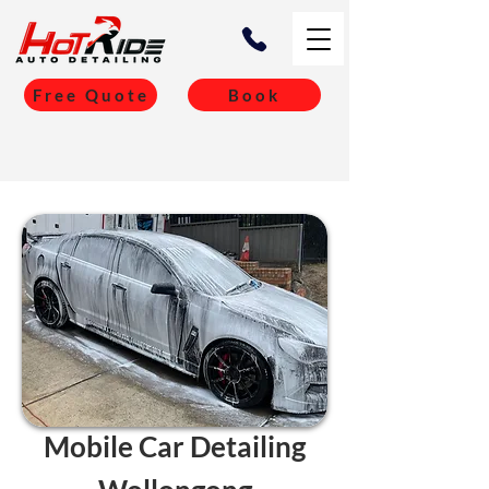
Free Quote
Book
Mobile Car Detailing