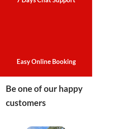
Easy Online Booking
Be one of our happy
customers