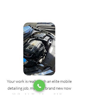
Your work is really such an elite mobile
detailing job, my car is brand new now
with the detailing job you did, I'm so
amazed by your work, can't thank you
enough, needed my car to be clean for