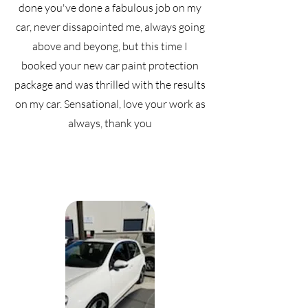
done you've done a fabulous job on my
car, never dissapointed me, always going
above and beyong, but this time I
booked your new car paint protection
package and was thrilled with the results
on my car. Sensational, love your work as
always, thank you