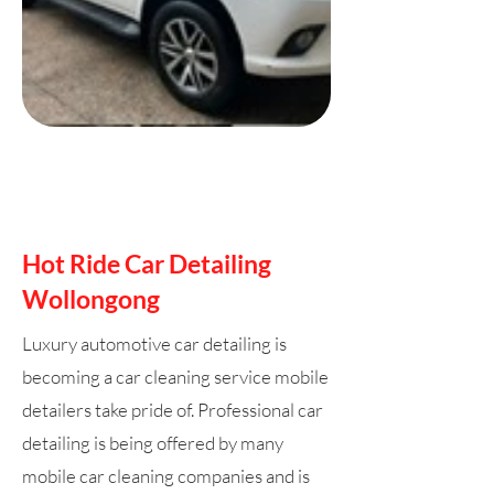
Hot Ride Car Detailing
Wollongong
Luxury automotive car detailing is
becoming a car cleaning service mobile
detailers take pride of. Professional car
detailing is being offered by many
mobile car cleaning companies and is