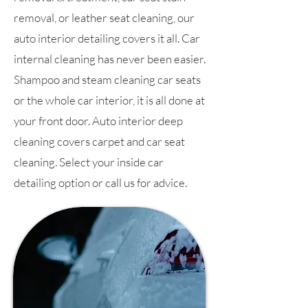
removal, or leather seat cleaning, our
auto interior detailing covers it all. Car
internal cleaning has never been easier.
Shampoo and steam cleaning car seats
or the whole car interior, it is all done at
your front door. Auto interior deep
cleaning covers carpet and car seat
cleaning. Select your inside car
detailing option or call us for advice.