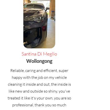
Santina Di Meglio
Wollongong
Reliable, caring and efficient, super
happy with the job on my vehicle
cleaning it inside and out, the inside is
like new and outside so shiny, you've
treated it like it's your own, you are so
professional, thank you so much