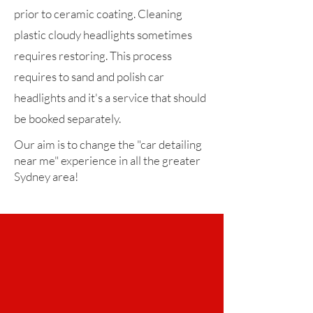
prior to ceramic coating. Cleaning
plastic cloudy headlights sometimes
requires restoring. This process
requires to sand and polish car
headlights and it's a service that should
be booked separately.
Our aim is to change the "car detailing
near me" experience in all the greater
Sydney area!