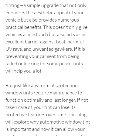
tinting—a simple upgrade that not only 
enhances the aesthetic appeal of your 
vehicle but also provides numerous 
practical benefits. This doesn’t only give 
vehicles a nice touch but also acts as an 
excellent barrier against heat, harmful 
UV rays, and unwanted gawkers. If it is 
preventing your car seat from being 
faded or looking for some peace, tints 
will help you a lot.
But just like any form of protection, 
window tints require maintenance to 
function optimally and last longer. If not 
taken care of, your tint can lose its 
protective features over time. This blog 
will explore why automotive window tint 
is important and how it can allow your 