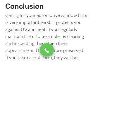
Conclusion
Caring for your automotive window tints 
is very important. First, it protects you 
against UV and heat. If you regularly 
maintain them, for example, by cleaning 
and inspecting them, then their 
appearance and function are preserved. 
If you take care of them, they will last 
longer and make your car visually 
appealing, cool, and private.
Window Tinting
Recent Posts
See All