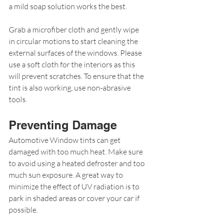
a mild soap solution works the best.
Grab a microfiber cloth and gently wipe 
in circular motions to start cleaning the 
external surfaces of the windows. Please 
use a soft cloth for the interiors as this 
will prevent scratches. To ensure that the 
tint is also working, use non-abrasive 
tools.
Preventing Damage
Automotive Window tints can get 
damaged with too much heat. Make sure 
to avoid using a heated defroster and too 
much sun exposure. A great way to 
minimize the effect of UV radiation is to 
park in shaded areas or cover your car if 
possible.