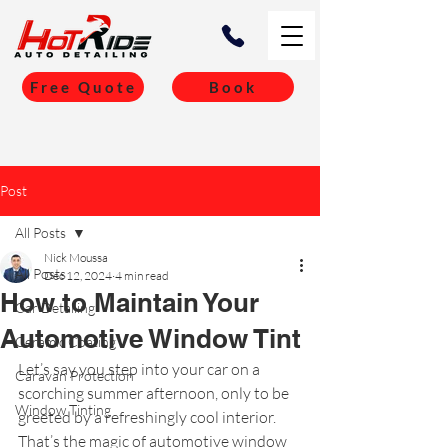
Free Quote
Book
Post
All Posts
Nick Moussa
All Posts
Dec 12, 2024
4 min read
How to Maintain Your
Car Detailing
Automotive Window Tint
Ceramic Coating
Let’s say you step into your car on a 
Caravan Protection
scorching summer afternoon, only to be 
Window Tinting
greeted by a refreshingly cool interior. 
That’s the magic of automotive window 