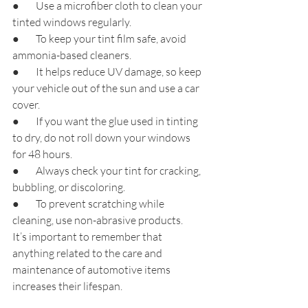
●        Use a microfiber cloth to clean your 
tinted windows regularly.
●        To keep your tint film safe, avoid 
ammonia-based cleaners.
●        It helps reduce UV damage, so keep 
your vehicle out of the sun and use a car 
cover.
●        If you want the glue used in tinting 
to dry, do not roll down your windows 
for 48 hours.
●        Always check your tint for cracking, 
bubbling, or discoloring.
●        To prevent scratching while 
cleaning, use non-abrasive products.
It’s important to remember that 
anything related to the care and 
maintenance of automotive items 
increases their lifespan.