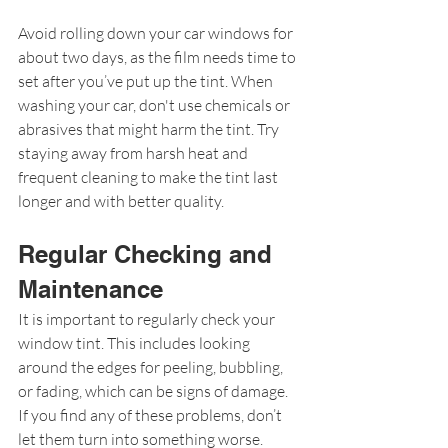
Avoid rolling down your car windows for 
about two days, as the film needs time to 
set after you’ve put up the tint. When 
washing your car, don't use chemicals or 
abrasives that might harm the tint. Try 
staying away from harsh heat and 
frequent cleaning to make the tint last 
longer and with better quality.
Regular Checking and 
Maintenance
It is important to regularly check your 
window tint. This includes looking 
around the edges for peeling, bubbling, 
or fading, which can be signs of damage. 
If you find any of these problems, don’t 
let them turn into something worse. 