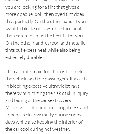
you are looking for a tint that gives a 
more opaque look, then dyed tint does 
that perfectly. On the other hand, if you 
want to block sun rays or reduce heat, 
then ceramic tint is the best fit for you. 
On the other hand, carbon and metallic 
tints cut excess heat while also being 
extremely durable.
The car tint’s main function is to shield 
the vehicle and the passengers. It assists 
in blocking excessive ultraviolet rays, 
thereby minimizing the risk of skin injury 
and fading of the car seat covers. 
Moreover, tint minimizes brightness and 
enhances clear visibility during sunny 
days while also keeping the interior of 
the car cool during hot weather.