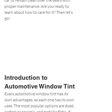
car to remain clean over the years with 
proper maintenance. Are you ready to 
learn about how to care for it? Then let’s 
go!
Introduction to 
Automotive Window Tint
Every automotive window tint has its 
own advantages, so each one has its own 
uses. The most popular options are dyed, 
carbon or ceramic, and metallic films. If 