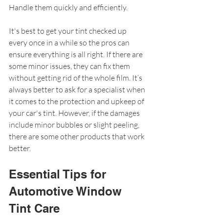
Handle them quickly and efficiently.
It's best to get your tint checked up 
every once in a while so the pros can 
ensure everything is all right. If there are 
some minor issues, they can fix them 
without getting rid of the whole film. It’s 
always better to ask for a specialist when 
it comes to the protection and upkeep of 
your car's tint. However, if the damages 
include minor bubbles or slight peeling, 
there are some other products that work 
better.
Essential Tips for 
Automotive Window 
Tint Care