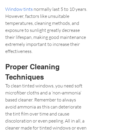
Window tints
 normally last 5 to 10 years. 
However, factors like unsuitable 
temperatures, cleaning methods, and 
exposure to sunlight greatly decrease 
their lifespan, making good maintenance 
extremely important to increase their 
effectiveness.
Proper Cleaning 
Techniques
To clean tinted windows, you need soft 
microfiber cloths and a ‘non-ammonia’ 
based cleaner. Remember to always 
avoid ammonia as this can deteriorate 
the tint film over time and cause 
discoloration or even peeling. All in all, a 
cleaner made for tinted windows or even 