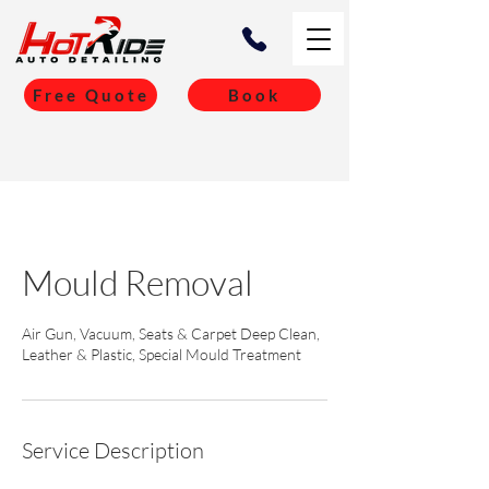
Free Quote
Book
Mould Removal
Air Gun, Vacuum, Seats & Carpet Deep Clean,
Leather & Plastic, Special Mould Treatment
Service Description