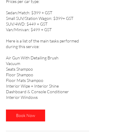
Prices per car type:
Sedan/Hatch: $399 + GST
Small SUV/Station Wagon: $399+ GST
SUV/4WD: $449 + GST
Van/Minivan: $499 + GST
Here is a list of the main tasks performed
during this service:
Air Gun With Detailing Brush
Vacuum
Seats Shampoo
Floor Shampoo
Floor Mats Shampoo
Interior Wipe + Interior Shine
Dashboard & Console Conditioner
Interior Windows
Book Now