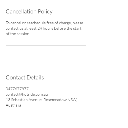
Cancellation Policy
To cancel or reschedule free of charge, please
contact us at least 24 hours before the start
of the session.
Contact Details
0477677877
contact@hotride.com.au
13 Sebastian Avenue, Rosemeadow NSW,
Australia