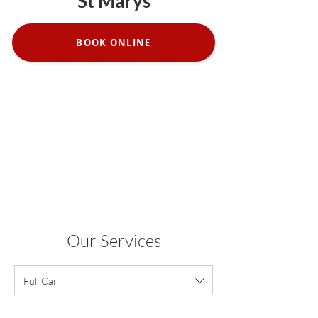
St Marys
BOOK ONLINE
Our Services
Full Car