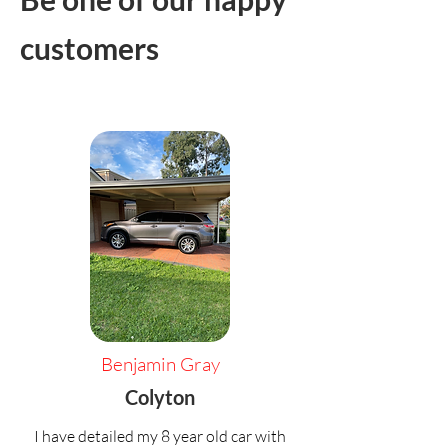
customers
Benjamin Gray
Colyton
I have detailed my 8 year old car with