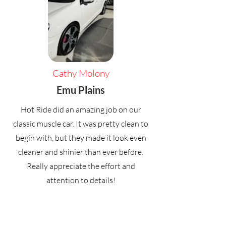
Cathy Molony
Emu Plains
Hot Ride did an amazing job on our
classic muscle car. It was pretty clean to
begin with, but they made it look even
cleaner and shinier than ever before.
Really appreciate the effort and
attention to details!