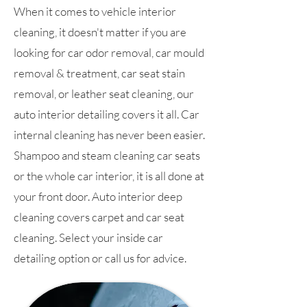
When it comes to vehicle interior
cleaning, it doesn't matter if you are
looking for car odor removal, car mould
removal & treatment, car seat stain
removal, or leather seat cleaning, our
auto interior detailing covers it all. Car
internal cleaning has never been easier.
Shampoo and steam cleaning car seats
or the whole car interior, it is all done at
your front door. Auto interior deep
cleaning covers carpet and car seat
cleaning. Select your inside car
detailing option or call us for advice.