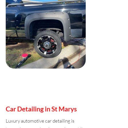
Car Detailing in St Marys
Luxury automotive car detailing is