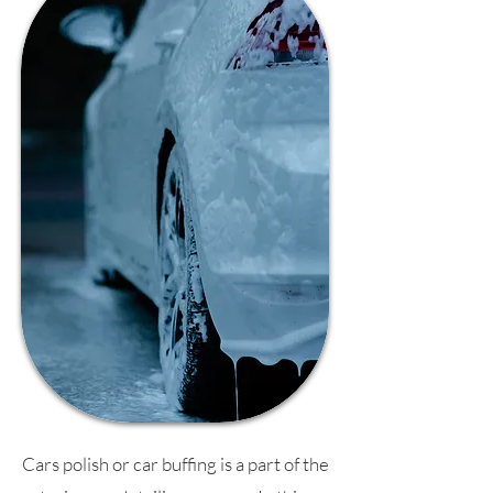
Cars polish or car buffing is a part of the