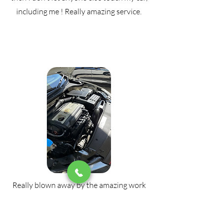
including me ! Really amazing service.
Really blown away by the amazing work
done on my car. I have 4 kids aged from 1
to 8 and couldn't be happier with the