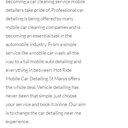
becoming a car cleaning service mobile
detailers take pride of. Professional car
detailing is being offered by many
mobile car cleaning companies and is
becoming an essential task in the
automobile industry. From a simple
service like a mobile car wash, all the
way to a full mobile auto detailing and
everything in between, Hot Ride
Mobile Car Detailing St Marys offers
the whole deal. Vehicle detailing has
never been that simple, just choose
your service and book it online. Our aim
is to change the car detailing near me
experience.