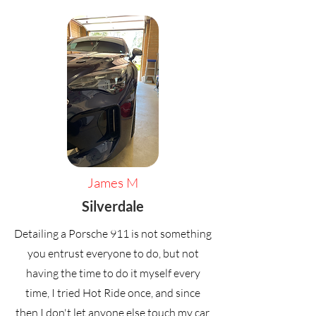
James M
Silverdale
Detailing a Porsche 911 is not something
you entrust everyone to do, but not
having the time to do it myself every
time, I tried Hot Ride once, and since
then I don't let anyone else touch my car,