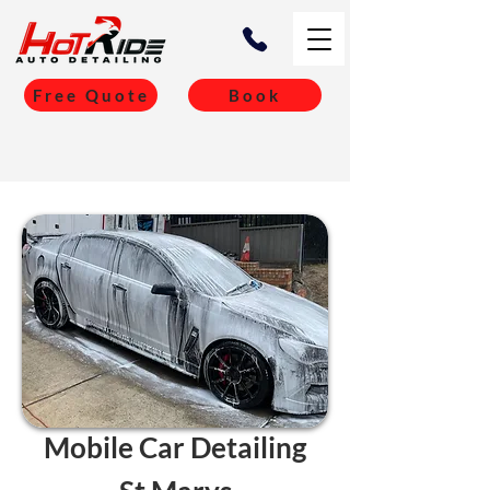
Free Quote
Book
Mobile Car Detailing