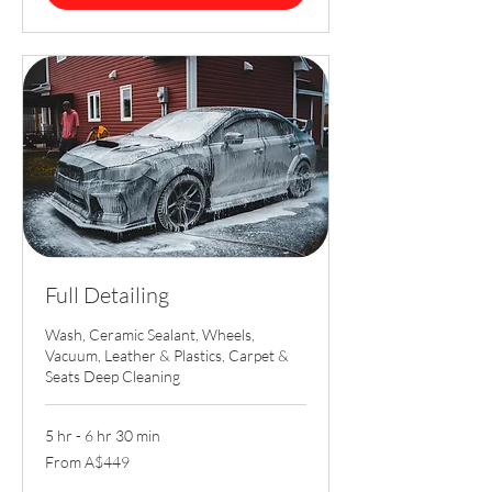
Full Detailing
Wash, Ceramic Sealant, Wheels,
Vacuum, Leather & Plastics, Carpet &
Seats Deep Cleaning
5 hr - 6 hr 30 min
From
From A$449
449
Australian
dollars