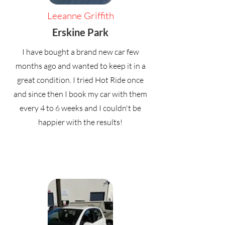
Leeanne Griffith
Erskine Park
I have bought a brand new car few
months ago and wanted to keep it in a
great condition. I tried Hot Ride once
and since then I book my car with them
every 4 to 6 weeks and I couldn't be
happier with the results!