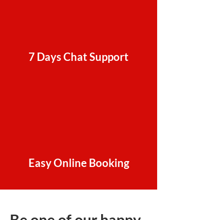
7 Days Chat Support
Easy Online Booking
Be one of our happy