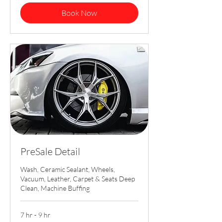
Book Now
PreSale Detail
Wash, Ceramic Sealant, Wheels,
Vacuum, Leather, Carpet & Seats Deep
Clean, Machine Buffing
7 hr - 9 hr