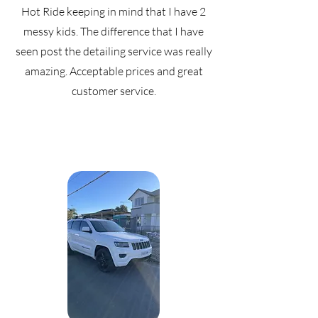
Hot Ride keeping in mind that I have 2
messy kids. The difference that I have
seen post the detailing service was really
amazing. Acceptable prices and great
customer service.