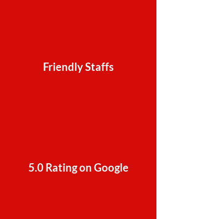
Friendly Staffs
5.0 Rating on Google