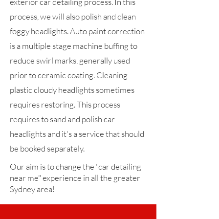
exterior car detailing process. In this
process, we will also polish and clean
foggy headlights. Auto paint correction
is a multiple stage machine buffing to
reduce swirl marks, generally used
prior to ceramic coating. Cleaning
plastic cloudy headlights sometimes
requires restoring. This process
requires to sand and polish car
headlights and it's a service that should
be booked separately.
Our aim is to change the "car detailing
near me" experience in all the greater
Sydney area!