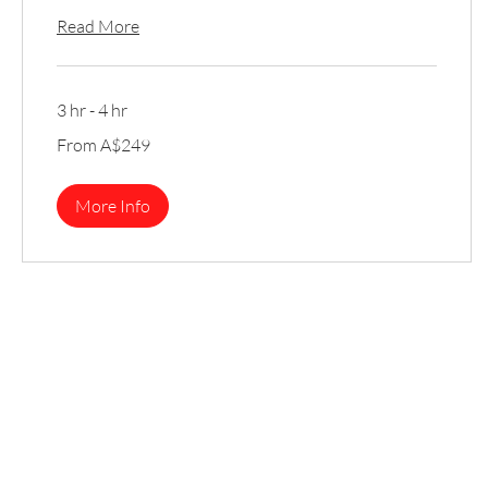
Read More
3 hr - 4 hr
From
From A$249
249
Australian
dollars
More Info