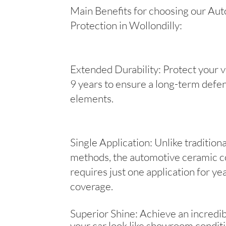
Main Benefits for choosing our Aut
Protection in Wollondilly:
Extended Durability: Protect your v
9 years to ensure a long-term defen
elements.
Single Application: Unlike tradition
methods, the automotive ceramic c
requires just one application for yea
coverage.
Superior Shine: Achieve an incredib
your car look like showroom conditi