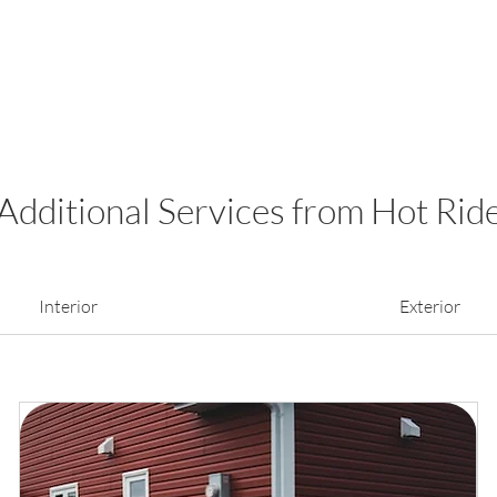
Additional Services from Hot Rid
Interior
Exterior