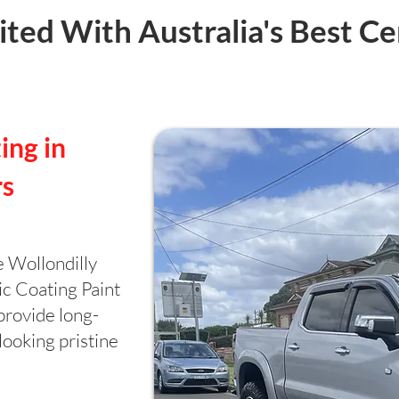
ted With Australia's Best Ce
ing in
rs
e Wollondilly
ic Coating Paint
provide long-
looking pristine