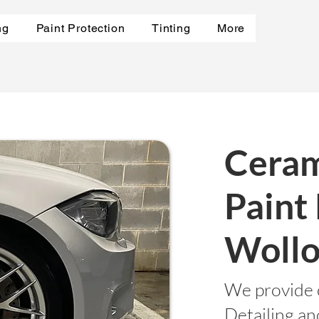
ng
Paint Protection
Tinting
More
Ceram
Paint
Wollo
We provide 
Detailing a