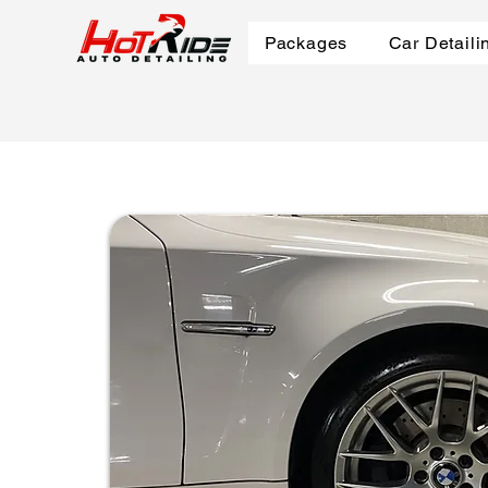
Packages
Car Detaili