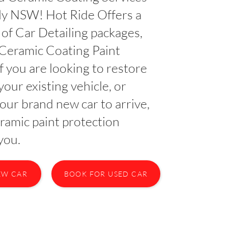
lly NSW! Hot Ride Offers a
of Car Detailing packages,
 Ceramic Coating Paint
If you are looking to restore
your existing vehicle, or
your brand new car to arrive,
ramic paint protection
you.
EW CAR
BOOK FOR USED CAR