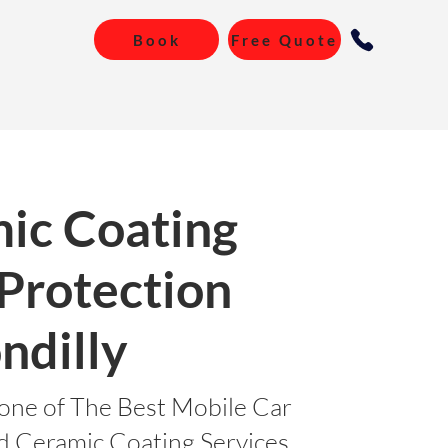
Book
Free Quote
ic Coating
 Protection
ndilly
one of The Best Mobile Car
nd Ceramic Coating Services