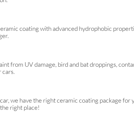
eramic coating with advanced hydrophobic propertie
ger.
paint from UV damage, bird and bat droppings, conta
 cars.
 car, we have the right ceramic coating package for 
the right place!