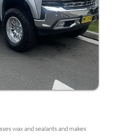
passes wax and sealants and makes