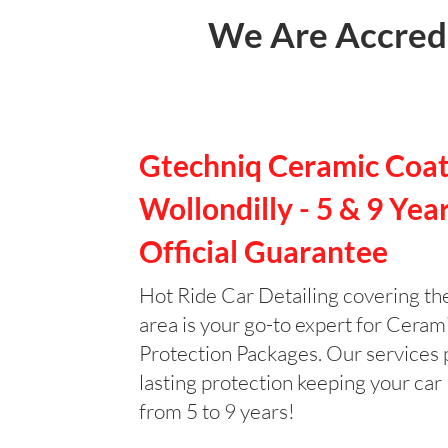
We Are Accredi
Gtechniq Ceramic Coat
Wollondilly - 5 & 9 Yea
Official Guarantee
Hot Ride Car Detailing covering th
area is your go-to expert for Ceram
Protection Packages. Our services 
lasting protection keeping your car 
from 5 to 9 years!