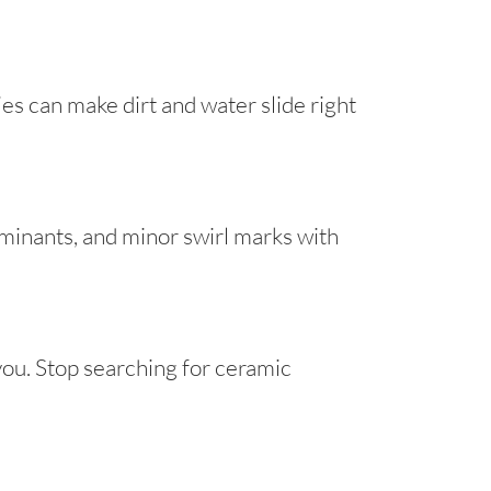
s can make dirt and water slide right
minants, and minor swirl marks with
you. Stop searching for ceramic