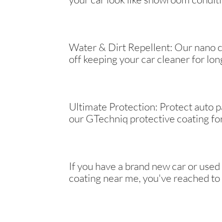
Water & Dirt Repellent: Our nano c
off keeping your car cleaner for lon
Ultimate Protection: Protect auto 
our GTechniq protective coating for
If you have a brand new car or used
coating near me, you've reached to 