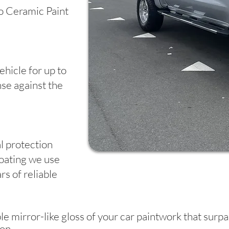
o Ceramic Paint
ehicle for up to
se against the
al protection
oating we use
rs of reliable
le mirror-like gloss of your car paintwork that sur
on.