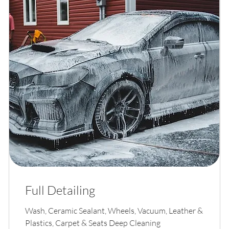
Full Detailing
Wash, Ceramic Sealant, Wheels, Vacuum, Leather &
Plastics, Carpet & Seats Deep Cleaning