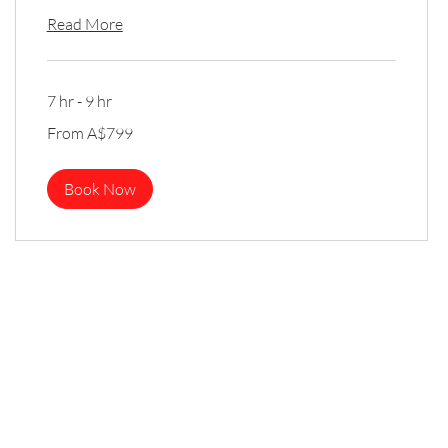
Read More
7 hr - 9 hr
From
From A$799
799
Australian
dollars
Book Now