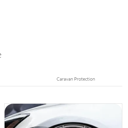
e
Caravan Protection