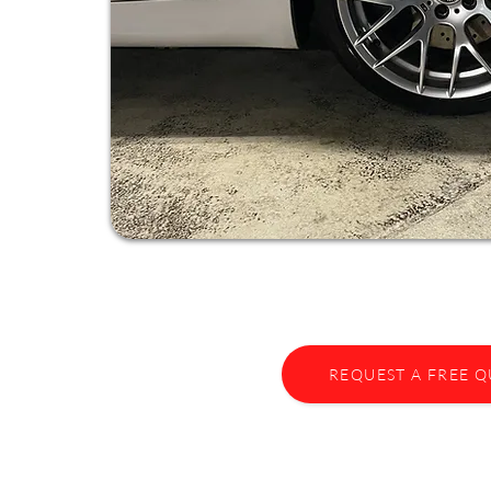
REQUEST A FREE 