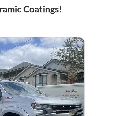
ramic Coatings!