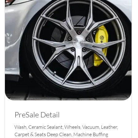
PreSale Detail
Wash, Ceramic Sealant, Wheels, Vacuum, Leather,
Carpet & Seats Deep Clean, Machine Buffing