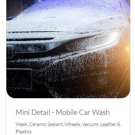
Mini Detail - Mobile Car Wash
Wash, Ceramic Sealant, Wheels, Vacuum, Leather &
Plastics