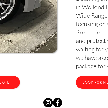
in Wollondi
Wide Range 
focusing on
Protection. 
and protect 
waiting for 
we have a ce
package for 
QUOTE
BOOK FOR N