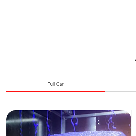
Full Car