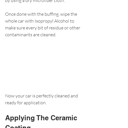
by using a dry microfiber cloth.
Once done with the buffing, wipe the 
whole car with Isopropyl Alcohol to 
make sure every bit of residue or other 
contaminants are cleaned.
Now your car is perfectly cleaned and 
ready for application.
Applying The Ceramic 
Coating