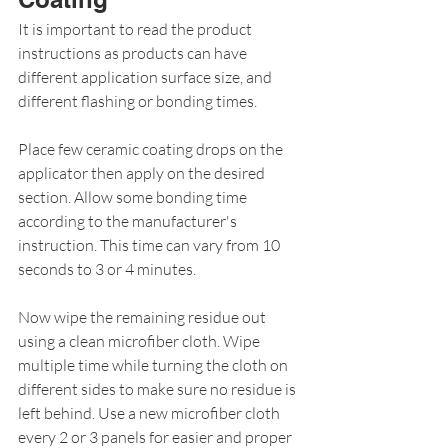
It is important to read the product 
instructions as products can have 
different application surface size, and 
different flashing or bonding times.
Place few ceramic coating drops on the 
applicator then apply on the desired 
section. Allow some bonding time 
according to the manufacturer's 
instruction. This time can vary from 10 
seconds to 3 or 4 minutes.
Now wipe the remaining residue out 
using a clean microfiber cloth. Wipe 
multiple time while turning the cloth on 
different sides to make sure no residue is 
left behind. Use a new microfiber cloth 
every 2 or 3 panels for easier and proper 