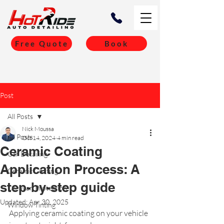
Free Quote
Book
Post
All Posts
Nick Moussa
All Posts
Oct 14, 2024
4 min read
Ceramic Coating
Car Detailing
Application Process: A
Ceramic Coating
step-by-step guide
Caravan Protection
Updated:
Apr 30, 2025
Window Tinting
Applying ceramic coating on your vehicle 