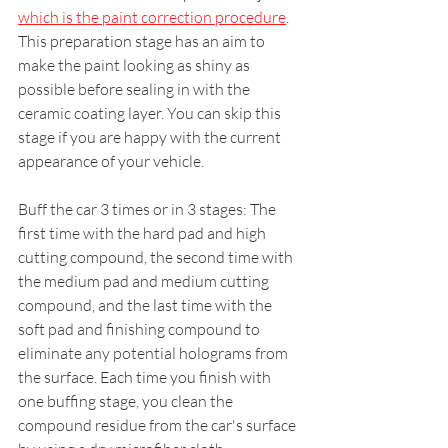
which is the paint correction procedure
. 
This preparation stage has an aim to 
make the paint looking as shiny as 
possible before sealing in with the 
ceramic coating layer. You can skip this 
stage if you are happy with the current 
appearance of your vehicle.
Buff the car 3 times or in 3 stages: The 
first time with the hard pad and high 
cutting compound, the second time with 
the medium pad and medium cutting 
compound, and the last time with the 
soft pad and finishing compound to 
eliminate any potential holograms from 
the surface. Each time you finish with 
one buffing stage, you clean the 
compound residue from the car's surface 