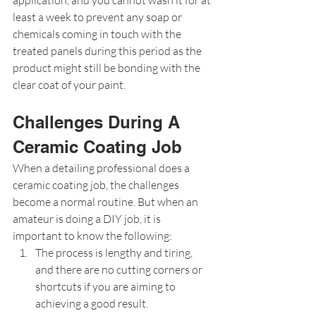
least a week to prevent any soap or 
chemicals coming in touch with the 
treated panels during this period as the 
product might still be bonding with the 
clear coat of your paint.
Challenges During A 
Ceramic Coating Job
When a detailing professional does a 
ceramic coating job, the challenges 
become a normal routine. But when an 
amateur is doing a DIY job, it is 
important to know the following:
The process is lengthy and tiring, 
and there are no cutting corners or 
shortcuts if you are aiming to 
achieving a good result.