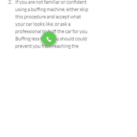
If you are not familiar or confident 
using a buffing machine, either skip 
this procedure and accept what 
your car looks like, or ask a 
professional to buff the car for you. 
Buffing less than you should could 
prevent you from reaching the 
desired result, and buffing more 
than required can risk damaging or 
burning your paint beyond repair.
Do not let the ceramic coating sit on 
a panel longer than it should 
because if it dries, it will require 
strong buffing to get it out, and in 
some cases wet sanding then 
buffing.
We hope that this guide was helpful to 
put you on the right track with your 