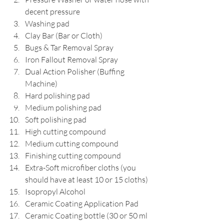
decent pressure
Washing pad
Clay Bar (Bar or Cloth)
Bugs & Tar Removal Spray
Iron Fallout Removal Spray
Dual Action Polisher (Buffing 
Machine)
Hard polishing pad
Medium polishing pad
Soft polishing pad
High cutting compound
Medium cutting compound
Finishing cutting compound
Extra-Soft microfiber cloths (you 
should have at least 10 or 15 cloths)
Isopropyl Alcohol
Ceramic Coating Application Pad
Ceramic Coating bottle (30 or 50 ml 