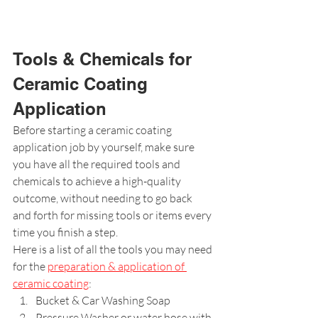
Tools & Chemicals for 
Ceramic Coating 
Application
Before starting a ceramic coating 
application job by yourself, make sure 
you have all the required tools and 
chemicals to achieve a high-quality 
outcome, without needing to go back 
and forth for missing tools or items every 
time you finish a step.
Here is a list of all the tools you may need 
for the 
preparation & application of 
ceramic coating
:
Bucket & Car Washing Soap
Pressure Washer or water hose with 