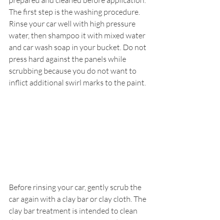
prepared and cleaned before application.
The first step is the washing procedure. 
Rinse your car well with high pressure 
water, then shampoo it with mixed water 
and car wash soap in your bucket. Do not 
press hard against the panels while 
scrubbing because you do not want to 
inflict additional swirl marks to the paint.
Before rinsing your car, gently scrub the 
car again with a clay bar or clay cloth. The 
clay bar treatment is intended to clean 