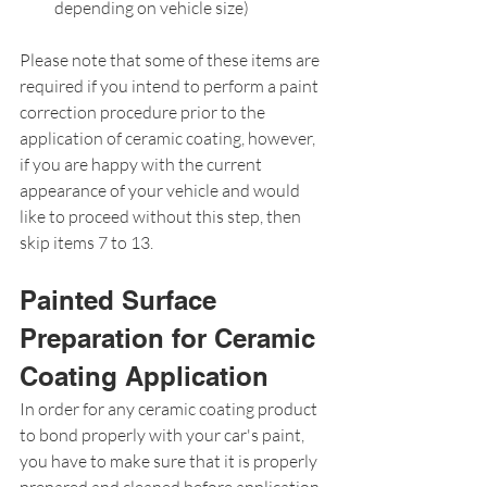
depending on vehicle size)
Please note that some of these items are 
required if you intend to perform a paint 
correction procedure prior to the 
application of ceramic coating, however, 
if you are happy with the current 
appearance of your vehicle and would 
like to proceed without this step, then 
skip items 7 to 13.
Painted Surface 
Preparation for Ceramic 
Coating Application
In order for any ceramic coating product 
to bond properly with your car's paint, 
you have to make sure that it is properly 