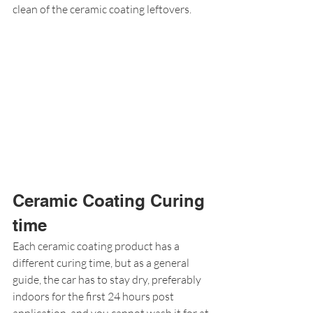
clean of the ceramic coating leftovers.
Ceramic Coating Curing 
time
Each ceramic coating product has a 
different curing time, but as a general 
guide, the car has to stay dry, preferably 
indoors for the first 24 hours post 
application, and you cannot wash it for at 