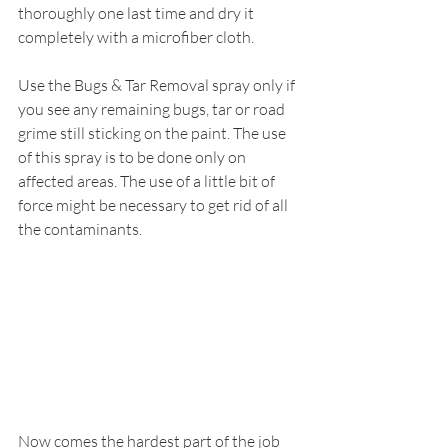
thoroughly one last time and dry it 
completely with a microfiber cloth.
Use the Bugs & Tar Removal spray only if 
you see any remaining bugs, tar or road 
grime still sticking on the paint. The use 
of this spray is to be done only on 
affected areas. The use of a little bit of 
force might be necessary to get rid of all 
the contaminants.
Now comes the hardest part of the job 