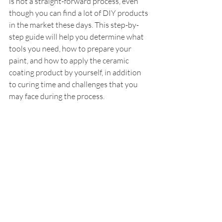
is not a straight-forward process, even 
though you can find a lot of DIY products 
in the market these days. This step-by-
step guide will help you determine what 
tools you need, how to prepare your 
paint, and how to apply the ceramic 
coating product by yourself, in addition 
to curing time and challenges that you 
may face during the process.