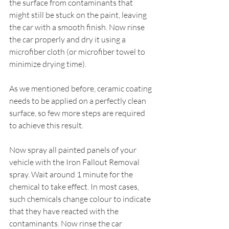
the surface from contaminants that 
might still be stuck on the paint, leaving 
the car with a smooth finish. Now rinse 
the car properly and dry it using a 
microfiber cloth (or microfiber towel to 
minimize drying time).
As we mentioned before, ceramic coating 
needs to be applied on a perfectly clean 
surface, so few more steps are required 
to achieve this result.
Now spray all painted panels of your 
vehicle with the Iron Fallout Removal 
spray. Wait around 1 minute for the 
chemical to take effect. In most cases, 
such chemicals change colour to indicate 
that they have reacted with the 
contaminants. Now rinse the car 