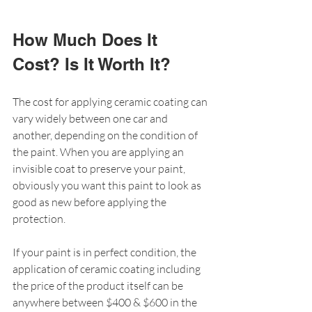
How Much Does It 
Cost? Is It Worth It?
The cost for applying ceramic coating can 
vary widely between one car and 
another, depending on the condition of 
the paint. When you are applying an 
invisible coat to preserve your paint, 
obviously you want this paint to look as 
good as new before applying the 
protection. 
If your paint is in perfect condition, the 
application of ceramic coating including 
the price of the product itself can be 
anywhere between $400 & $600 in the 