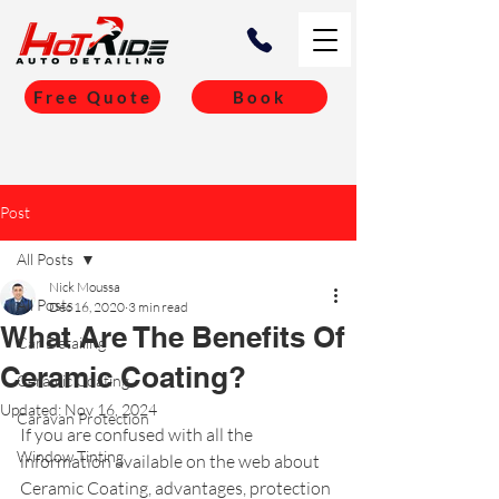
Free Quote
Book
Post
All Posts
Nick Moussa
All Posts
Dec 16, 2020
3 min read
What Are The Benefits Of
Car Detailing
Ceramic Coating?
Ceramic Coating
Updated:
Nov 16, 2024
Caravan Protection
If you are confused with all the 
Window Tinting
information available on the web about 
Ceramic Coating, advantages, protection 