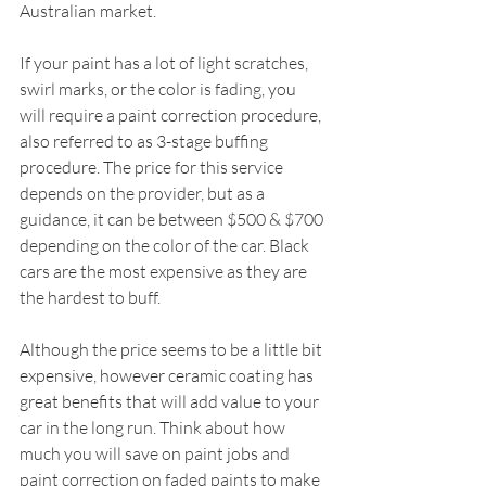
Australian market.
If your paint has a lot of light scratches, 
swirl marks, or the color is fading, you 
will require a paint correction procedure, 
also referred to as 3-stage buffing 
procedure. The price for this service 
depends on the provider, but as a 
guidance, it can be between $500 & $700 
depending on the color of the car. Black 
cars are the most expensive as they are 
the hardest to buff.
Although the price seems to be a little bit 
expensive, ho
wever 
ceramic coating has 
great benefits that will add value to your 
car in the long run. Think about how 
much you will save on paint jobs and 
paint correction on faded paints to make 