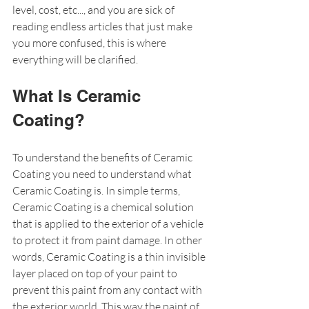
level, cost, etc..., and you are sick of 
reading endless articles that just make 
you more confused, this is where 
everything will be clarified. 
What Is Ceramic 
Coating?
To understand the benefits of Ceramic 
Coating you need to understand what 
Ceramic Coating is. In simple terms, 
Ceramic Coating is a chemical solution 
that is applied to the exterior of a vehicle 
to protect it from paint damage. In other 
words, Ceramic Coating is a thin invisible 
layer placed on top of your paint to 
prevent this paint from any contact with 
the exterior world. This way the paint of 