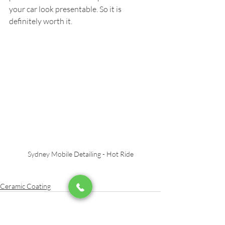
your car look presentable. So it is 
definitely worth it.
Sydney Mobile Detailing - Hot Ride
Ceramic Coating