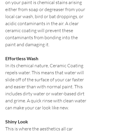
on your paint is chemical stains arising 
either from soap or degreaser from your 
local car wash, bird or bat droppings, or 
acidic contaminants in the air. A clear 
ceramic coating will prevent these 
contaminants from bonding into the 
paint and damaging it.
Effortless Wash
In its chemical nature, Ceramic Coating 
repels water. This means that water will 
slide off of the surface of your car faster 
and easier than with normal paint. This 
includes dirty water or water-based dirt 
and grime. A quick rinse with clean water 
can make your car look like new.
Shiny Look
This is where the aesthetics all car 