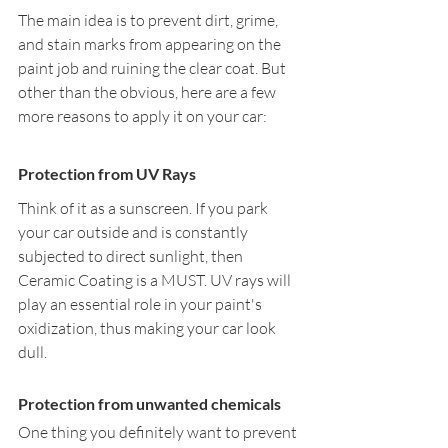
The main idea is to prevent dirt, grime, 
and stain marks from appearing on the 
paint job and ruining the clear coat. But 
other than the obvious, here are a few 
more reasons to apply it on your car:
Protection from UV Rays
Think of it as a sunscreen. If you park 
your car outside and is constantly 
subjected to direct sunlight, then 
Ceramic Coating is a MUST. UV rays will 
play an essential role in your paint's 
oxidization, thus making your car look 
dull. 
Protection from unwanted chemicals
One thing you definitely want to prevent 