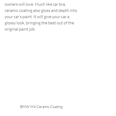
owners will love. Much like car bra, 
ceramic coating also gloss and depth into 
your car’s paint. It will give your car a 
glossy look, bringing the best out of the 
original paint job.
BMW M4 Ceramic Coating