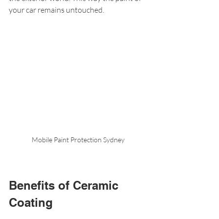
your car remains untouched.
Mobile Paint Protection Sydney
Benefits of Ceramic 
Coating