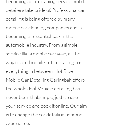
becoming a car cleaning service mobile
detailers take pride of. Professional car
detailing is being offered by many
mobile car cleaning companies and is
becoming an essential task in the
automobile industry. From a simple
service like a mobile car wash, all the
way to a full mobile auto detailing and
everything in between, Hot Ride
Mobile Car Detailing Caringbah offers
the whole deal. Vehicle detailing has
never been that simple, just choose
your service and book it online. Our aim
is to change the car detailing near me
experience.