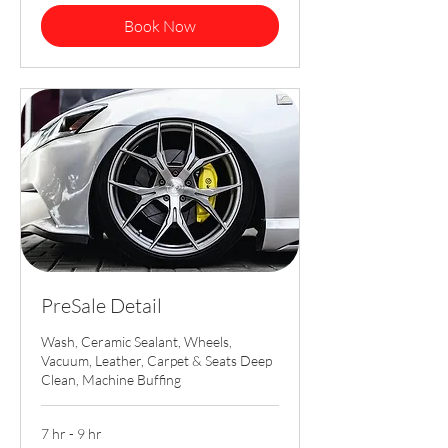
Book Now
PreSale Detail
Wash, Ceramic Sealant, Wheels,
Vacuum, Leather, Carpet & Seats Deep
Clean, Machine Buffing
7 hr - 9 hr