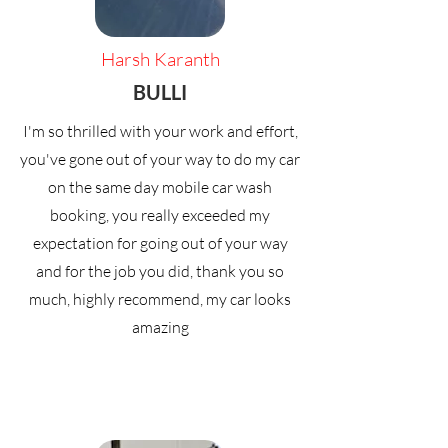
Harsh Karanth
BULLI
I'm so thrilled with your work and effort,
you've gone out of your way to do my car
on the same day mobile car wash
booking, you really exceeded my
expectation for going out of your way
and for the job you did, thank you so
much, highly recommend, my car looks
amazing