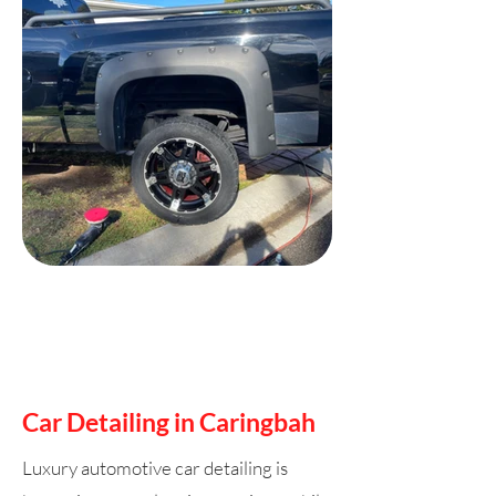
Car Detailing in Caringbah
Luxury automotive car detailing is