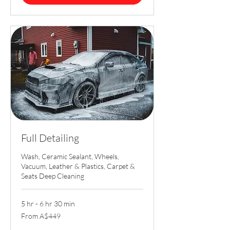
Full Detailing
Wash, Ceramic Sealant, Wheels,
Vacuum, Leather & Plastics, Carpet &
Seats Deep Cleaning
5 hr - 6 hr 30 min
From
From A$449
449
Australian
dollars