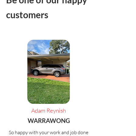
customers
Adam Reynish
WARRAWONG
So happy with your work and job done