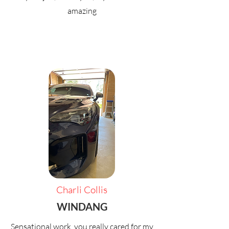
amazing
Charli Collis
WINDANG
Sensational work, you really cared for my