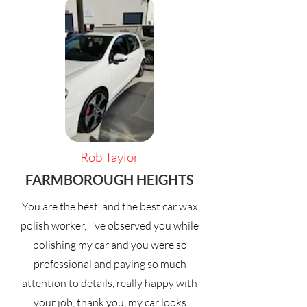
Rob Taylor
FARMBOROUGH HEIGHTS
You are the best, and the best car wax
polish worker, I've observed you while
polishing my car and you were so
professional and paying so much
attention to details, really happy with
your job, thank you, my car looks