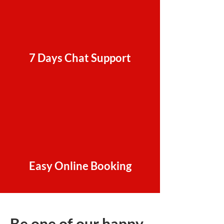
7 Days Chat Support
Easy Online Booking
Be one of our happy