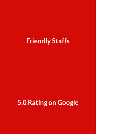
Friendly Staffs
5.0 Rating on Google