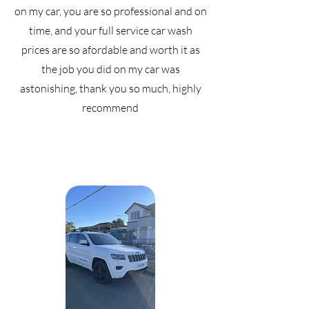
on my car, you are so professional and on
time, and your full service car wash
prices are so afordable and worth it as
the job you did on my car was
astonishing, thank you so much, highly
recommend