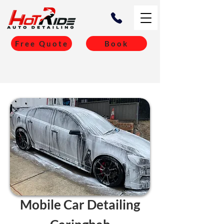
Free Quote
Book
Mobile Car Detailing