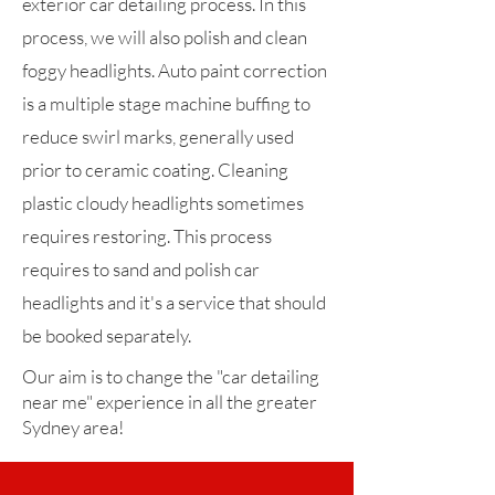
exterior car detailing process. In this
process, we will also polish and clean
foggy headlights. Auto paint correction
is a multiple stage machine buffing to
reduce swirl marks, generally used
prior to ceramic coating. Cleaning
plastic cloudy headlights sometimes
requires restoring. This process
requires to sand and polish car
headlights and it's a service that should
be booked separately.
Our aim is to change the "car detailing
near me" experience in all the greater
Sydney area!