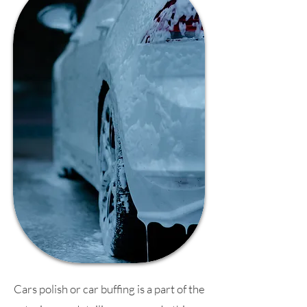
Cars polish or car buffing is a part of the