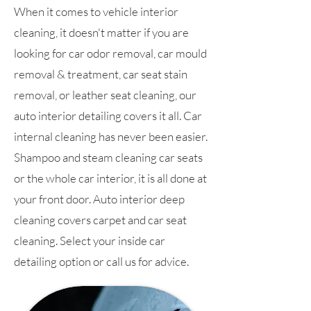
When it comes to vehicle interior
cleaning, it doesn't matter if you are
looking for car odor removal, car mould
removal & treatment, car seat stain
removal, or leather seat cleaning, our
auto interior detailing covers it all. Car
internal cleaning has never been easier.
Shampoo and steam cleaning car seats
or the whole car interior, it is all done at
your front door. Auto interior deep
cleaning covers carpet and car seat
cleaning. Select your inside car
detailing option or call us for advice.