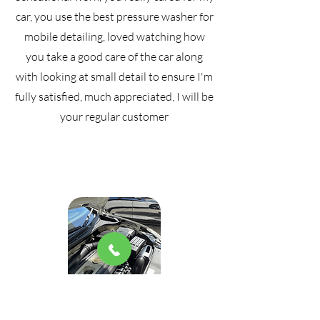
car, you use the best pressure washer for
mobile detailing, loved watching how
you take a good care of the car along
with looking at small detail to ensure I'm
fully satisfied, much appreciated, I will be
your regular customer