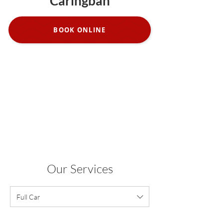
Caringbah
BOOK ONLINE
Our Services
Full Car