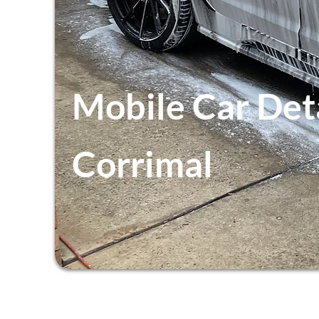
Mobile Car Det
Corrimal