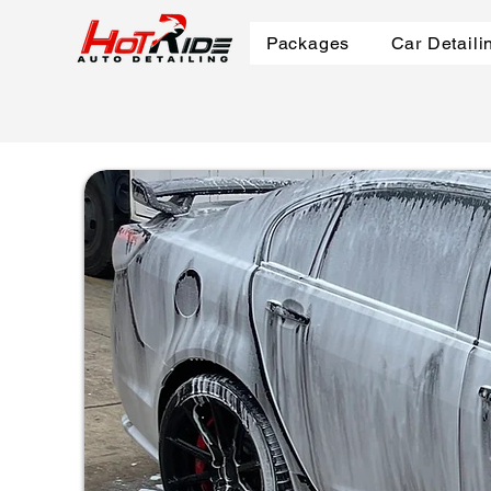
Packages
Car Detaili