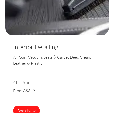
Interior Detailing
Air Gun, Vacuum, Seats & Carpet Deep Clean,
Leather & Plastic
4 hr - 5 hr
From
From A$349
349
Australian
dollars
Book Now