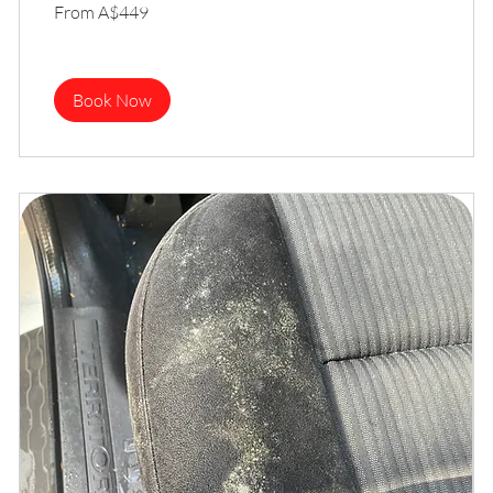
From
From A$449
449
Australian
dollars
Book Now