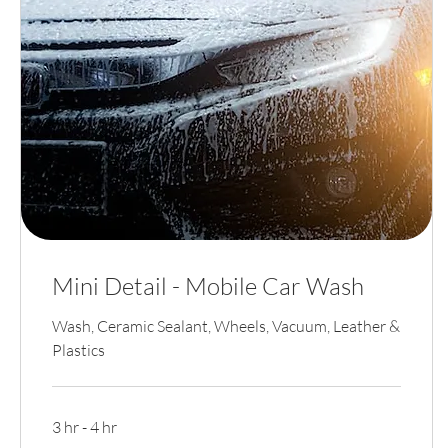
Mini Detail - Mobile Car Wash
Wash, Ceramic Sealant, Wheels, Vacuum, Leather &
Plastics
3 hr - 4 hr