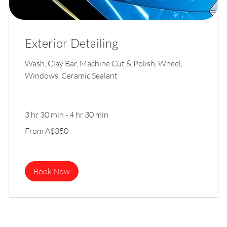
Exterior Detailing
Wash, Clay Bar, Machine Cut & Polish, Wheel,
Windows, Ceramic Sealant
3 hr 30 min - 4 hr 30 min
From
From A$350
350
Australian
dollars
Book Now