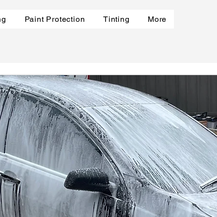
ng
Paint Protection
Tinting
More