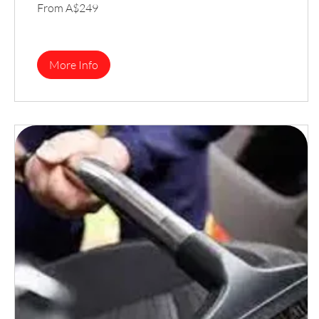
From
From A$249
249
Australian
dollars
More Info