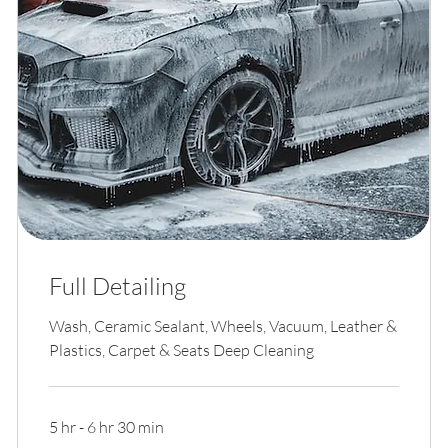
Full Detailing
Wash, Ceramic Sealant, Wheels, Vacuum, Leather &
Plastics, Carpet & Seats Deep Cleaning
5 hr - 6 hr 30 min