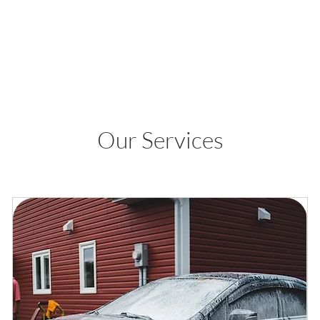
Our Services