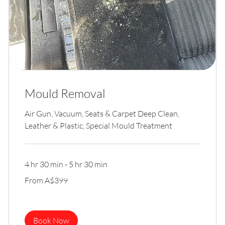
Mould Removal
Air Gun, Vacuum, Seats & Carpet Deep Clean,
Leather & Plastic, Special Mould Treatment
4 hr 30 min - 5 hr 30 min
From
From A$399
399
Australian
dollars
Book Now