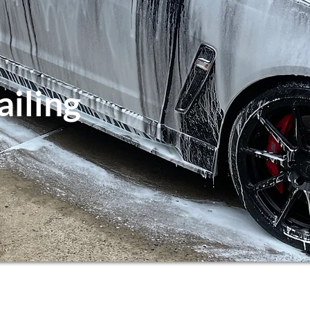
ailing