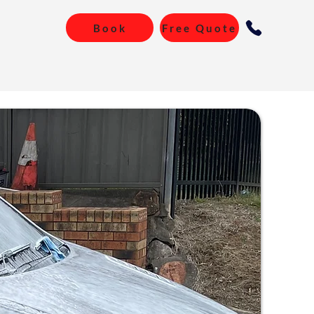
Book
Free Quote