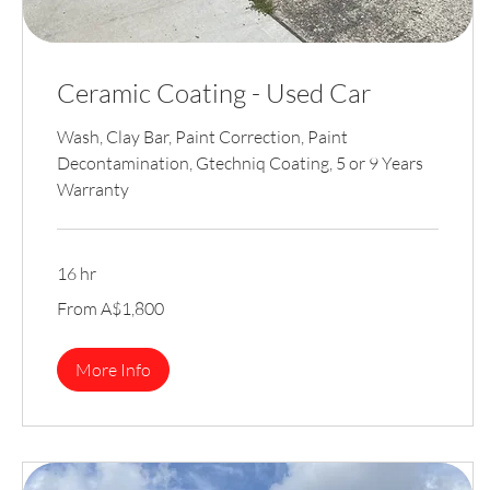
Ceramic Coating - Used Car
Wash, Clay Bar, Paint Correction, Paint
Decontamination, Gtechniq Coating, 5 or 9 Years
Warranty
16 hr
From
From A$1,800
1,800
Australian
dollars
More Info