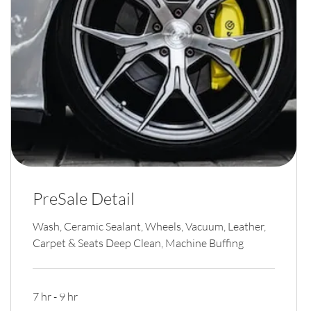
PreSale Detail
Wash, Ceramic Sealant, Wheels, Vacuum, Leather,
Carpet & Seats Deep Clean, Machine Buffing
7 hr - 9 hr