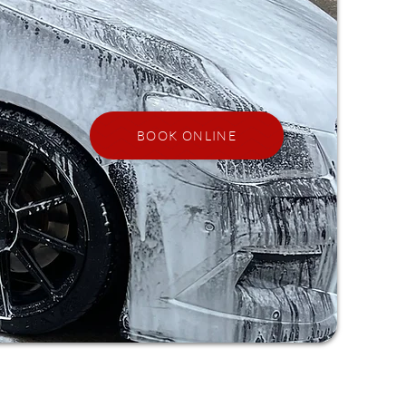
BOOK ONLINE