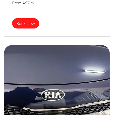
From
From A$799
799
Australian
dollars
Book Now