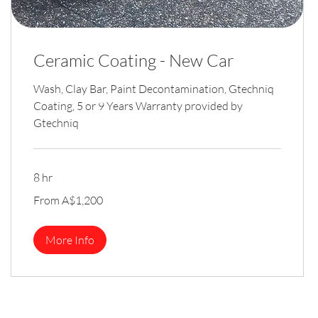
Ceramic Coating - New Car
Wash, Clay Bar, Paint Decontamination, Gtechniq
Coating, 5 or 9 Years Warranty provided by
Gtechniq
8 hr
From
From A$1,200
1,200
Australian
dollars
More Info