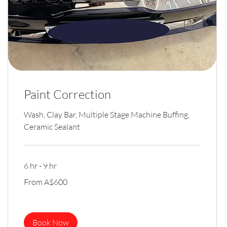
Paint Correction
Wash, Clay Bar, Multiple Stage Machine Buffing,
Ceramic Sealant
6 hr - 9 hr
From
From A$600
600
Australian
dollars
Book Now