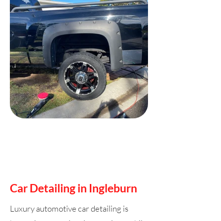
Car Detailing in Ingleburn
Luxury automotive car detailing is