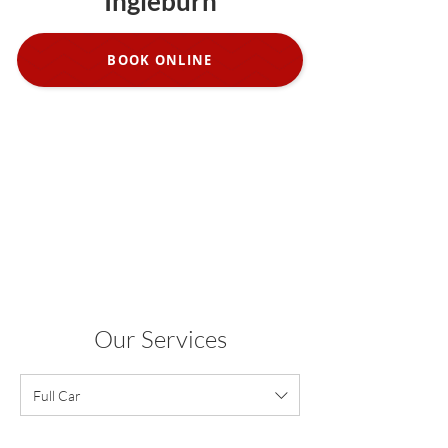
Ingleburn
BOOK ONLINE
Our Services
Full Car