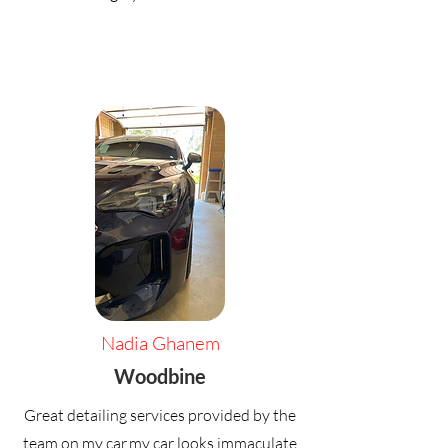
Nadia Ghanem
Woodbine
Great detailing services provided by the
team on my car,my car looks immaculate