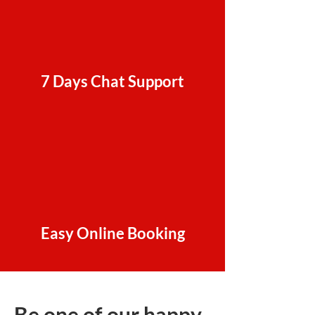
7 Days Chat Support
Easy Online Booking
Be one of our happy