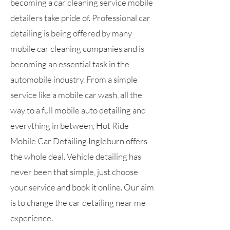
becoming a car cleaning service mobile
detailers take pride of. Professional car
detailing is being offered by many
mobile car cleaning companies and is
becoming an essential task in the
automobile industry. From a simple
service like a mobile car wash, all the
way to a full mobile auto detailing and
everything in between, Hot Ride
Mobile Car Detailing Ingleburn offers
the whole deal. Vehicle detailing has
never been that simple, just choose
your service and book it online. Our aim
is to change the car detailing near me
experience.