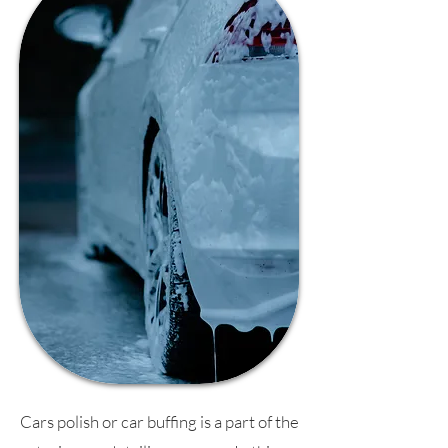
Cars polish or car buffing is a part of the