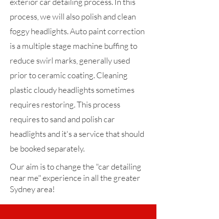
exterior car detailing process. In this
process, we will also polish and clean
foggy headlights. Auto paint correction
is a multiple stage machine buffing to
reduce swirl marks, generally used
prior to ceramic coating. Cleaning
plastic cloudy headlights sometimes
requires restoring. This process
requires to sand and polish car
headlights and it's a service that should
be booked separately.
Our aim is to change the "car detailing
near me" experience in all the greater
Sydney area!