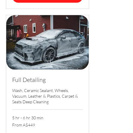
Full Detailing
Wash, Ceramic Sealant, Wheels,
Vacuum, Leather & Plastics, Carpet &
Seats Deep Cleaning
5 hr - 6 hr 30 min
From
From A$449
449
Australian
dollars