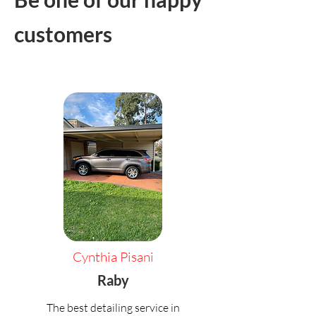
customers
Cynthia Pisani
Raby
The best detailing service in