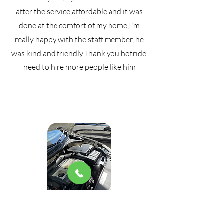
after the service,affordable and it was
done at the comfort of my home,I'm
really happy with the staff member, he
was kind and friendly.Thank you hotride,
need to hire more people like him