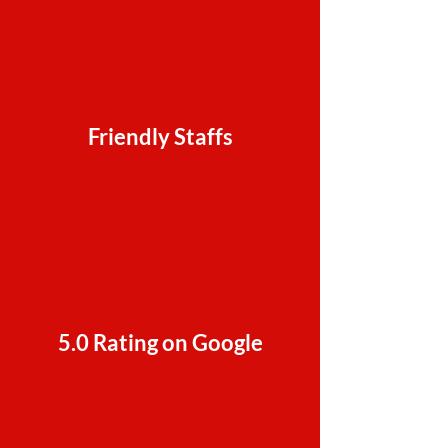
Friendly Staffs
5.0 Rating on Google