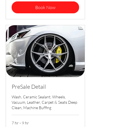
Book Now
PreSale Detail
Wash, Ceramic Sealant, Wheels,
Vacuum, Leather, Carpet & Seats Deep
Clean, Machine Buffing
7 hr - 9 hr