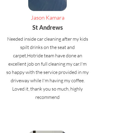
Jason Kamara
St Andrews
Needed inside car cleaning after my kids
spilt drinks on the seat and
carpet,Hotride team have done an
excellent job on full cleaning my car.I'm
so happy with the service provided in my
driveway while I'm having my coffee.
Loved it, thank you so much, highly
recommend