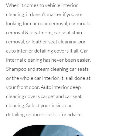
When it comes to vehicle interior
cleaning, it doesn't matter if you are
looking for car odor removal, car mould
removal & treatment, car seat stain
removal, or leather seat cleaning, our
auto interior detailing covers it all. Car
internal cleaning has never been easier.
Shampoo and steam cleaning car seats
or the whole car interior, it is all done at
your front door. Auto interior deep
cleaning covers carpet and car seat
cleaning. Select your inside car
detailing option or call us for advice.