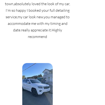
town,absolutely loved the look of my car,
I'm so happy I booked your full detailing
service,my car look new,you managed to
accommodate me with my timing and
date.really appreciate it.Highly
recommend