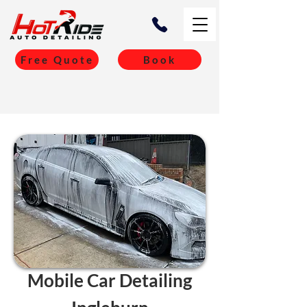
Free Quote
Book
Mobile Car Detailing