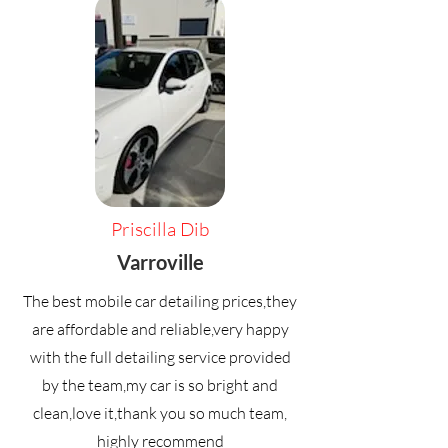
Priscilla Dib
Varroville
The best mobile car detailing prices,they
are affordable and reliable,very happy
with the full detailing service provided
by the team,my car is so bright and
clean,love it,thank you so much team,
highly recommend