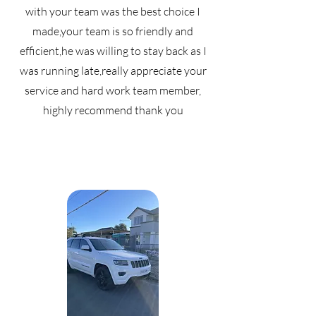
with your team was the best choice I
made,your team is so friendly and
efficient,he was willing to stay back as I
was running late,really appreciate your
service and hard work team member,
highly recommend thank you