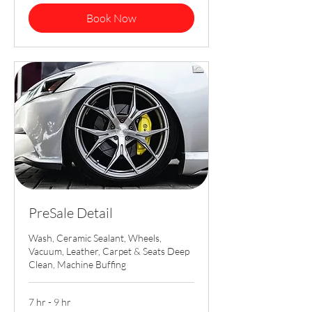
Book Now
PreSale Detail
Wash, Ceramic Sealant, Wheels,
Vacuum, Leather, Carpet & Seats Deep
Clean, Machine Buffing
7 hr - 9 hr