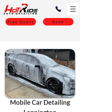
Free Quote
Book
Mobile Car Detailing