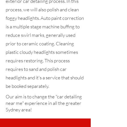
exterior car detailing process. In this
process, we will also polish and clean
foggy headlights. Auto paint correction
is a multiple stage machine buffing to
reduce swirl marks, generally used
prior to ceramic coating. Cleaning
plastic cloudy headlights sometimes
requires restoring. This process
requires to sand and polish car
headlights and it's a service that should
be booked separately.
Our aim is to change the "car detailing
near me" experience in all the greater
Sydney area!