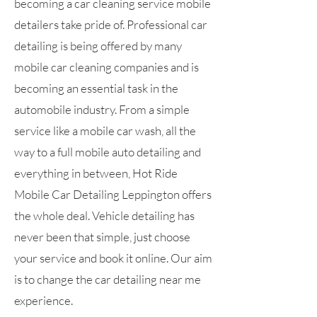
becoming a car cleaning service mobile
detailers take pride of. Professional car
detailing is being offered by many
mobile car cleaning companies and is
becoming an essential task in the
automobile industry. From a simple
service like a mobile car wash, all the
way to a full mobile auto detailing and
everything in between, Hot Ride
Mobile Car Detailing Leppington offers
the whole deal. Vehicle detailing has
never been that simple, just choose
your service and book it online. Our aim
is to change the car detailing near me
experience.