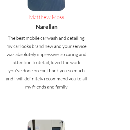
Matthew Moss
Narellan
The best mobile car wash and detailing,
my car looks brand new and your service
was absolutely impressive, so caring and
attention to detail, loved the work
you've done on car, thank you so much
and I will definitely recommend you to all
my friends and family