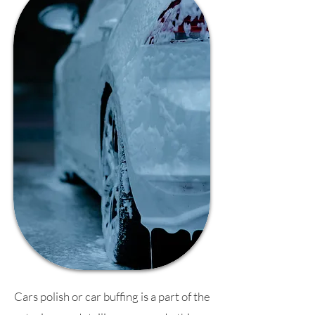
Cars polish or car buffing is a part of the