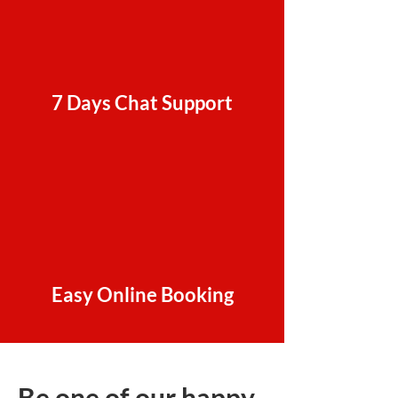
7 Days Chat Support
Easy Online Booking
Be one of our happy