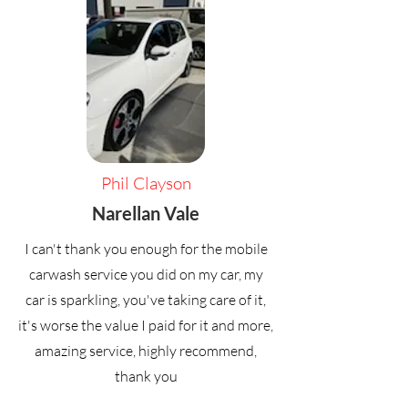
Phil Clayson
Narellan Vale
I can't thank you enough for the mobile
carwash service you did on my car, my
car is sparkling, you've taking care of it,
it's worse the value I paid for it and more,
amazing service, highly recommend,
thank you