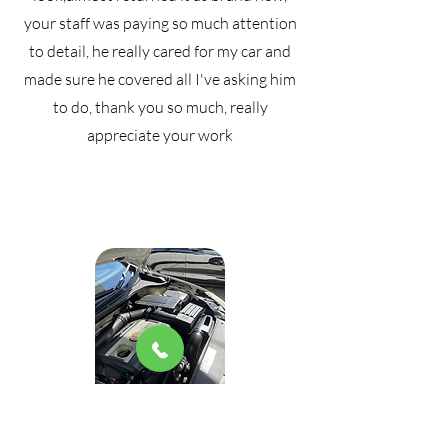
your staff was paying so much attention
to detail, he really cared for my car and
made sure he covered all I've asking him
to do, thank you so much, really
appreciate your work