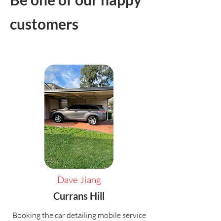
customers
Dave Jiang
Currans Hill
Booking the car detailing mobile service