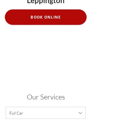
Leppington
BOOK ONLINE
Our Services
Full Car