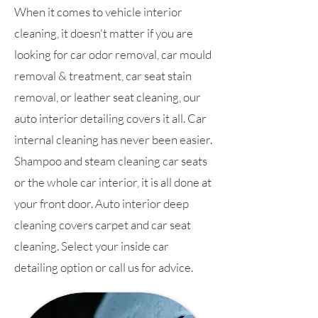
When it comes to vehicle interior
cleaning, it doesn't matter if you are
looking for car odor removal, car mould
removal & treatment, car seat stain
removal, or leather seat cleaning, our
auto interior detailing covers it all. Car
internal cleaning has never been easier.
Shampoo and steam cleaning car seats
or the whole car interior, it is all done at
your front door. Auto interior deep
cleaning covers carpet and car seat
cleaning. Select your inside car
detailing option or call us for advice.