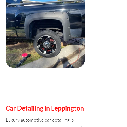
Car Detailing in Leppington
Luxury automotive car detailing is