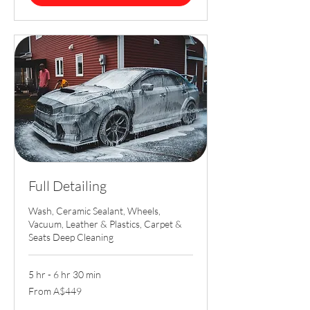
Full Detailing
Wash, Ceramic Sealant, Wheels,
Vacuum, Leather & Plastics, Carpet &
Seats Deep Cleaning
5 hr - 6 hr 30 min
From
From A$449
449
Australian
dollars