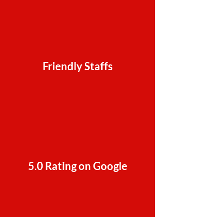
Friendly Staffs
5.0 Rating on Google