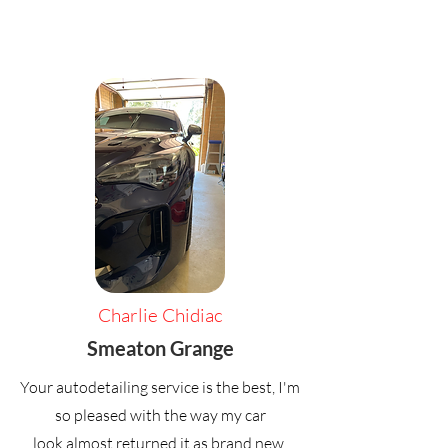
Charlie Chidiac
Smeaton Grange
Your autodetailing service is the best, I'm
so pleased with the way my car
look,almost returned it as brand new,