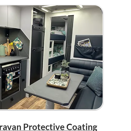
aravan Protective Coating