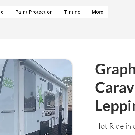
ng
Paint Protection
Tinting
More
Graph
Carav
Leppi
Hot Ride in 