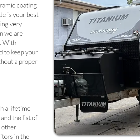
ramic coating
e is your best
ing very
en we are
. With
rd to keep your
thout a proper
h a lifetime
and the list of
 other
tors in the