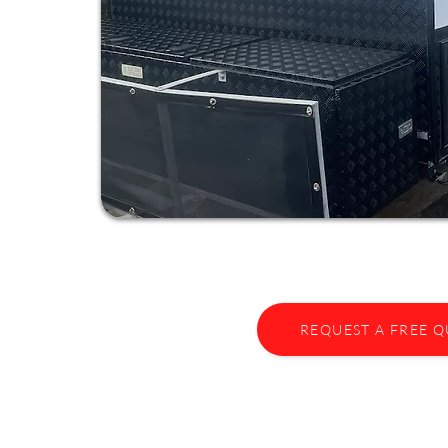
REQUEST A FREE 