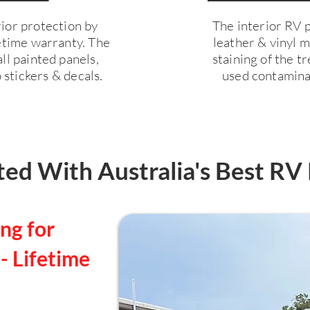
ior protection by
The interior RV pr
fetime warranty. The
leather & vinyl 
ll painted panels,
staining of the 
 stickers & decals.
used contaminan
ed With Australia's Best RV 
ng for
- Lifetime