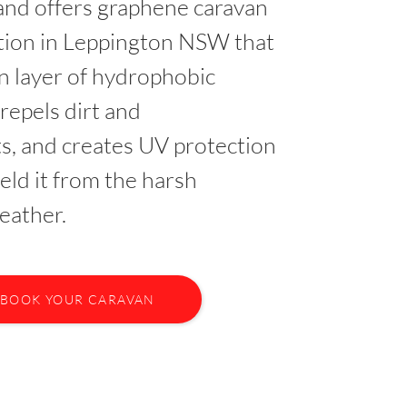
nd offers graphene caravan
ction in Leppington NSW that
in layer of hydrophobic
 repels dirt and
s, and creates UV protection
ield it from the harsh
eather.
BOOK YOUR CARAVAN