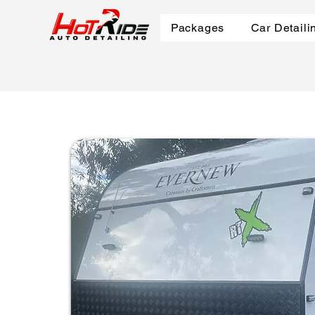
Packages
Car Detaili