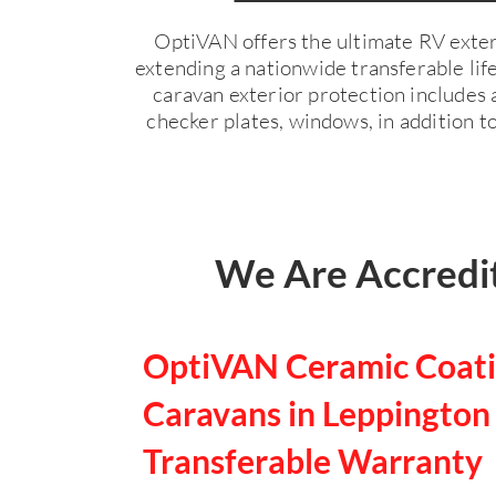
OptiVAN offers the ultimate RV exter
extending a nationwide transferable li
caravan exterior protection includes a
checker plates, windows, in addition to
We Are Accredit
OptiVAN Ceramic Coati
Caravans in Leppington 
Transferable Warranty