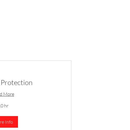
Protection
d More
0 hr
e Info