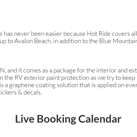
has never been easier because Hot Ride covers all 
 up to Avalon Beach, in addition to the Blue Mountai
, and it comes as a package for the interior and ext
n the RV exterior paint protection as we try to keep i
s a graphene coating solution that is applied on ever
tickers & decals.
Live Booking Calendar