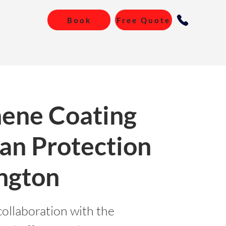
Book
Free Quote
ene Coating
an Protection
ngton
collaboration with the