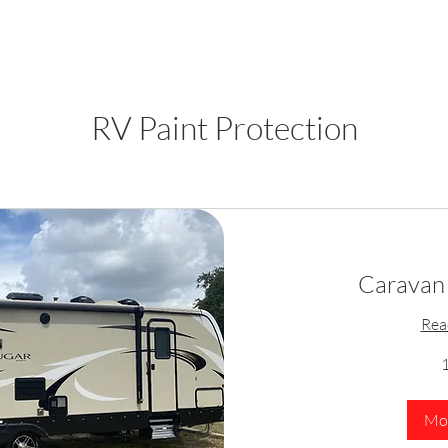
RV Paint Protection
Caravan 
Rea
1
Mor