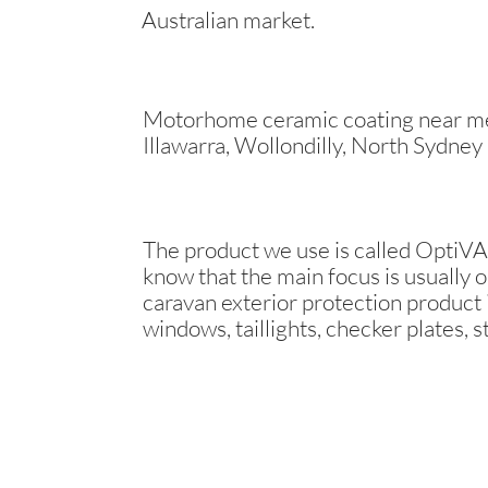
Australian market.
Motorhome ceramic coating near me 
Illawarra, Wollondilly, North Sydney
The product we use is called OptiVAN
know that the main focus is usually o
caravan exterior protection product i
windows, taillights, checker plates, s