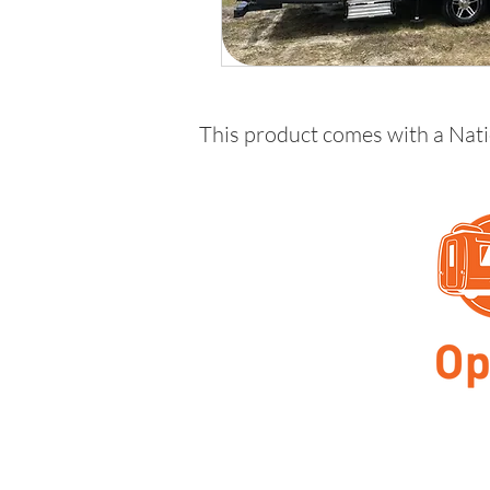
This product comes with a Nat