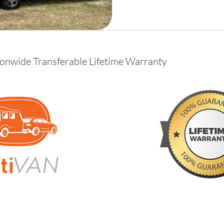
ionwide Transferable Lifetime Warranty