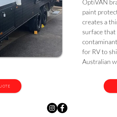
OptiVAN bra
paint prote
creates a th
surface that
contaminant
for RV to sh
Australian w
QUOTE