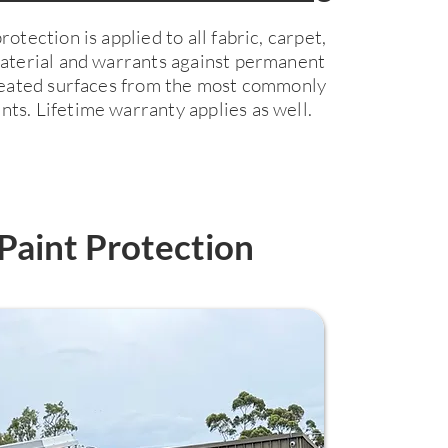
otection is applied to all fabric, carpet,
material and warrants against permanent
treated surfaces from the most commonly
ts. Lifetime warranty applies as well.
Paint Protection