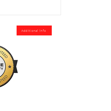
Additional Info