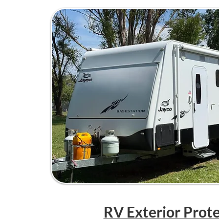
RV Exterior Prot