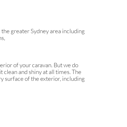
the greater Sydney area including
ns,
erior of your caravan. But we do
t clean and shiny at all times. The
y surface of the exterior, including