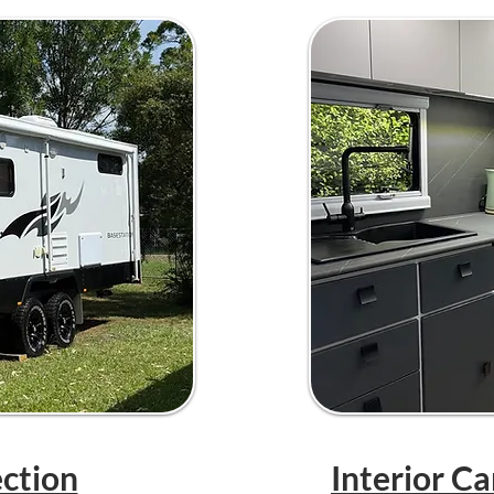
ection
Interior C