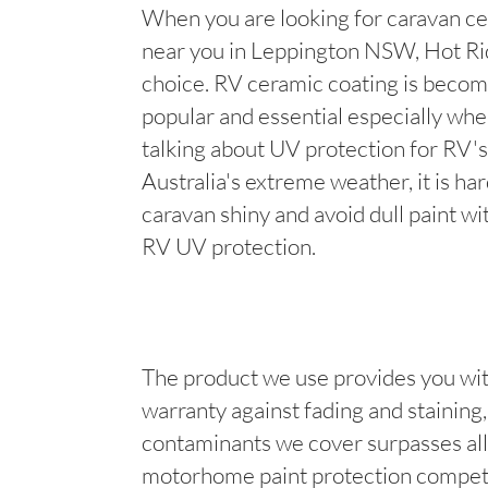
When you are looking for caravan ce
near you in Leppington NSW, Hot Rid
choice. RV ceramic coating is becom
popular and essential especially wh
talking about UV protection for RV's
Australia's extreme weather, it is ha
caravan shiny and avoid dull paint wi
RV UV protection.
The product we use provides you wit
warranty against fading and staining, 
contaminants we cover surpasses all
motorhome paint protection competi