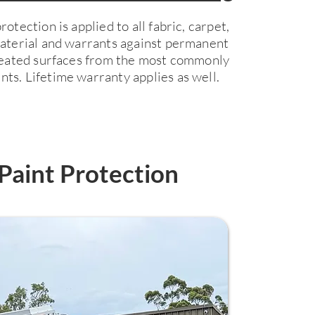
otection is applied to all fabric, carpet,
material and warrants against permanent
treated surfaces from the most commonly
ts. Lifetime warranty applies as well.
Paint Protection