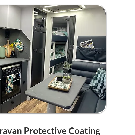
aravan Protective Coating