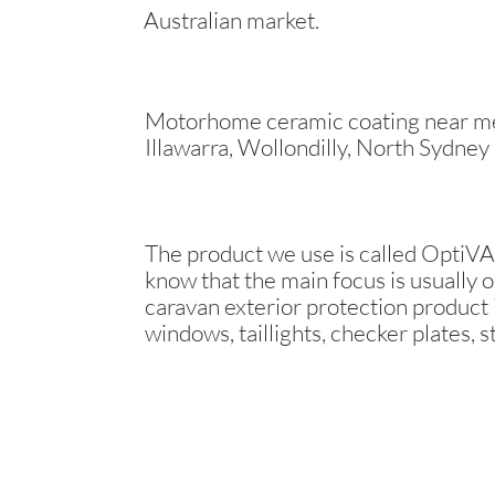
Australian market.
Motorhome ceramic coating near me 
Illawarra, Wollondilly, North Sydney
The product we use is called OptiVAN
know that the main focus is usually o
caravan exterior protection product i
windows, taillights, checker plates, s