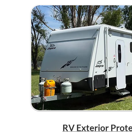
RV Exterior Prot