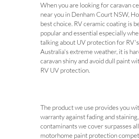
When you are looking for caravan ce
near you in Denham Court NSW, Hot
best choice. RV ceramic coating is 
popular and essential especially wh
talking about UV protection for RV's
Australia's extreme weather, it is ha
caravan shiny and avoid dull paint wi
RV UV protection.
The product we use provides you wit
warranty against fading and staining, 
contaminants we cover surpasses all
motorhome paint protection competi