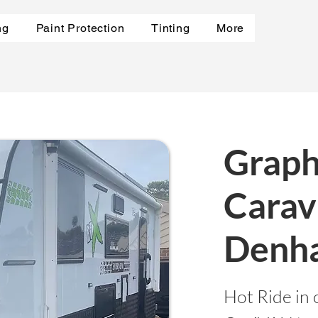
ng
Paint Protection
Tinting
More
Graph
Carav
Denh
Hot Ride in 