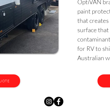
OptiVAN bra
paint prote
that creates
surface that
contaminant
for RV to sh
Australian w
QUOTE