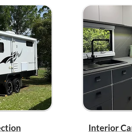
ection
Interior C