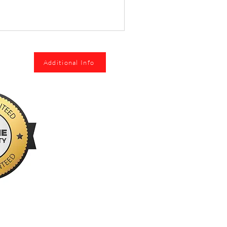
Additional Info