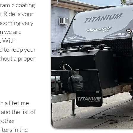
ramic coating
 Ride is your
becoming very
en we are
. With
rd to keep your
thout a proper
h a lifetime
and the list of
 other
tors in the