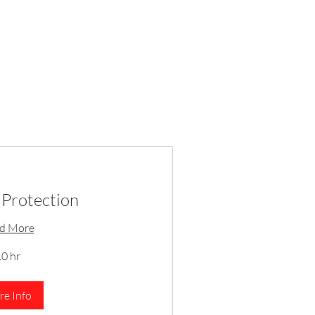
Protection
d More
0 hr
e Info