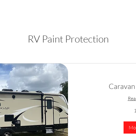
RV Paint Protection
Caravan 
Rea
1
Mor