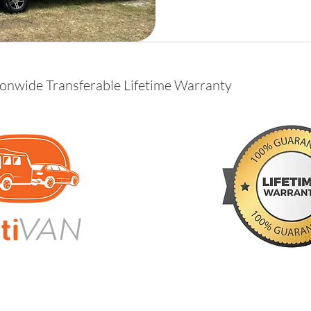
ionwide Transferable Lifetime Warranty