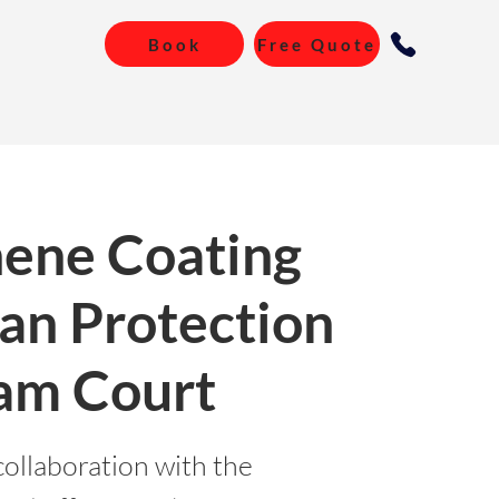
Book
Free Quote
ene Coating
an Protection
am Court
collaboration with the