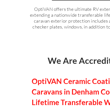
OptiVAN offers the ultimate RV exter
extending a nationwide transferable li
caravan exterior protection includes a
checker plates, windows, in addition to
We Are Accredit
OptiVAN Ceramic Coati
Caravans in Denham Cou
Lifetime Transferable 