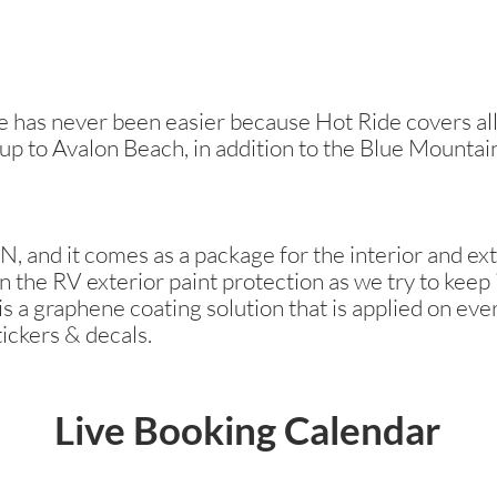
has never been easier because Hot Ride covers all 
 up to Avalon Beach, in addition to the Blue Mountai
, and it comes as a package for the interior and ext
n the RV exterior paint protection as we try to keep i
s a graphene coating solution that is applied on ever
tickers & decals.
Live Booking Calendar