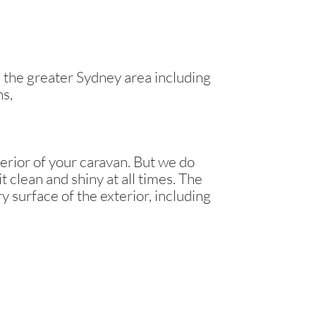
the greater Sydney area including
ns,
erior of your caravan. But we do
t clean and shiny at all times. The
y surface of the exterior, including