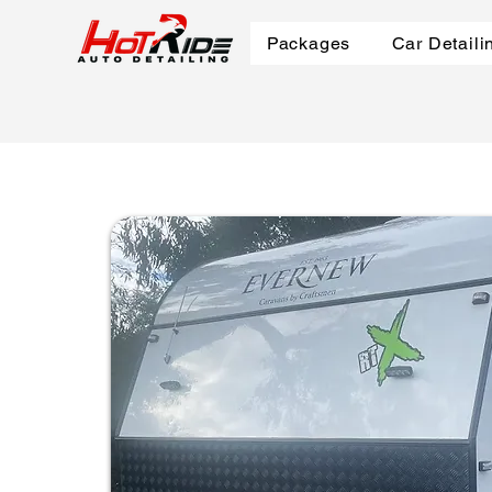
Packages
Car Detaili