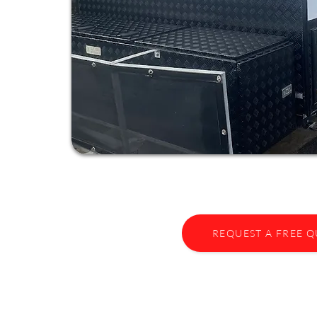
REQUEST A FREE 