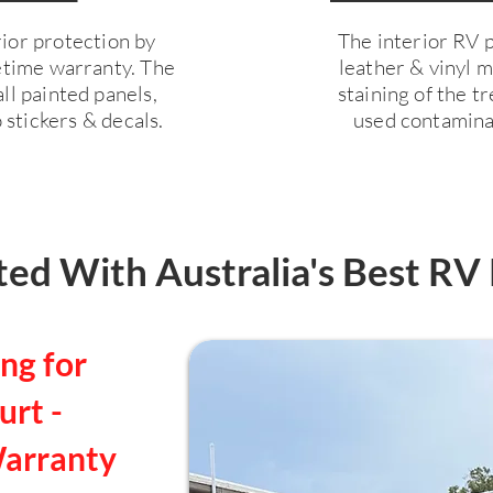
ior protection by
The interior RV pr
fetime warranty. The
leather & vinyl 
ll painted panels,
staining of the 
 stickers & decals.
used contaminan
ed With Australia's Best RV 
ng for
rt -
Warranty