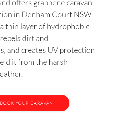
nd offers graphene caravan
ction in Denham Court NSW
 a thin layer of hydrophobic
 repels dirt and
s, and creates UV protection
ield it from the harsh
eather.
BOOK YOUR CARAVAN