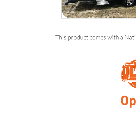
This product comes with a Nat