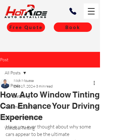
Free Quote
Book
Post
All Posts
Nick Moussa
All Posts
Dec 19, 2024
3 min read
How Auto Window Tinting
Car Detailing
Can Enhance Your Driving
Ceramic Coating
Experience
Caravan Protection
Have you ever thought about why some 
Window Tinting
cars appear to be the ultimate 