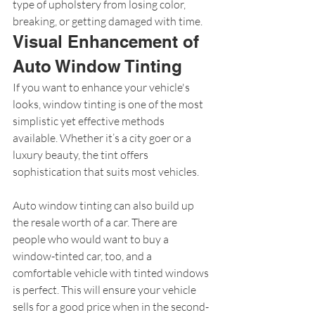
type of upholstery from losing color, 
breaking, or getting damaged with time.
Visual Enhancement of 
Auto Window Tinting
If you want to enhance your vehicle's 
looks, window tinting is one of the most 
simplistic yet effective methods 
available. Whether it’s a city goer or a 
luxury beauty, the tint offers 
sophistication that suits most vehicles.
Auto window tinting can also build up 
the resale worth of a car. There are 
people who would want to buy a 
window-tinted car, too, and a 
comfortable vehicle with tinted windows 
is perfect. This will ensure your vehicle 
sells for a good price when in the second-