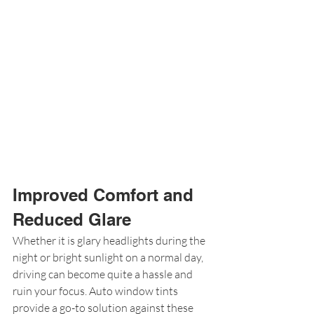
Improved Comfort and 
Reduced Glare
Whether it is glary headlights during the 
night or bright sunlight on a normal day, 
driving can become quite a hassle and 
ruin your focus. Auto window tints 
provide a go-to solution against these 