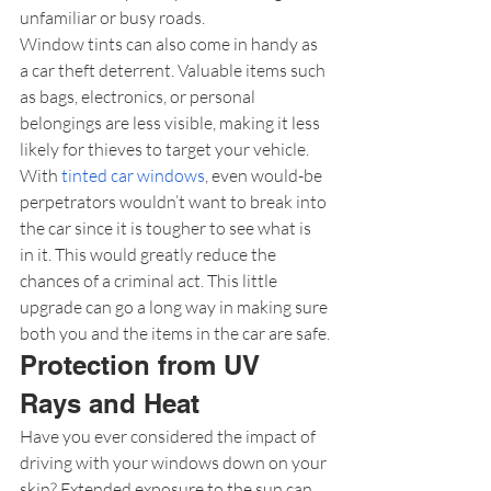
unfamiliar or busy roads.
Window tints can also come in handy as 
a car theft deterrent. Valuable items such 
as bags, electronics, or personal 
belongings are less visible, making it less 
likely for thieves to target your vehicle. 
With 
tinted car windows
, even would-be 
perpetrators wouldn’t want to break into 
the car since it is tougher to see what is 
in it. This would greatly reduce the 
chances of a criminal act. This little 
upgrade can go a long way in making sure 
both you and the items in the car are safe.
Protection from UV 
Rays and Heat
Have you ever considered the impact of 
driving with your windows down on your 
skin? Extended exposure to the sun can 