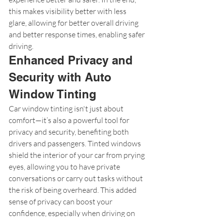
this makes visibility better with less 
glare, allowing for better overall driving 
and better response times, enabling safer 
driving.
Enhanced Privacy and 
Security with Auto 
Window Tinting
Car window tinting isn't just about 
comfort—it’s also a powerful tool for 
privacy and security, benefiting both 
drivers and passengers. Tinted windows 
shield the interior of your car from prying 
eyes, allowing you to have private 
conversations or carry out tasks without 
the risk of being overheard. This added 
sense of privacy can boost your 
confidence, especially when driving on 