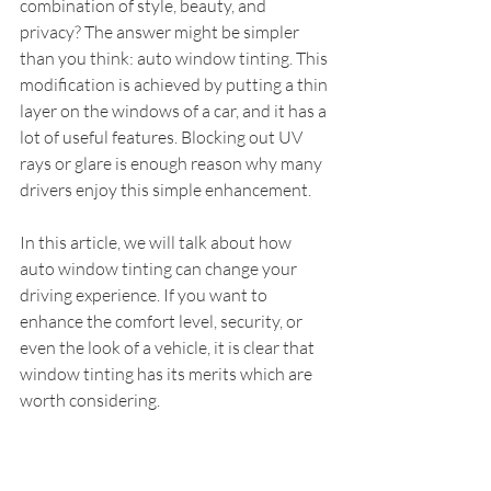
combination of style, beauty, and 
privacy? The answer might be simpler 
than you think: auto window tinting. This 
modification is achieved by putting a thin 
layer on the windows of a car, and it has a 
lot of useful features. Blocking out UV 
rays or glare is enough reason why many 
drivers enjoy this simple enhancement.
In this article, we will talk about how 
auto window tinting can change your 
driving experience. If you want to 
enhance the comfort level, security, or 
even the look of a vehicle, it is clear that 
window tinting has its merits which are 
worth considering.