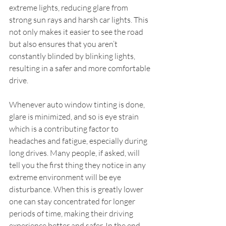
extreme lights, reducing glare from 
strong sun rays and harsh car lights. This 
not only makes it easier to see the road 
but also ensures that you aren’t 
constantly blinded by blinking lights, 
resulting in a safer and more comfortable 
drive.
Whenever auto window tinting is done, 
glare is minimized, and so is eye strain 
which is a contributing factor to 
headaches and fatigue, especially during 
long drives. Many people, if asked, will 
tell you the first thing they notice in any 
extreme environment will be eye 
disturbance. When this is greatly lower 
one can stay concentrated for longer 
periods of time, making their driving 
experience better and safer. In the end, 