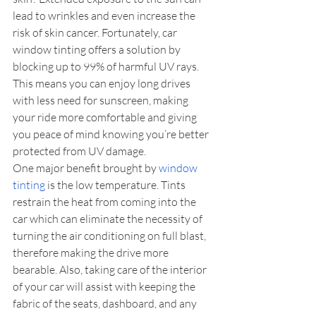
lead to wrinkles and even increase the 
risk of skin cancer. Fortunately, car 
window tinting offers a solution by 
blocking up to 99% of harmful UV rays. 
This means you can enjoy long drives 
with less need for sunscreen, making 
your ride more comfortable and giving 
you peace of mind knowing you’re better 
protected from UV damage.
One major benefit brought by 
window 
tinting
 is the low temperature. Tints 
restrain the heat from coming into the 
car which can eliminate the necessity of 
turning the air conditioning on full blast, 
therefore making the drive more 
bearable. Also, taking care of the interior 
of your car will assist with keeping the 
fabric of the seats, dashboard, and any 