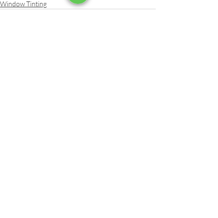
Window Tinting
Recent Posts
See All