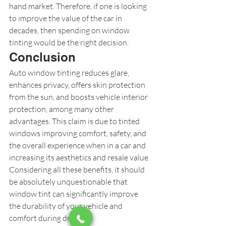
hand market. Therefore, if one is looking 
to improve the value of the car in 
decades, then spending on window 
tinting would be the right decision.
Conclusion
Auto window tinting reduces glare, 
enhances privacy, offers skin protection 
from the sun, and boosts vehicle interior 
protection, among many other 
advantages. This claim is due to tinted 
windows improving comfort, safety, and 
the overall experience when in a car and 
increasing its aesthetics and resale value. 
Considering all these benefits, it should 
be absolutely unquestionable that 
window tint can significantly improve 
the durability of your vehicle and 
comfort during driving.