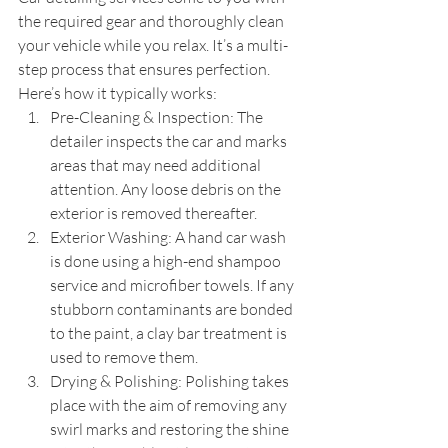
the required gear and thoroughly clean 
your vehicle while you relax. It’s a multi-
step process that ensures perfection. 
Here’s how it typically works:
Pre-Cleaning & Inspection: The 
detailer inspects the car and marks 
areas that may need additional 
attention. Any loose debris on the 
exterior is removed thereafter.
Exterior Washing: A hand car wash 
is done using a high-end shampoo 
service and microfiber towels. If any 
stubborn contaminants are bonded 
to the paint, a clay bar treatment is 
used to remove them.
Drying & Polishing: Polishing takes 
place with the aim of removing any 
swirl marks and restoring the shine 