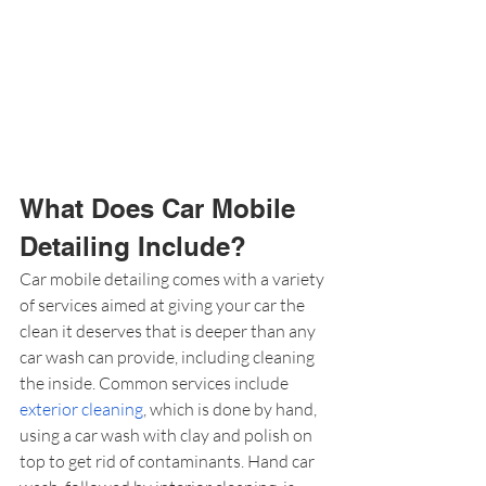
What Does Car Mobile 
Detailing Include?
Car mobile detailing comes with a variety 
of services aimed at giving your car the 
clean it deserves that is deeper than any 
car wash can provide, including cleaning 
the inside. Common services include 
exterior cleaning
, which is done by hand, 
using a car wash with clay and polish on 
top to get rid of contaminants. Hand car 