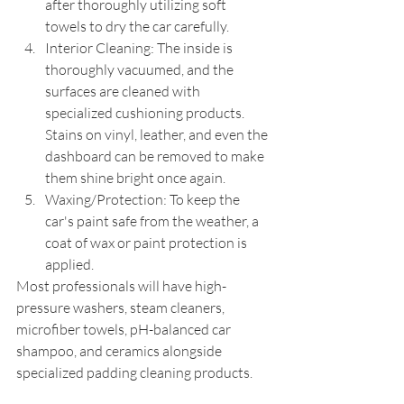
after thoroughly utilizing soft 
towels to dry the car carefully.
Interior Cleaning: The inside is 
thoroughly vacuumed, and the 
surfaces are cleaned with 
specialized cushioning products. 
Stains on vinyl, leather, and even the 
dashboard can be removed to make 
them shine bright once again.
Waxing/Protection: To keep the 
car's paint safe from the weather, a 
coat of wax or paint protection is 
applied.
Most professionals will have high-
pressure washers, steam cleaners, 
microfiber towels, pH-balanced car 
shampoo, and ceramics alongside 
specialized padding cleaning products.