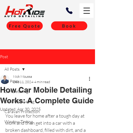
Free Quote
Book
Post
All Posts
Nick Moussa
All Posts
Dec 11, 2024
4 min read
How Car Mobile Detailing
Car Detailing
Works: A Complete Guide
Ceramic Coating
Updated:
Apr 30, 2025
Caravan Protection
You leave for home after a tough day at 
Window Tinting
work and then get into a car with a 
broken dashboard, filled with dirt, and a 