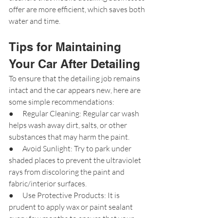
offer are more efficient, which saves both 
water and time.
Tips for Maintaining 
Your Car After Detailing
To ensure that the detailing job remains 
intact and the car appears new, here are 
some simple recommendations:
●      Regular Cleaning: Regular car wash 
helps wash away dirt, salts, or other 
substances that may harm the paint.
●      Avoid Sunlight: Try to park under 
shaded places to prevent the ultraviolet 
rays from discoloring the paint and 
fabric/interior surfaces.
●      Use Protective Products: It is 
prudent to apply wax or paint sealant 