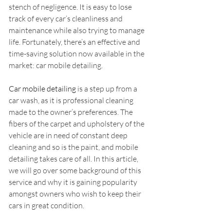
stench of negligence. It is easy to lose 
track of every car’s cleanliness and 
maintenance while also trying to manage 
life. Fortunately, there’s an effective and 
time-saving solution now available in the 
market: car mobile detailing.
Car mobile detailing
 is a step up from a 
car wash, as it is professional cleaning 
made to the owner’s preferences. The 
fibers of the carpet and upholstery of the 
vehicle are in need of constant deep 
cleaning and so is the paint, and mobile 
detailing takes care of all. In this article, 
we will go over some background of this 
service and why it is gaining popularity 
amongst owners who wish to keep their 
cars in great condition.