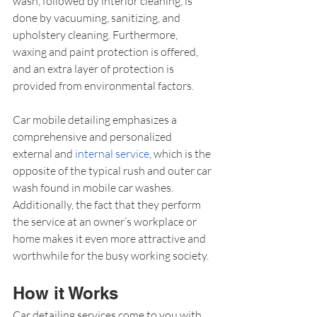
wash, followed by interior cleaning, is 
done by vacuuming, sanitizing, and 
upholstery cleaning. Furthermore, 
waxing and paint protection is offered, 
and an extra layer of protection is 
provided from environmental factors.
Car mobile detailing emphasizes a 
comprehensive and personalized 
external and 
internal service
, which is the 
opposite of the typical rush and outer car 
wash found in mobile car washes. 
Additionally, the fact that they perform 
the service at an owner’s workplace or 
home makes it even more attractive and 
worthwhile for the busy working society.
How it Works
Car detailing services come to you with 