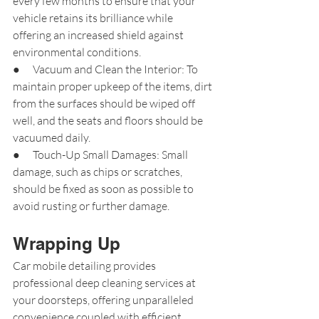
every few months to ensure that your 
vehicle retains its brilliance while 
offering an increased shield against 
environmental conditions.
●      Vacuum and Clean the Interior: To 
maintain proper upkeep of the items, dirt 
from the surfaces should be wiped off 
well, and the seats and floors should be 
vacuumed daily.
●      Touch-Up Small Damages: Small 
damage, such as chips or scratches, 
should be fixed as soon as possible to 
avoid rusting or further damage.
Wrapping Up
Car mobile detailing provides 
professional deep cleaning services at 
your doorsteps, offering unparalleled 
convenience coupled with efficient 