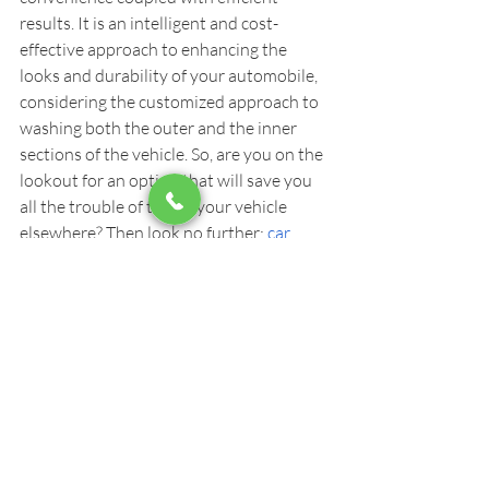
results. It is an intelligent and cost-
effective approach to enhancing the 
looks and durability of your automobile, 
considering the customized approach to 
washing both the outer and the inner 
sections of the vehicle. So, are you on the 
lookout for an option that will save you 
all the trouble of taking your vehicle 
elsewhere? Then look no further: 
car 
mobile detailing
 is the best and complete 
option for you. Give it a try today!
Car Detailing
Recent Posts
See All