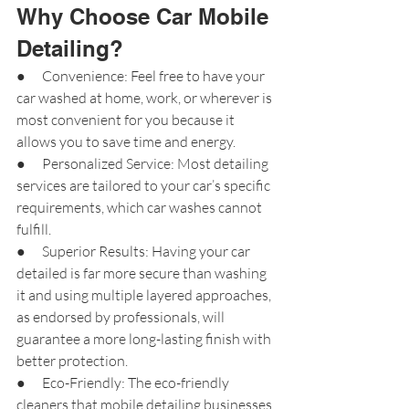
Why Choose Car Mobile 
Detailing?
●      Convenience: Feel free to have your 
car washed at home, work, or wherever is 
most convenient for you because it 
allows you to save time and energy.
●      Personalized Service: Most detailing 
services are tailored to your car’s specific 
requirements, which car washes cannot 
fulfill.
●      Superior Results: Having your car 
detailed is far more secure than washing 
it and using multiple layered approaches, 
as endorsed by professionals, will 
guarantee a more long-lasting finish with 
better protection.
●      Eco-Friendly: The eco-friendly 
cleaners that mobile detailing businesses 