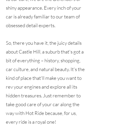
shiny appearance. Every inch of your
car is already familiar to our team of
obsessed detail experts.
So, there you have it, the juicy details
about Castle Hill, a suburb that's got a
bit of everything – history, shopping,
car culture, and natural beauty. It's the
kind of place that'll make you want to
rev your engines and explore all its
hidden treasures. Just remember to
take good care of your car along the
way with Hot Ride because, for us,
every ride is a royal one!