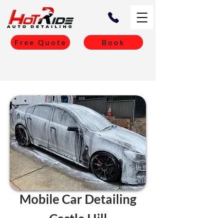
Free Quote
Book
Mobile Car Detailing