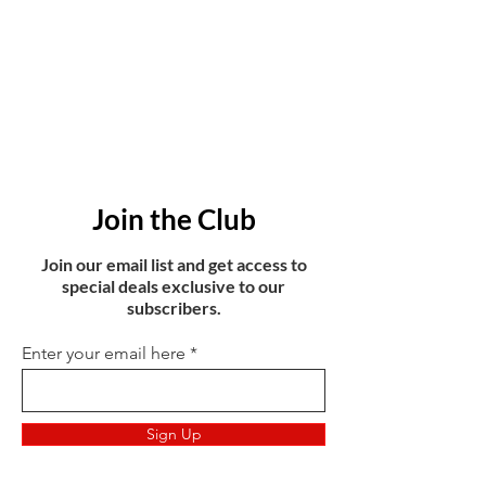
Join the Club
Join our email list and get access to
special deals exclusive to our
subscribers.
Enter your email here
Sign Up