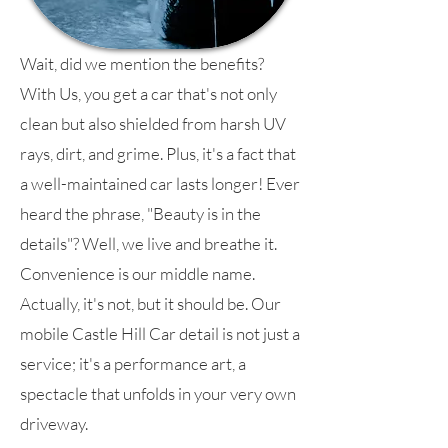
Wait, did we mention the benefits?
With Us, you get a car that's not only
clean but also shielded from harsh UV
rays, dirt, and grime. Plus, it's a fact that
a well-maintained car lasts longer! Ever
heard the phrase, "Beauty is in the
details"? Well, we live and breathe it.
Convenience is our middle name.
Actually, it's not, but it should be. Our
mobile Castle Hill Car detail is not just a
service; it's a performance art, a
spectacle that unfolds in your very own
driveway.