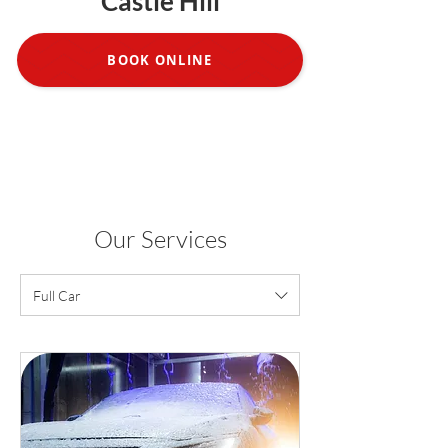
Castle Hill
BOOK ONLINE
Our Services
Full Car