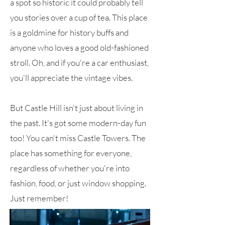
a spot so historic it could probably tell
you stories over a cup of tea. This place
is a goldmine for history buffs and
anyone who loves a good old-fashioned
stroll. Oh, and if you're a car enthusiast,
you'll appreciate the vintage vibes.
But Castle Hill isn't just about living in
the past. It's got some modern-day fun
too! You can't miss Castle Towers. The
place has something for everyone,
regardless of whether you're into
fashion, food, or just window shopping.
Just remember!