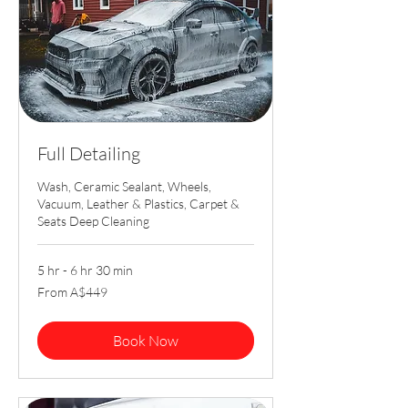
Full Detailing
Wash, Ceramic Sealant, Wheels,
Vacuum, Leather & Plastics, Carpet &
Seats Deep Cleaning
5 hr - 6 hr 30 min
From
From A$449
449
Australian
dollars
Book Now