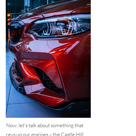
Now, let's talk about something that
revs up our engines – the Castle Hill