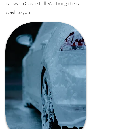
car wash Castle Hill. We bring the car
wash to you!