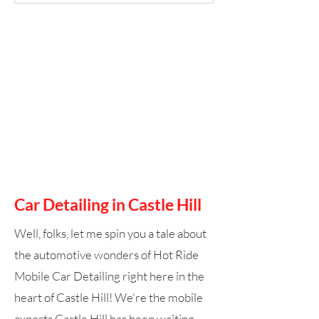
Car Detailing in Castle Hill
Well, folks, let me spin you a tale about
the automotive wonders of Hot Ride
Mobile Car Detailing right here in the
heart of Castle Hill! We're the mobile
experts Castle Hill has been waiting