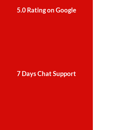
5.0 Rating on Google
7 Days Chat Support