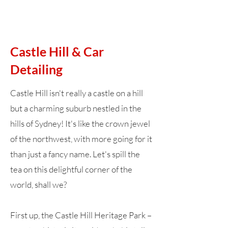
Castle Hill & Car
Detailing
Castle Hill isn't really a castle on a hill
but a charming suburb nestled in the
hills of Sydney! It's like the crown jewel
of the northwest, with more going for it
than just a fancy name. Let's spill the
tea on this delightful corner of the
world, shall we?
First up, the Castle Hill Heritage Park –