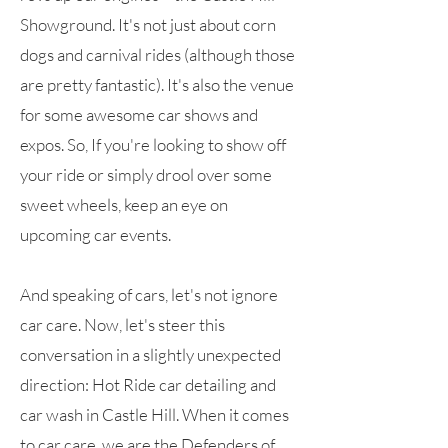
Showground. It's not just about corn
dogs and carnival rides (although those
are pretty fantastic). It's also the venue
for some awesome car shows and
expos. So, If you're looking to show off
your ride or simply drool over some
sweet wheels, keep an eye on
upcoming car events.
And speaking of cars, let's not ignore
car care. Now, let's steer this
conversation in a slightly unexpected
direction: Hot Ride car detailing and
car wash in Castle Hill. When it comes
to car care, we are the Defenders of