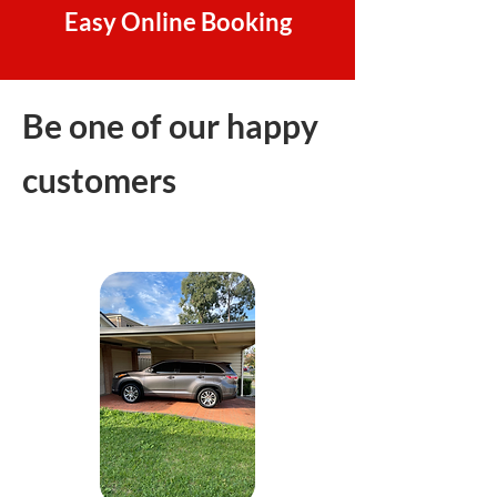
Easy Online Booking
Be one of our happy
customers