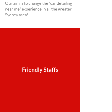
Our aim is to change the "car detailing
near me" experience in all the greater
Sydney area!
Friendly Staffs