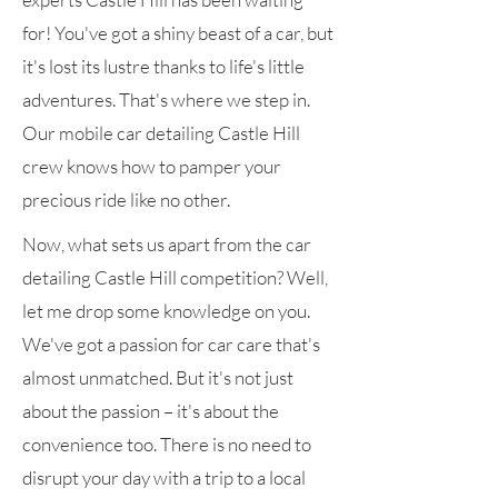
for! You've got a shiny beast of a car, but
it's lost its lustre thanks to life's little
adventures. That's where we step in.
Our mobile car detailing Castle Hill
crew knows how to pamper your
precious ride like no other.
Now, what sets us apart from the car
detailing Castle Hill competition? Well,
let me drop some knowledge on you.
We've got a passion for car care that's
almost unmatched. But it's not just
about the passion – it's about the
convenience too. There is no need to
disrupt your day with a trip to a local