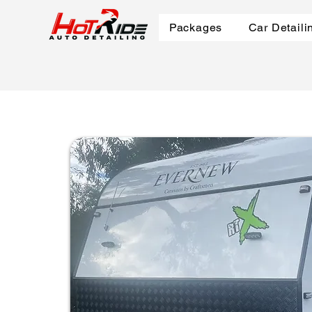
Packages
Car Detaili