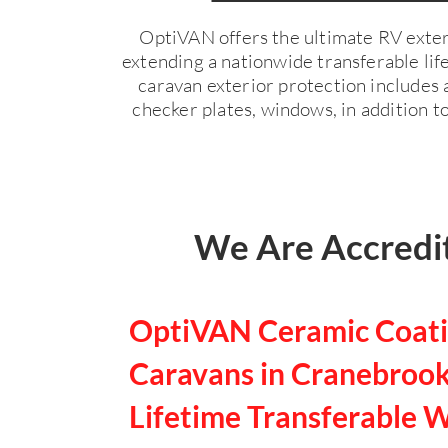
OptiVAN offers the ultimate RV exter
extending a nationwide transferable li
caravan exterior protection includes a
checker plates, windows, in addition to
We Are Accredit
OptiVAN Ceramic Coati
Caravans in Cranebrook
Lifetime Transferable 