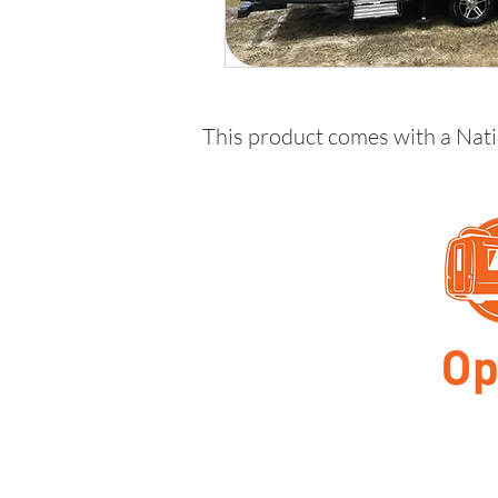
This product comes with a Nat