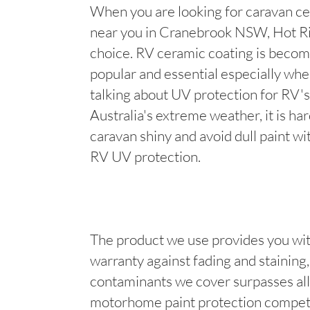
When you are looking for caravan ce
near you in Cranebrook NSW, Hot Ri
choice. RV ceramic coating is becom
popular and essential especially wh
talking about UV protection for RV's
Australia's extreme weather, it is ha
caravan shiny and avoid dull paint wi
RV UV protection.
The product we use provides you wit
warranty against fading and staining, 
contaminants we cover surpasses all
motorhome paint protection competi