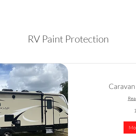
RV Paint Protection
Caravan 
Rea
1
Mor