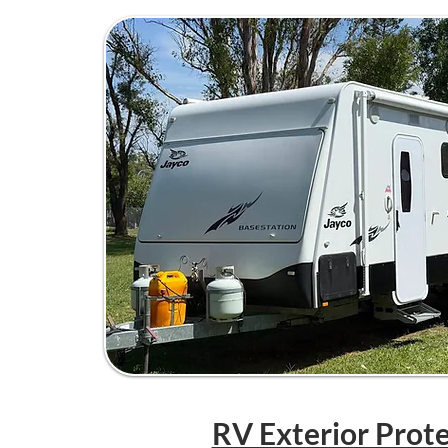
RV Exterior Prot