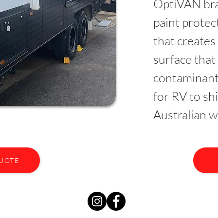
OptiVAN bra
paint prote
that creates
surface that
contaminant
for RV to sh
Australian w
QUOTE