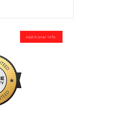
Additional Info