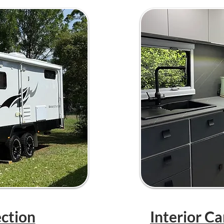
ection
Interior C