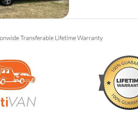
ionwide Transferable Lifetime Warranty