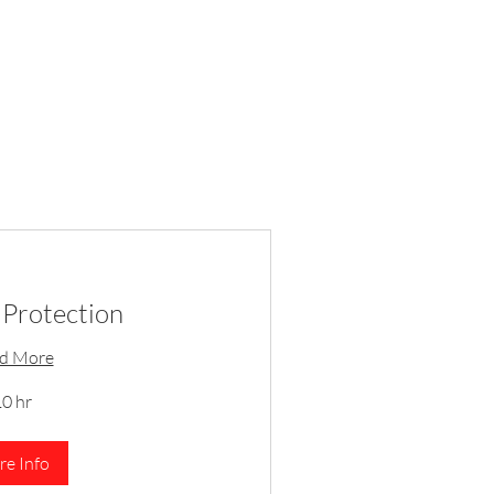
Protection
d More
0 hr
e Info