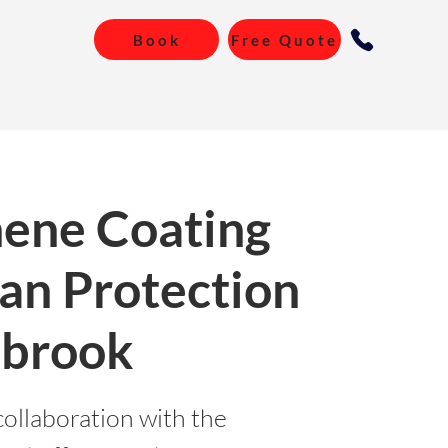
Book
Free Quote
ene Coating
an Protection
ebrook
collaboration with the