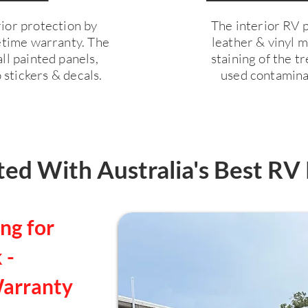
ior protection by
The interior RV pr
fetime warranty. The
leather & vinyl 
ll painted panels,
staining of the 
 stickers & decals.
used contaminan
ed With Australia's Best RV 
ng for
 -
Warranty