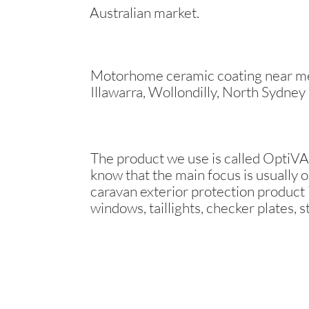
Australian market.
Motorhome ceramic coating near me 
Illawarra, Wollondilly, North Sydney
The product we use is called OptiVAN
know that the main focus is usually o
caravan exterior protection product i
windows, taillights, checker plates, s