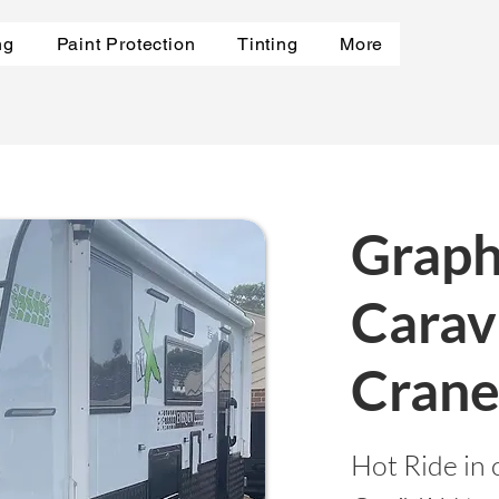
ng
Paint Protection
Tinting
More
Graph
Carav
Cran
Hot Ride in 