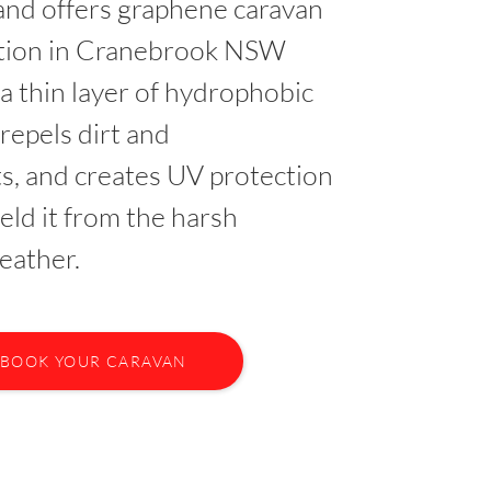
nd offers graphene caravan
ction in Cranebrook NSW
 a thin layer of hydrophobic
 repels dirt and
s, and creates UV protection
ield it from the harsh
eather.
BOOK YOUR CARAVAN