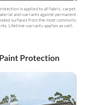
otection is applied to all fabric, carpet,
material and warrants against permanent
treated surfaces from the most commonly
ts. Lifetime warranty applies as well.
Paint Protection