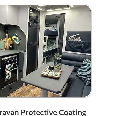
aravan Protective Coating