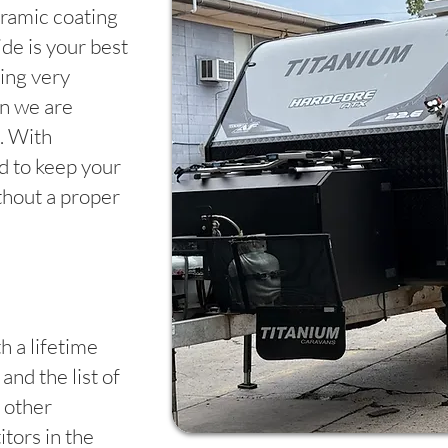
ramic coating
de is your best
ing very
en we are
. With
rd to keep your
thout a proper
h a lifetime
and the list of
 other
tors in the