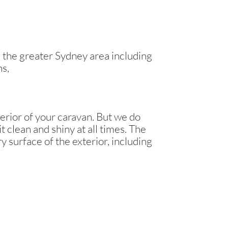
the greater Sydney area including
ns,
erior of your caravan. But we do
t clean and shiny at all times. The
y surface of the exterior, including