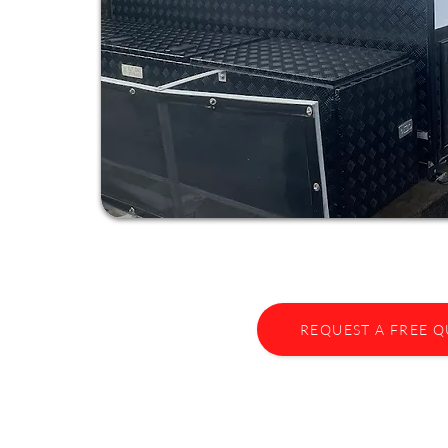
REQUEST A FREE 