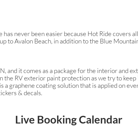
has never been easier because Hot Ride covers all 
 up to Avalon Beach, in addition to the Blue Mountai
, and it comes as a package for the interior and ext
n the RV exterior paint protection as we try to keep i
s a graphene coating solution that is applied on ever
tickers & decals.
Live Booking Calendar