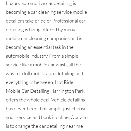
Luxury automotive car detailing is
becoming a car cleaning service mobile
detailers take pride of. Professional car
detailing is being offered by many
mobile car cleaning companies and is
becoming an essential task in the
automobile industry. From a simple
service like a mobile car wash, all the
way to a full mobile auto detailing and
everything in between, Hot Ride
Mobile Car Detailing Harrington Park
offers the whole deal. Vehicle detailing
has never been that simple, just choose
your service and book it online. Our aim
is to change the car detailing near me