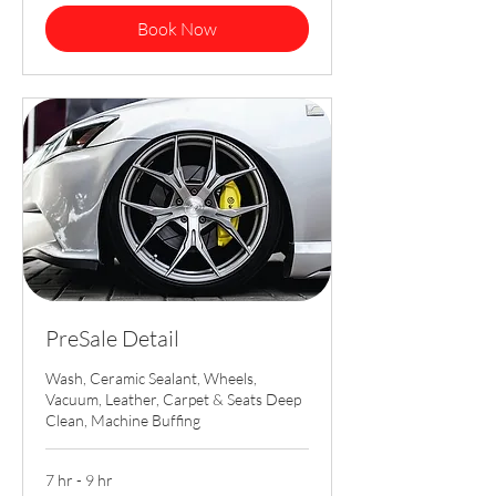
Book Now
PreSale Detail
Wash, Ceramic Sealant, Wheels,
Vacuum, Leather, Carpet & Seats Deep
Clean, Machine Buffing
7 hr - 9 hr