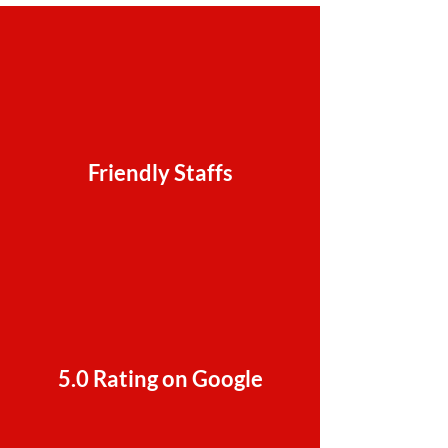
Friendly Staffs
5.0 Rating on Google