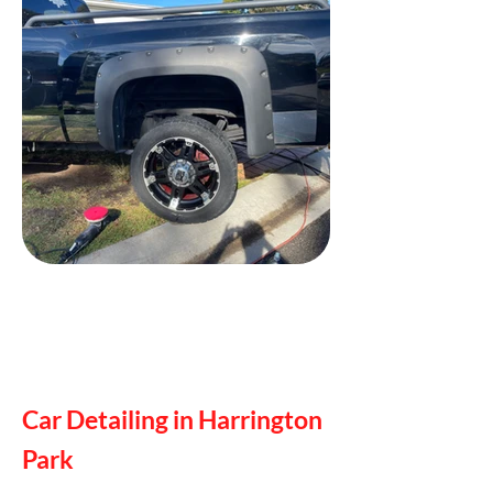
Car Detailing in Harrington
Park