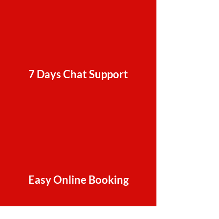
7 Days Chat Support
Easy Online Booking