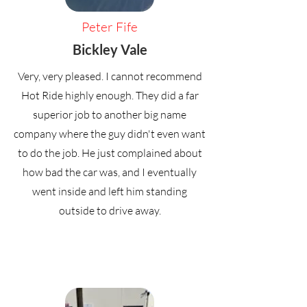
Peter Fife
Bickley Vale
Very, very pleased. I cannot recommend
Hot Ride highly enough. They did a far
superior job to another big name
company where the guy didn't even want
to do the job. He just complained about
how bad the car was, and I eventually
went inside and left him standing
outside to drive away.