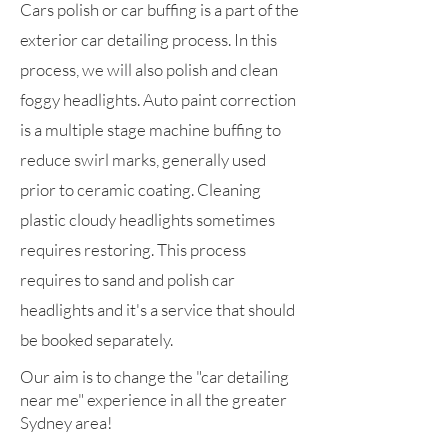
Cars polish or car buffing is a part of the
exterior car detailing process. In this
process, we will also polish and clean
foggy headlights. Auto paint correction
is a multiple stage machine buffing to
reduce swirl marks, generally used
prior to ceramic coating. Cleaning
plastic cloudy headlights sometimes
requires restoring. This process
requires to sand and polish car
headlights and it's a service that should
be booked separately.
Our aim is to change the "car detailing
near me" experience in all the greater
Sydney area!