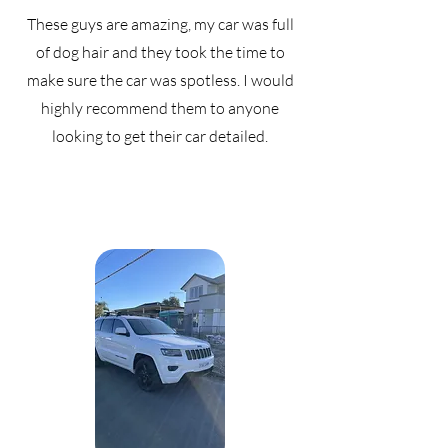
These guys are amazing, my car was full
of dog hair and they took the time to
make sure the car was spotless. I would
highly recommend them to anyone
looking to get their car detailed.