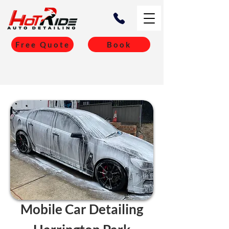
Free Quote
Book
Mobile Car Detailing