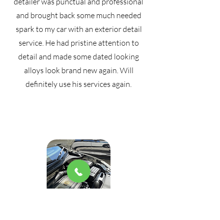
detailer was punctual and professional
and brought back some much needed
spark to my car with an exterior detail
service. He had pristine attention to
detail and made some dated looking
alloys look brand new again. Will
definitely use his services again.