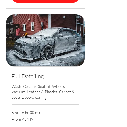
Full Detailing
Wash, Ceramic Sealant, Wheels,
Vacuum, Leather & Plastics, Carpet &
Seats Deep Cleaning
5 hr - 6 hr 30 min
From
From A$449
449
Australian
dollars