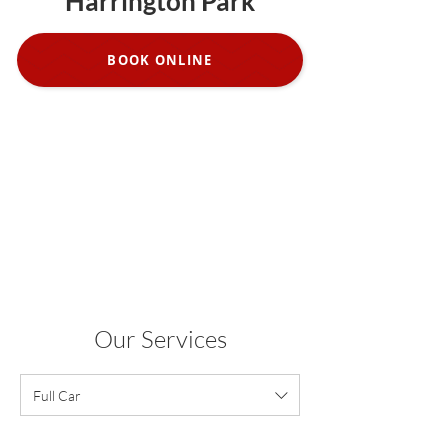
Harrington Park
BOOK ONLINE
Our Services
Full Car