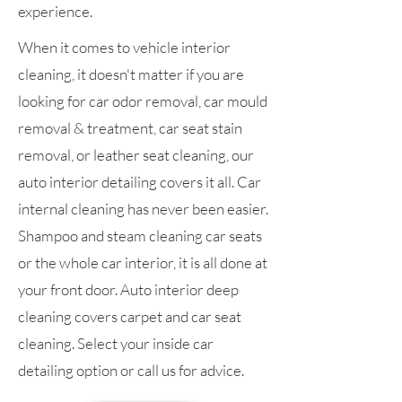
experience.
When it comes to vehicle interior
cleaning, it doesn't matter if you are
looking for car odor removal, car mould
removal & treatment, car seat stain
removal, or leather seat cleaning, our
auto interior detailing covers it all. Car
internal cleaning has never been easier.
Shampoo and steam cleaning car seats
or the whole car interior, it is all done at
your front door. Auto interior deep
cleaning covers carpet and car seat
cleaning. Select your inside car
detailing option or call us for advice.