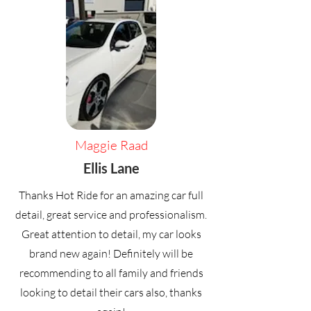
Maggie Raad
Ellis Lane
Thanks Hot Ride for an amazing car full
detail, great service and professionalism.
Great attention to detail, my car looks
brand new again! Definitely will be
recommending to all family and friends
looking to detail their cars also, thanks