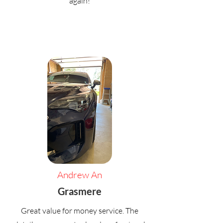
again!
Andrew An
Grasmere
Great value for money service. The