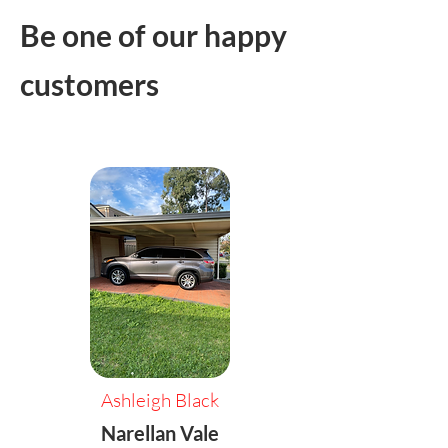
Be one of our happy
customers
Ashleigh Black
Narellan Vale