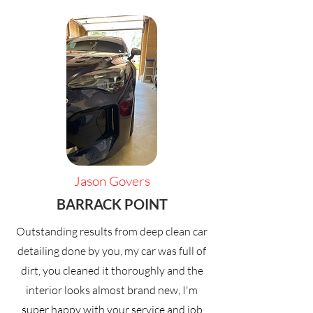
Jason Govers
BARRACK POINT
Outstanding results from deep clean car
detailing done by you, my car was full of
dirt, you cleaned it thoroughly and the
interior looks almost brand new, I'm
super happy with your service and job