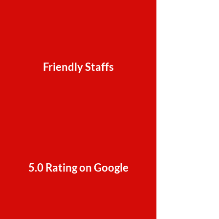
Friendly Staffs
5.0 Rating on Google