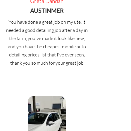
Greta Dahdah
AUSTINMER
You have done a great job on my ute, it
needed a good detailing job after a day in
the farm, you've made it look like new,
and you have the cheapest mobile auto
detailing prices list that I've ever seen,
thank you so much for your great job