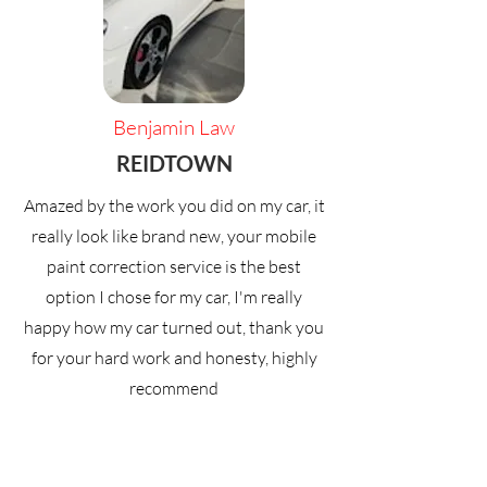
Benjamin Law
REIDTOWN
Amazed by the work you did on my car, it
really look like brand new, your mobile
paint correction service is the best
option I chose for my car, I'm really
happy how my car turned out, thank you
for your hard work and honesty, highly
recommend