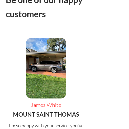
customers
James White
MOUNT SAINT THOMAS
I'm so happy with your service, you've