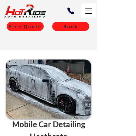
Free Quote
Book
Mobile Car Detailing