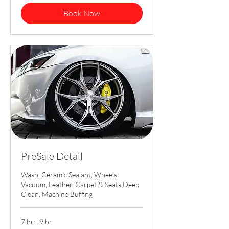
Book Now
PreSale Detail
Wash, Ceramic Sealant, Wheels,
Vacuum, Leather, Carpet & Seats Deep
Clean, Machine Buffing
7 hr - 9 hr