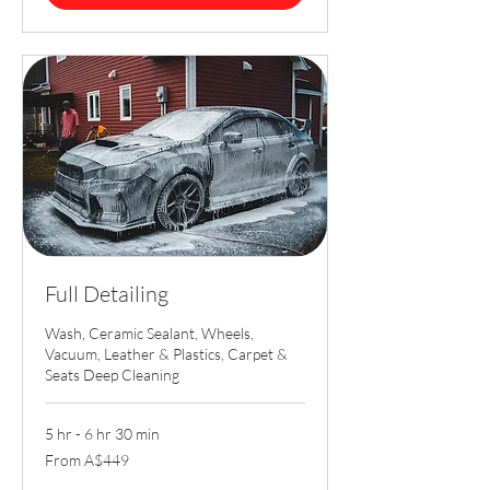
Full Detailing
Wash, Ceramic Sealant, Wheels,
Vacuum, Leather & Plastics, Carpet &
Seats Deep Cleaning
5 hr - 6 hr 30 min
From
From A$449
449
Australian
dollars