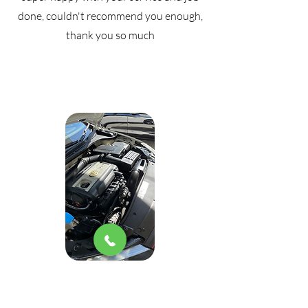
done, couldn't recommend you enough,
thank you so much
I'm too lazy to get my car washed all the
time, honestly I'm a super happy women