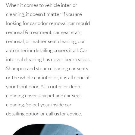
When it comes to vehicle interior
cleaning, it doesn't matter if you are
looking for car odor removal, car mould
removal & treatment, car seat stain
removal, or leather seat cleaning, our
auto interior detailing covers it all. Car
internal cleaning has never been easier.
Shampoo and steam cleaning car seats
or the whole car interior, it is all done at
your front door. Auto interior deep
cleaning covers carpet and car seat
cleaning. Select your inside car
detailing option or call us for advice.