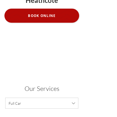
Heathcote
BOOK ONLINE
Our Services
Full Car