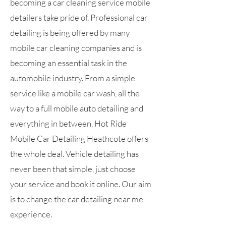
becoming a car cleaning service mobile
detailers take pride of. Professional car
detailing is being offered by many
mobile car cleaning companies and is
becoming an essential task in the
automobile industry. From a simple
service like a mobile car wash, all the
way to a full mobile auto detailing and
everything in between, Hot Ride
Mobile Car Detailing Heathcote offers
the whole deal. Vehicle detailing has
never been that simple, just choose
your service and book it online. Our aim
is to change the car detailing near me
experience.