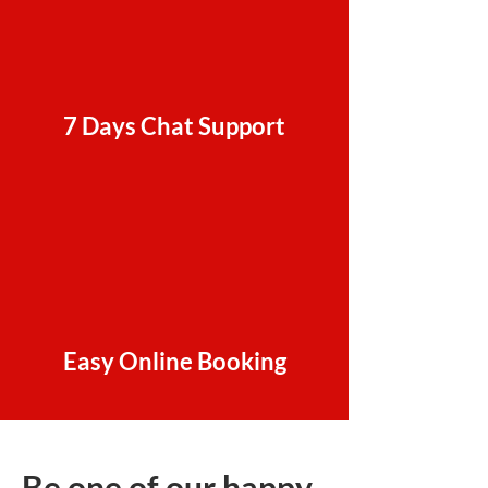
7 Days Chat Support
Easy Online Booking
Be one of our happy