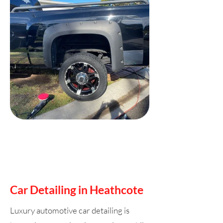
Car Detailing in Heathcote
Luxury automotive car detailing is