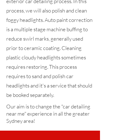
exterior car detailing process. In this
process, we will also polish and clean
foggy headlights. Auto paint correction
is a multiple stage machine buffing to
reduce swirl marks, generally used
prior to ceramic coating. Cleaning
plastic cloudy headlights sometimes
requires restoring. This process
requires to sand and polish car
headlights and it's a service that should
be booked separately.
Our aim is to change the "car detailing
near me" experience in all the greater
Sydney area!