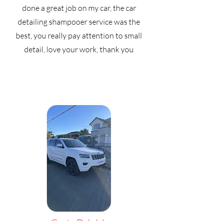
done a great job on my car, the car
detailing shampooer service was the
best, you really pay attention to small
detail, love your work, thank you