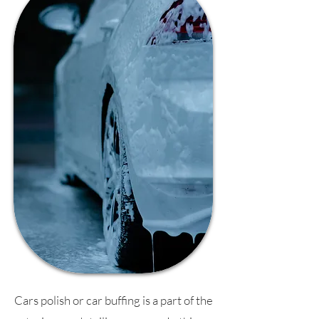
Cars polish or car buffing is a part of the