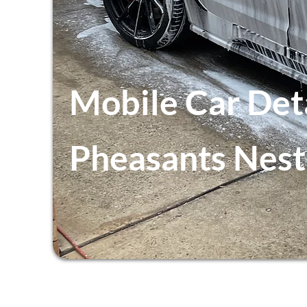
Mobile Car Det
Pheasants Nest