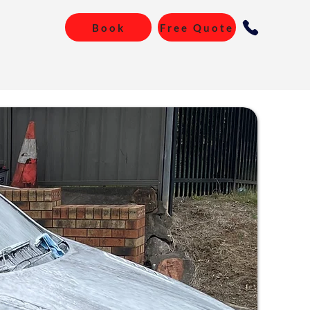
Book
Free Quote