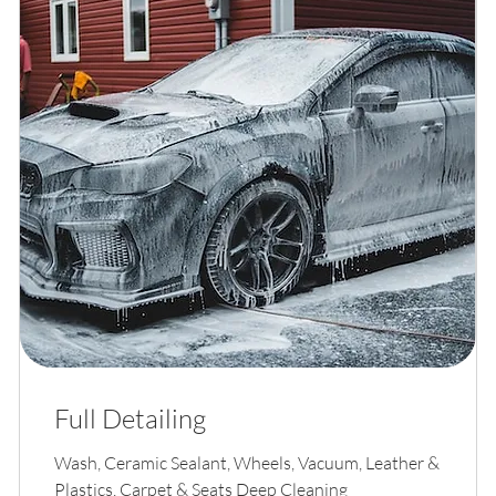
Full Detailing
Wash, Ceramic Sealant, Wheels, Vacuum, Leather &
Plastics, Carpet & Seats Deep Cleaning