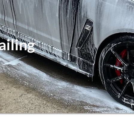
ailing