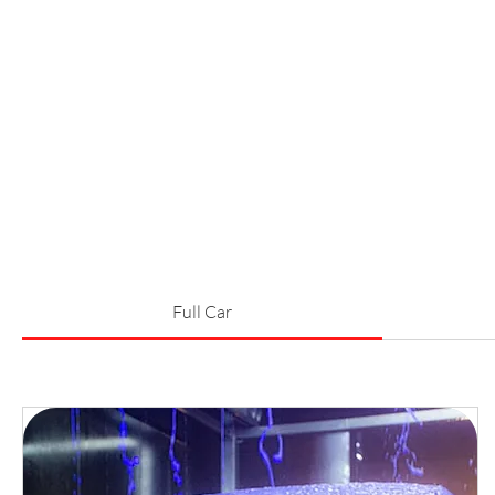
Full Car