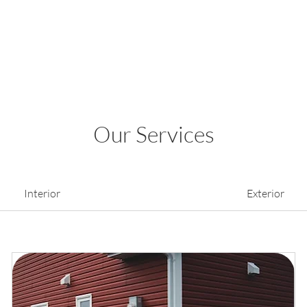
Our Services
Interior
Exterior