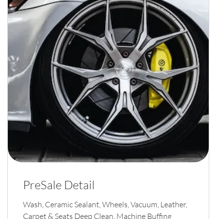
PreSale Detail
Wash, Ceramic Sealant, Wheels, Vacuum, Leather,
Carpet & Seats Deep Clean, Machine Buffing