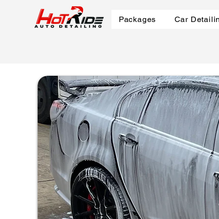
Packages
Car Detaili