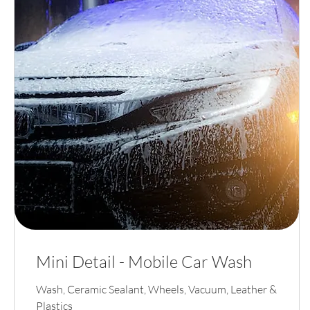
Mini Detail - Mobile Car Wash
Wash, Ceramic Sealant, Wheels, Vacuum, Leather &
Plastics