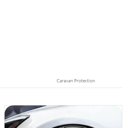
Caravan Protection