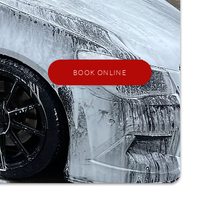
BOOK ONLINE