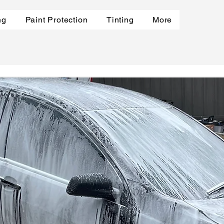
ng
Paint Protection
Tinting
More